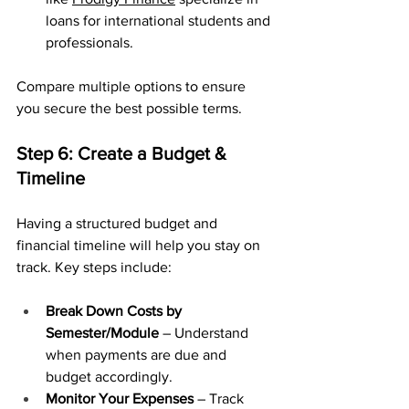
loans for international students and 
professionals.
Compare multiple options to ensure 
you secure the best possible terms.
Step 6: Create a Budget & 
Timeline
Having a structured budget and 
financial timeline will help you stay on 
track. Key steps include:
Break Down Costs by 
Semester/Module
 – Understand 
when payments are due and 
budget accordingly.
Monitor Your Expenses
 – Track 