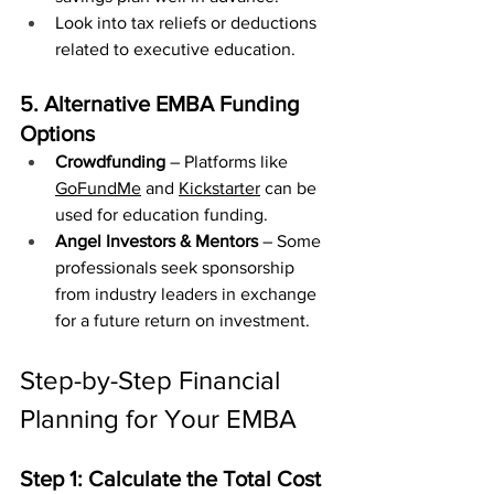
Look into tax reliefs or deductions 
related to executive education.
5. Alternative EMBA Funding 
Options
Crowdfunding
 – Platforms like 
GoFundMe
 and 
Kickstarter
 can be 
used for education funding.
Angel Investors & Mentors
 – Some 
professionals seek sponsorship 
from industry leaders in exchange 
for a future return on investment.
Step-by-Step Financial 
Planning for Your EMBA
Step 1: Calculate the Total Cost