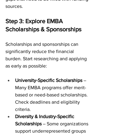
sources.
Step 3: Explore EMBA 
Scholarships & Sponsorships
Scholarships and sponsorships can 
significantly reduce the financial 
burden. Start researching and applying 
as early as possible:
University-Specific Scholarships
 – 
Many EMBA programs offer merit-
based or need-based scholarships. 
Check deadlines and eligibility 
criteria.
Diversity & Industry-Specific 
Scholarships
 – Some organizations 
support underrepresented groups 