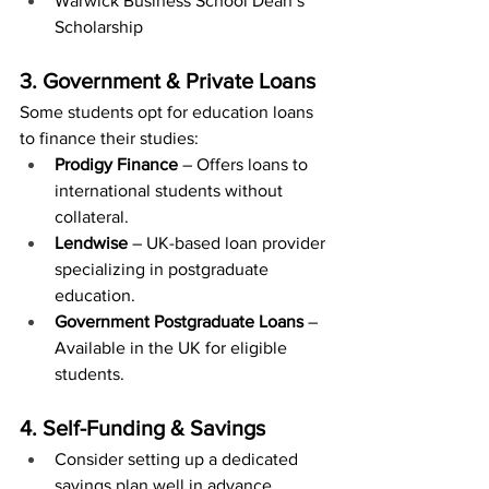
Warwick Business School Dean’s 
Scholarship
3. Government & Private Loans
Some students opt for education loans 
to finance their studies:
Prodigy Finance
 – Offers loans to 
international students without 
collateral.
Lendwise
 – UK-based loan provider 
specializing in postgraduate 
education.
Government Postgraduate Loans
 – 
Available in the UK for eligible 
students.
4. Self-Funding & Savings
Consider setting up a dedicated 
savings plan well in advance.