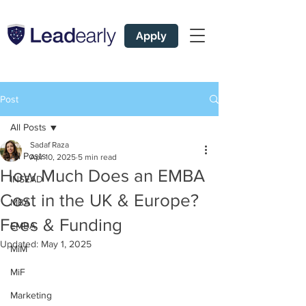
Apply
Post
All Posts
Sadaf Raza
All Posts
Apr 10, 2025
5 min read
How Much Does an EMBA
INSEAD
Cost in the UK & Europe?
MBA
Fees & Funding
EMBA
Updated:
May 1, 2025
MiM
MiF
Marketing