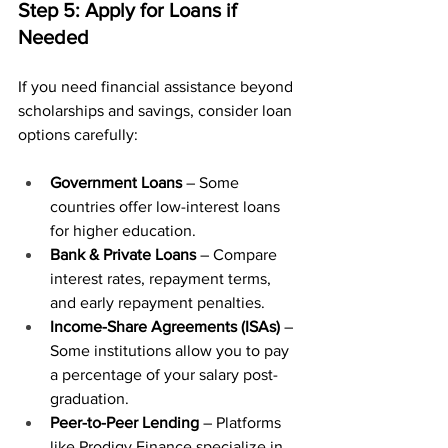
Step 5: Apply for Loans if 
Needed
If you need financial assistance beyond 
scholarships and savings, consider loan 
options carefully:
Government Loans
 – Some 
countries offer low-interest loans 
for higher education.
Bank & Private Loans
 – Compare 
interest rates, repayment terms, 
and early repayment penalties.
Income-Share Agreements (ISAs)
 – 
Some institutions allow you to pay 
a percentage of your salary post-
graduation.
Peer-to-Peer Lending
 – Platforms 
like 
Prodigy Finance
 specialize in 