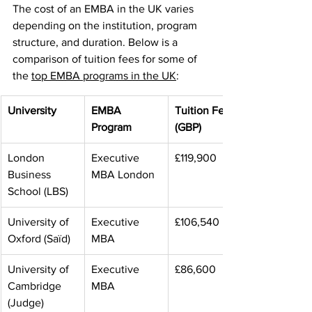
The cost of an EMBA in the UK varies 
depending on the institution, program 
structure, and duration. Below is a 
comparison of tuition fees for some of 
the 
top EMBA programs in the UK
:
University
EMBA 
Tuition Fee 
Program
(GBP)
London 
Executive 
£119,900
Business 
MBA London
School (LBS)
University of 
Executive 
£106,540
Oxford (Saïd)
MBA
University of 
Executive 
£86,600
Cambridge 
MBA
(Judge)