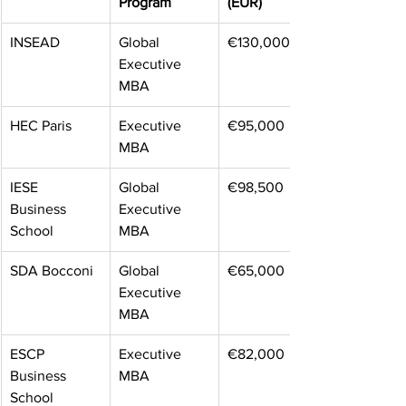
Program
(EUR)
INSEAD
Global 
€130,000
Executive 
MBA
HEC Paris
Executive 
€95,000
MBA
IESE 
Global 
€98,500
Business 
Executive 
School
MBA
SDA Bocconi
Global 
€65,000
Executive 
MBA
ESCP 
Executive 
€82,000
Business 
MBA
School