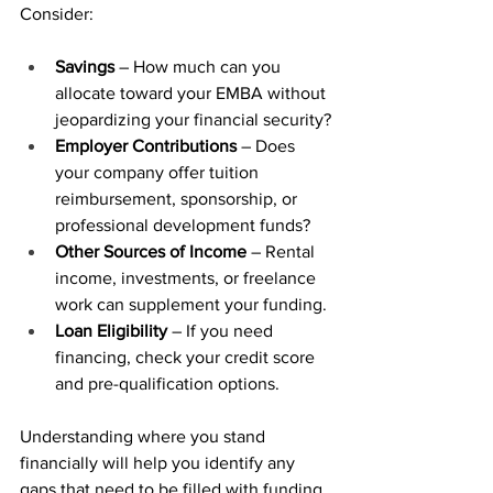
Consider:
Savings
 – How much can you 
allocate toward your EMBA without 
jeopardizing your financial security?
Employer Contributions
 – Does 
your company offer tuition 
reimbursement, sponsorship, or 
professional development funds?
Other Sources of Income
 – Rental 
income, investments, or freelance 
work can supplement your funding.
Loan Eligibility
 – If you need 
financing, check your credit score 
and pre-qualification options.
Understanding where you stand 
financially will help you identify any 
gaps that need to be filled with funding 