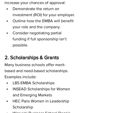
increase your chances of approval:
Demonstrate the return on 
investment (ROI) for your employer.
Outline how the EMBA will benefit 
your role and the company.
Consider negotiating partial 
funding if full sponsorship isn’t 
possible.
2. Scholarships & Grants
Many business schools offer merit-
based and need-based scholarships. 
Examples include:
LBS EMBA Scholarships
INSEAD Scholarships for Women 
and Emerging Markets
HEC Paris Women in Leadership 
Scholarship