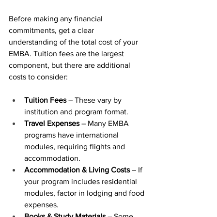
Before making any financial 
commitments, get a clear 
understanding of the total cost of your 
EMBA. Tuition fees are the largest 
component, but there are additional 
costs to consider:
Tuition Fees
 – These vary by 
institution and program format.
Travel Expenses
 – Many EMBA 
programs have international 
modules, requiring flights and 
accommodation.
Accommodation & Living Costs
 – If 
your program includes residential 
modules, factor in lodging and food 
expenses.
Books & Study Materials
 – Some 