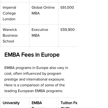
Imperial 
Global Online 
£61,000
College 
MBA
London
Warwick 
Executive 
£59,900
Business 
MBA
School
EMBA Fees in Europe
EMBA programs in Europe also vary in 
cost, often influenced by program 
prestige and international exposure. 
Here is a comparison of some of the 
leading European EMBA programs:
University
EMBA 
Tuition Fee 