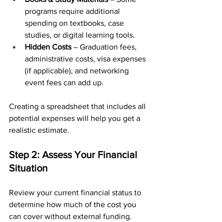
programs require additional 
spending on textbooks, case 
studies, or digital learning tools.
Hidden Costs
 – Graduation fees, 
administrative costs, visa expenses 
(if applicable), and networking 
event fees can add up.
Creating a spreadsheet that includes all 
potential expenses will help you get a 
realistic estimate.
Step 2: Assess Your Financial 
Situation
Review your current financial status to 
determine how much of the cost you 
can cover without external funding. 