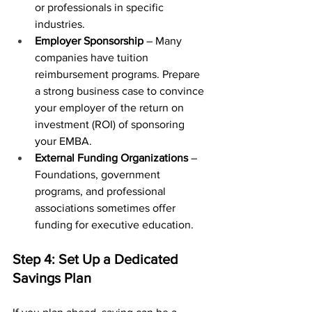
or professionals in specific 
industries.
Employer Sponsorship
 – Many 
companies have tuition 
reimbursement programs. Prepare 
a strong business case to convince 
your employer of the return on 
investment (ROI) of sponsoring 
your EMBA.
External Funding Organizations
 – 
Foundations, government 
programs, and professional 
associations sometimes offer 
funding for executive education.
Step 4: Set Up a Dedicated 
Savings Plan