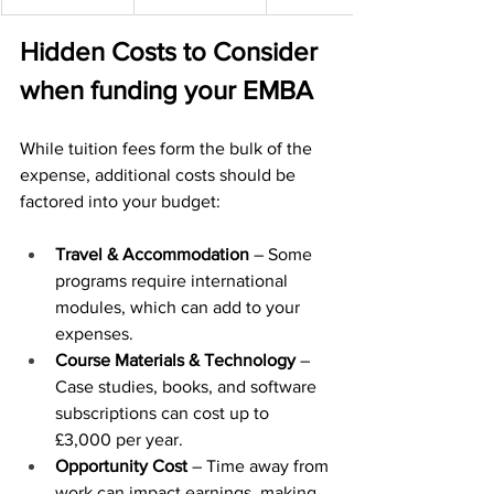
Hidden Costs to Consider 
when funding your EMBA
While tuition fees form the bulk of the 
expense, additional costs should be 
factored into your budget:
Travel & Accommodation
 – Some 
programs require international 
modules, which can add to your 
expenses.
Course Materials & Technology
 – 
Case studies, books, and software 
subscriptions can cost up to 
£3,000 per year.
Opportunity Cost
 – Time away from 
work can impact earnings, making 