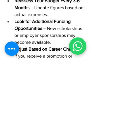
Reassess Your Budget Every 3-6 
Months
 – Update figures based on 
actual expenses.
Look for Additional Funding 
Opportunities
 – New scholarships 
or employer sponsorships may 
become available.
Adjust Based on Career Changes
 – 
If you receive a promotion or 
change jobs, revisit your financial 
strategy.
Seek Professional Advice
 – 
Consulting a financial planner can 
help optimize your funding 
strategy and minimize debt.
By following this structured approach, 
you can confidently navigate the 
financial aspects of your EMBA and 