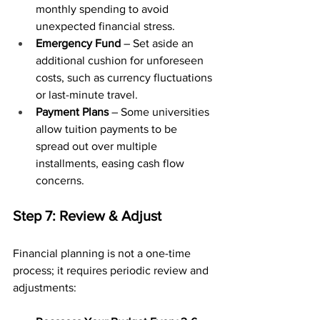
monthly spending to avoid 
unexpected financial stress.
Emergency Fund
 – Set aside an 
additional cushion for unforeseen 
costs, such as currency fluctuations 
or last-minute travel.
Payment Plans
 – Some universities 
allow tuition payments to be 
spread out over multiple 
installments, easing cash flow 
concerns.
Step 7: Review & Adjust
Financial planning is not a one-time 
process; it requires periodic review and 
adjustments: