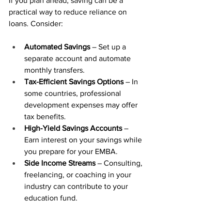
If you plan ahead, saving can be a 
practical way to reduce reliance on 
loans. Consider:
Automated Savings
 – Set up a 
separate account and automate 
monthly transfers.
Tax-Efficient Savings Options
 – In 
some countries, professional 
development expenses may offer 
tax benefits.
High-Yield Savings Accounts
 – 
Earn interest on your savings while 
you prepare for your EMBA.
Side Income Streams
 – Consulting, 
freelancing, or coaching in your 
industry can contribute to your 
education fund.