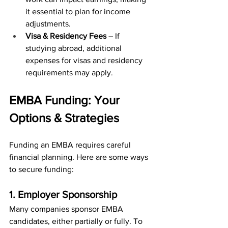
it essential to plan for income 
adjustments.
Visa & Residency Fees
 – If 
studying abroad, additional 
expenses for visas and residency 
requirements may apply.
EMBA Funding: Your 
Options & Strategies
Funding an EMBA requires careful 
financial planning. Here are some ways 
to secure funding:
1. Employer Sponsorship
Many companies sponsor EMBA 
candidates, either partially or fully. To 