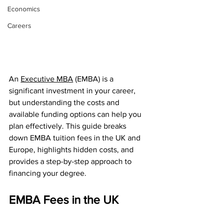
Economics
Careers
An 
Executive MBA
 (EMBA) is a 
significant investment in your career, 
but understanding the costs and 
available funding options can help you 
plan effectively. This guide breaks 
down EMBA tuition fees in the UK and 
Europe, highlights hidden costs, and 
provides a step-by-step approach to 
financing your degree.
EMBA Fees in the UK