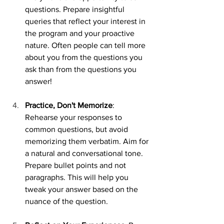
questions. Prepare insightful 
queries that reflect your interest in 
the program and your proactive 
nature. Often people can tell more 
about you from the questions you 
ask than from the questions you 
answer!
Practice, Don't Memorize
: 
Rehearse your responses to 
common questions, but avoid 
memorizing them verbatim. Aim for 
a natural and conversational tone. 
Prepare bullet points and not 
paragraphs. This will help you 
tweak your answer based on the 
nuance of the question. 