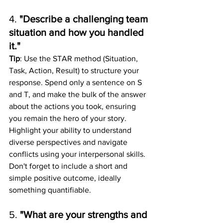
4. 
"Describe a challenging team 
situation and how you handled 
it."
Tip
: Use the STAR method (Situation, 
Task, Action, Result) to structure your 
response. Spend only a sentence on S 
and T, and make the bulk of the answer 
about the actions you took, ensuring 
you remain the hero of your story. 
Highlight your ability to understand 
diverse perspectives and navigate 
conflicts using your interpersonal skills. 
Don't forget to include a short and 
simple positive outcome, ideally 
something quantifiable. 
5. 
"What are your strengths and 