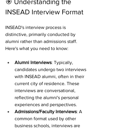
🎯 Understanding the 
INSEAD Interview Format
INSEAD's interview process is 
distinctive, primarily conducted by 
alumni rather than admissions staff. 
Here's what you need to know:
Alumni Interviews
: Typically, 
candidates undergo two interviews 
with INSEAD alumni, often in their 
current city of residence. These 
interviews are conversational, 
reflecting the alumni's personal 
experiences and perspectives.
Admissions/Faculty Interviews
: A 
common format used by other 
business schools, interviews are 