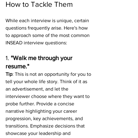
How to Tackle Them
While each interview is unique, certain 
questions frequently arise. Here's how 
to approach some of the most common 
INSEAD interview questions:
1. 
"Walk me through your 
resume."
Tip
: This is not an opportunity for you to 
tell your whole life story. Think of it as 
an advertisement, and let the 
interviewer choose where they want to 
probe further. Provide a concise 
narrative highlighting your career 
progression, key achievements, and 
transitions. Emphasize decisions that 
showcase your leadership and 