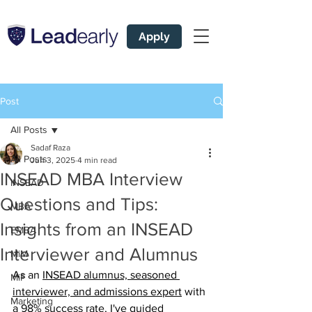
Apply
Post
All Posts
Sadaf Raza
All Posts
Jun 3, 2025
4 min read
INSEAD MBA Interview
INSEAD
Questions and Tips:
MBA
Insights from an INSEAD
EMBA
Interviewer and Alumnus
MiM
As an 
INSEAD alumnus, seasoned 
MiF
interviewer, and admissions expert
 with 
Marketing
a 98% success rate, I've guided 