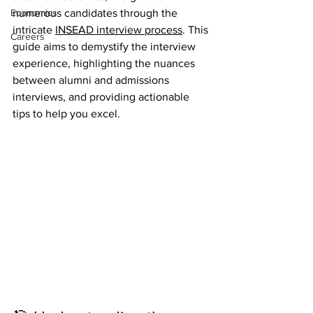
Economics
numerous candidates through the 
intricate 
INSEAD interview process
. This 
Careers
guide aims to demystify the interview 
experience, highlighting the nuances 
between alumni and admissions 
interviews, and providing actionable 
tips to help you excel.