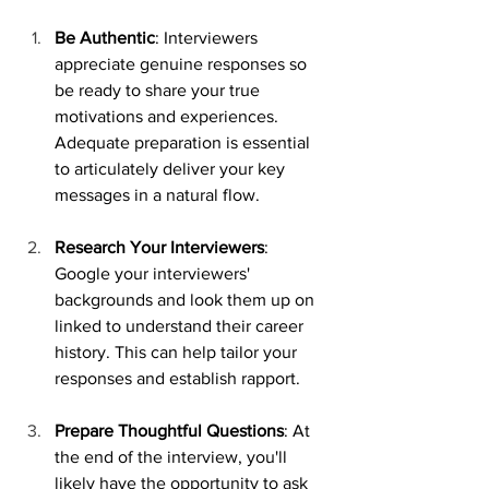
Be Authentic
: Interviewers 
appreciate genuine responses so 
be ready to share your true 
motivations and experiences. 
Adequate preparation is essential 
to articulately deliver your key 
messages in a natural flow.
Research Your Interviewers
: 
Google your interviewers' 
backgrounds and look them up on 
linked to understand their career 
history. This can help tailor your 
responses and establish rapport.
Prepare Thoughtful Questions
: At 
the end of the interview, you'll 
likely have the opportunity to ask 