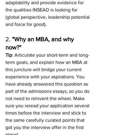
adaptability and provide evidence for 
the qualities INSEAD is looking for 
(global perspective, leadership potential 
and force for good). 
2. 
"Why an MBA, and why 
now?"
Tip
: Articulate your short-term and long-
term goals, and explain how an MBA at 
this juncture will bridge your current 
experience with your aspirations. You 
have already answered this question as 
part of the admissions essays, so you do 
not need to reinvent the wheel. Make 
sure you reread your application several 
times before the interview and stick to 
the same carefully curated points that 
got you the interview offer in the first 
place!