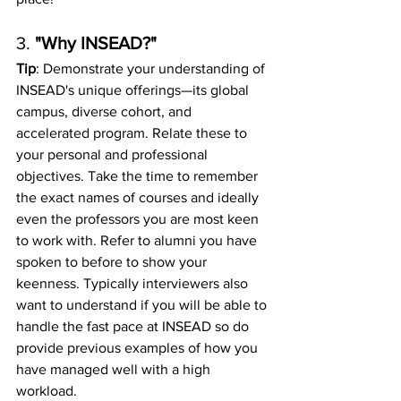
3. 
"Why INSEAD?"
Tip
: Demonstrate your understanding of 
INSEAD's unique offerings—its global 
campus, diverse cohort, and 
accelerated program. Relate these to 
your personal and professional 
objectives. Take the time to remember 
the exact names of courses and ideally 
even the professors you are most keen 
to work with. Refer to alumni you have 
spoken to before to show your 
keenness. Typically interviewers also 
want to understand if you will be able to 
handle the fast pace at INSEAD so do 
provide previous examples of how you 
have managed well with a high 
workload. 