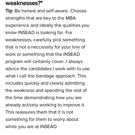
weaknesses?"
Tip
: Be honest and self-aware. Choose 
strengths that are key to the MBA 
experience and ideally the qualities you 
know INSEAD is looking for. For 
weaknesses, carefully pick something 
that is not a neccessity for your line of 
work or something that the INSEAD 
program will certainly cover. I always 
advice the candidates I work with to use 
what I call the bandage approach. This 
includes quickly and clearly admitting 
the weakness and spending the rest of 
the time demonstrating how you are 
already actively working to improve it. 
This reassures them that it is not 
something for them to worry about 
while you are at INSEAD. 