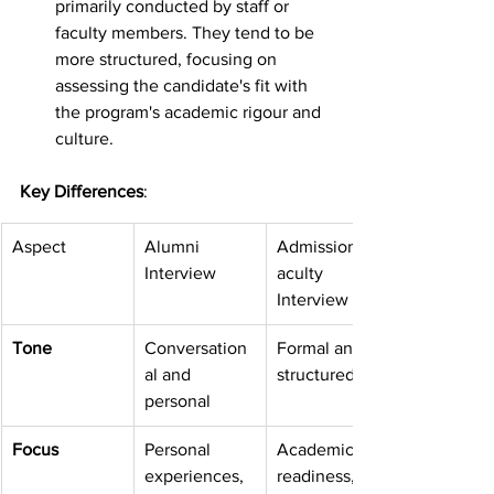
primarily conducted by staff or 
faculty members. They tend to be 
more structured, focusing on 
assessing the candidate's fit with 
the program's academic rigour and 
culture.
Key Differences
:
Aspect
Alumni 
Admissions/F
Interview
aculty 
Interview
Tone
Conversation
Formal and 
al and 
structured
personal
Focus
Personal 
Academic 
experiences, 
readiness, 