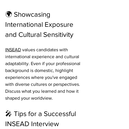
🌍 Showcasing 
International Exposure 
and Cultural Sensitivity
INSEAD
 values candidates with 
international experience and cultural 
adaptability. Even if your professional 
background is domestic, highlight 
experiences where you've engaged 
with diverse cultures or perspectives. 
Discuss what you learned and how it 
shaped your worldview. 
🎤 Tips for a Successful 
INSEAD Interview