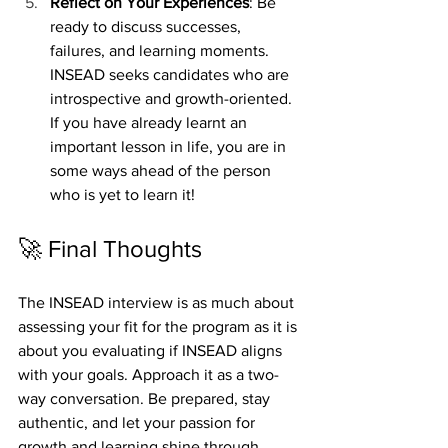
Reflect on Your Experiences
: Be 
ready to discuss successes, 
failures, and learning moments. 
INSEAD seeks candidates who are 
introspective and growth-oriented. 
If you have already learnt an 
important lesson in life, you are in 
some ways ahead of the person 
who is yet to learn it!
🚀 Final Thoughts
The INSEAD interview is as much about 
assessing your fit for the program as it is 
about you evaluating if INSEAD aligns 
with your goals. Approach it as a two-
way conversation. Be prepared, stay 
authentic, and let your passion for 
growth and learning shine through.