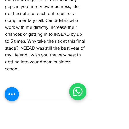
gaps in your interview readiness,  do 
not hesitate to reach out to us for a 
complimentary 
call. 
Candidates who 
work with me directly increase their 
chances of getting in to INSEAD by up 
to 5 times. Why take the risk at this final 
stage? INSEAD was still the best year of 
my life and I wish you the very best in 
getting into your dream business 
school. 