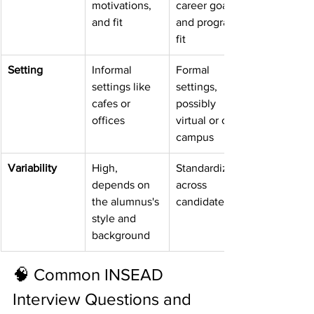
motivations, 
career goals, 
and fit
and program 
fit
Setting
Informal 
Formal 
settings like 
settings, 
cafes or 
possibly 
offices
virtual or on-
campus
Variability
High, 
Standardized 
depends on 
across 
the alumnus's 
candidates
style and 
background
🧠 Common INSEAD 
Interview Questions and 