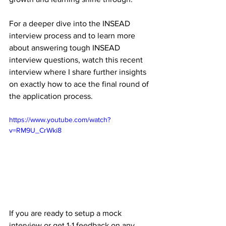
For a deeper dive into the INSEAD 
interview process and to learn more 
about answering tough INSEAD 
interview questions, watch this recent 
interview where I share further insights 
on exactly how to ace the final round of 
the application process. 
https://www.youtube.com/watch?
v=RM9U_CrWki8
If you are ready to setup a mock 
interview or get 1-1 feedback on any 