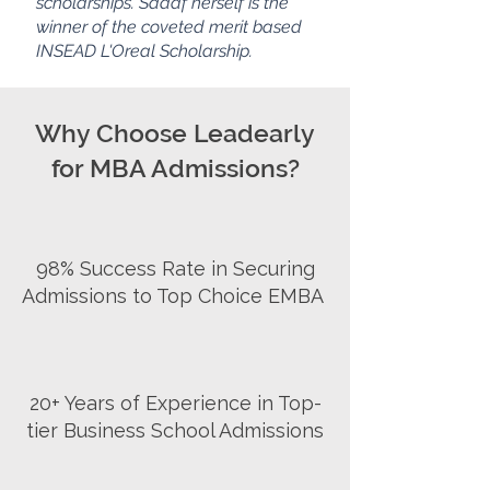
scholarships. Sadaf herself is the
winner of the
coveted
merit based
INSEAD L'Oreal Scholarship.
Why Choose Leadearly
for MBA Admissions?
98% Success Rate in Securing
Admissions to Top Choice EMBA
20+ Years of Experience in Top-
tier Business School Admissions