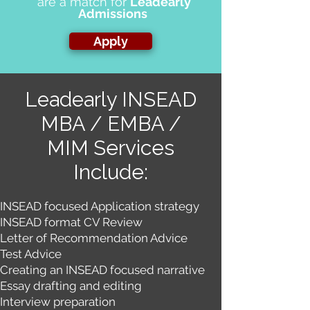
are a match for
Leadearly
Admissions
Apply
Leadearly INSEAD
MBA / EMBA /
Services
MIM
Include:
INSEAD focused Application strategy
INSEAD format CV Review
Letter of Recommendation Advi​ce
Test Advice
Creating an INSEAD focused narrative
Essay drafting and editing
Interview preparation