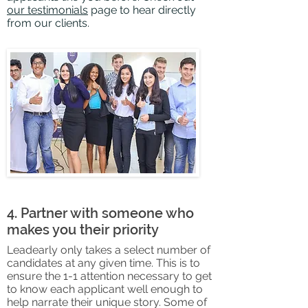
our testimonials
page to hear directly
from our clients.
4. Partner with someone who
makes you their priority
Leade
arly only takes a select number of
candidates at any given time. This is to
ensure the 1-1 attention necessary
to get
to know each applicant well enough to
help narrate their unique s
tory. Some of