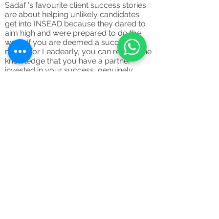
Sadaf 's favourite client success stories
are about helping unlikely candidates
get into INSEAD because they dared to
aim high and were prepared to do the
work. If you are deemed a successful
match for Leadearly, you can relax in the
knowledge that you have a partner
invested in your success, genuinely
eager to aid you every step of the way.
Register your interest