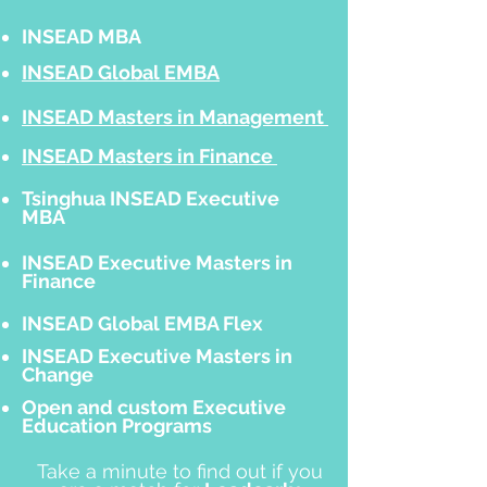
INSEAD MBA
INSEAD Global EMBA
INSEAD Masters in Management
INSEAD Masters in Finance
Tsinghua INSEAD Executive
MBA
INSEAD Executive Masters in
Finance
INSEAD Global EMBA Flex
INSEAD Executive Masters in
Change
Open and custom Executive
Education Programs
Take a minute to find out if you