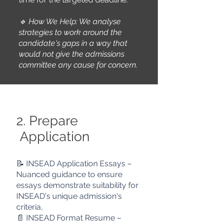
🔹 How We Help: We a
nalyse
strategies to work around the
candidate's gaps in a way that
would not give the admissions
committee
any cause for concern.
2. Prepare
Application
📝 INSEAD Application Essays –
Nuanced guidance to ensure
essays
demonstrate suitability for
INSEAD's unique admission's
criteria,
📄 INSEAD Format Resume –