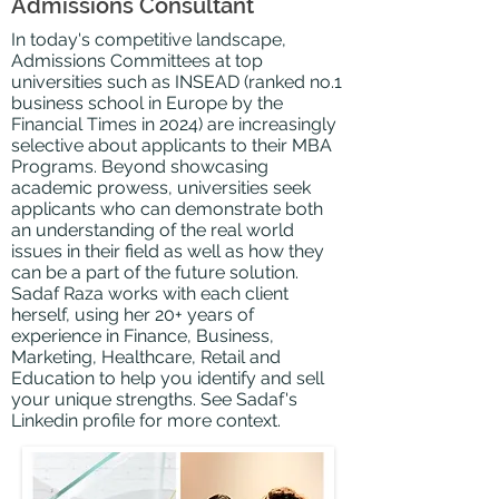
Admissions Consultant
In today's competitive landscape,
Admissions
Committees
at top
universities such as INSEAD (ranked no.1
business school in Europe by the
Financial Times in 2024) are increasingly
selective about applicants to
their MBA
Programs. Beyond showcasing
academic prowess, universities seek
applicants who can demonstrate both
an understanding of the real world
issues in their field as well as how they
can be a part of the future solution.
Sadaf Raza works with each client
herself, using her 20+ years of
experience in Finance, Business,
Marketing, Healthcare, Retail and
Education to help you identify and sell
your unique strengths. See Sadaf's
Linkedin
profile for more context.