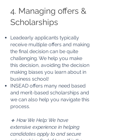
4. Managing offers &
Scholarships
Leadearly applicants typically
receive multiple offers and making
the final decision can be quite
challenging. We help you make
this decision, avoiding the
decision
making biases you learn about in
business school!
INSEAD offers many need based
and merit-based scholarships and
we can also help you navigate this
process.
🔹 How We Help: We have
extensive experience in helping
candidates apply to and secure