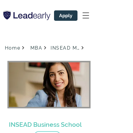
Apply
Home
MBA
INSEAD MBA
#
Admissions Coach for
1
INSEAD Business School