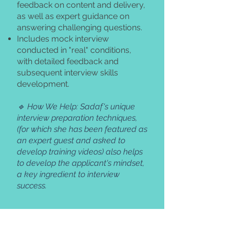
feedback on content and delivery,
as well as expert guidance on
answering challenging questions.
Includes mock interview
conducted in "real" conditions,
with detailed feedback and
subsequent interview skills
development.
🔹 How We Help: Sadaf's unique
interview preparation techniques,
(for which she has been featured as
an expert guest and asked to
develop training videos) also helps
to develop the applicant's mindset,
a key ingredient to interview
success.