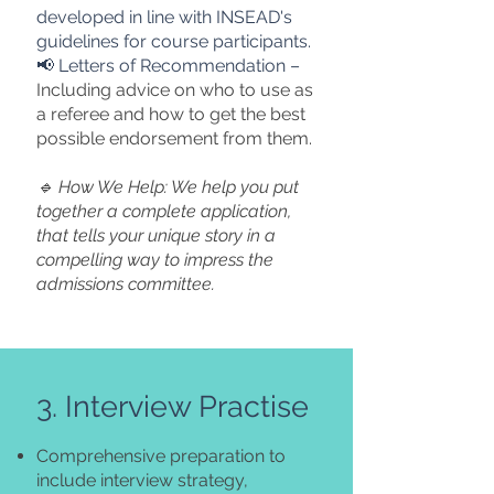
developed in line with INSEAD's
guidelines for course participants.
📢 Letters of Recommendation –
Including advice on who to use as
a referee and how to get the best
possible endorsement from them.
🔹 How We Help: We help you put
together a complete application,
that tells your unique story in a
compelling way to impress the
admissions committee.
3. Interview Practise
Comprehensive preparation to
include interview strategy,