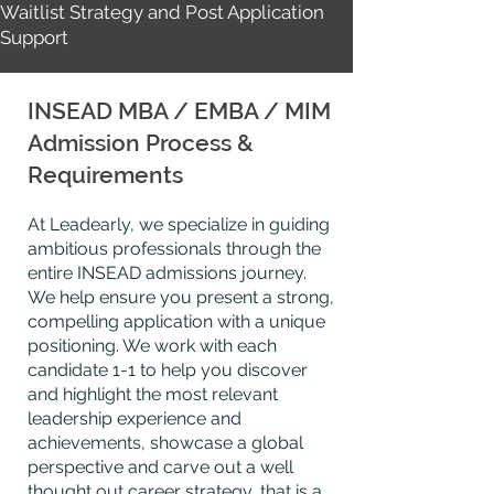
Waitlist Strategy and Post Application
Support
INSEAD MBA / EMBA / MIM
Admission Process &
Requirements
At Leadearly, we specialize in guiding
ambitious professionals through the
entire INSEAD admissions journey.
We help ensure you present a strong,
compelling application with a unique
positioning. We work with each
candidate 1-1 to help you discover
and highlight the most relevant
leadership
experience
and
achievements, showcase a global
perspective
and carve out a well
thought
out career strategy, that is a