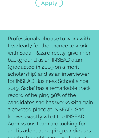
Apply
Professionals choose to work with
Leadearly for the chance to work
with Sadaf Raza directly, given her
background as an INSEAD alum
(graduated in 2009 on a merit
scholarship) and as an interviewer
for
INSEAD Business School
since
2019. Sadaf has a remarkable
track
record of helping 98% of the
candidates she has works with gain
a coveted place at INSEAD.
She
knows exactly what the INSEAD
Admissions team are looking for
and is
adept at helping candidates
create
the right narrative to show