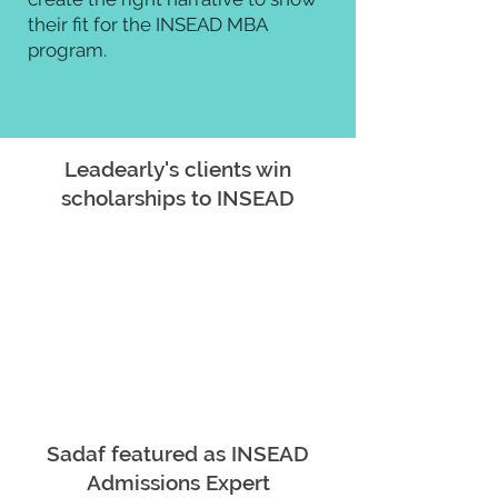
their fit for the INSEAD MBA
program.
Leadearly's clients win
scholarships to INSEAD
Sadaf featured as INSEAD
Admissions Expert