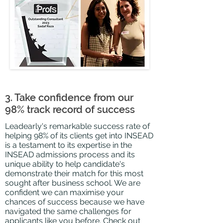
3. Take confidence from our
98% track record of success
Leadearly's remarkable success rate of
helping 98% of its clients get into INSEAD
is a
testament
to its expertise in the
INSEAD admissions process and its
unique ability to help candidate's
demonstrate their match for this most
sought after business school. We are
confident we can maximise your
chances of success because we have
navigated the same challenges for
applicants like you before. Check out