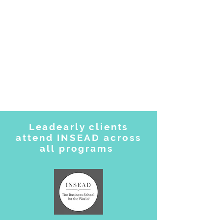
Leadearly clients
attend INSEAD across
all programs