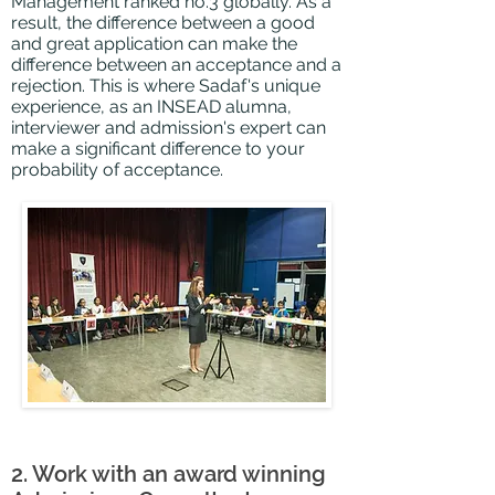
Management ranked no.3 globally. As a
result, the difference between a good
and great application can make the
difference between an acceptance and a
rejection. This is where Sadaf's unique
experience, as an INSEAD alumna,
interviewer and admission's expert can
make a significant difference to your
probability of acceptance.
2. Work with an award winning