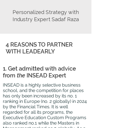
Personalized Strategy with
Industry Expert Sadaf Raza
4 REASONS TO PARTNER
WITH LEADEARLY
1. Get admitted with advice
from
the
INSEAD Expert
INSEAD is a highly selective business
school, and the competition for places
has only been increased by its no. 1
ranking in Europe (no. 2 globally) in 2024
by the Financial Times. It is well
regarded for all its programs, the
Executive Education Custom Programs
also ranked no.1 while the Masters in