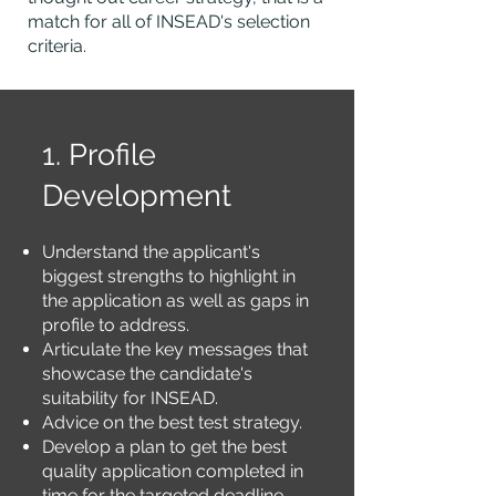
match for all of INSEAD's selection
criteria.
1. Profile
Development
Understand the applicant's
biggest strengths to highlight in
the application as well as gaps in
profile to address.
Articulate the key messages that
showcase the candidate's
suitability for INSEAD.
Advice on the best test strategy.
Develop a plan to get the best
quality application completed in
time for the
targeted
deadline.