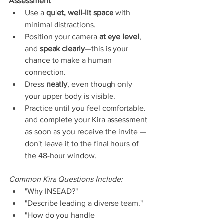
Assessment
Use a 
quiet, well-lit space
 with 
minimal distractions.
Position your camera 
at eye level
, 
and 
speak clearly
—this is your 
chance to make a human 
connection.
Dress 
neatly
, even though only 
your upper body is visible.
Practice until you feel comfortable, 
and complete your Kira assessment 
as soon as you receive the invite — 
don't leave it to the final hours of 
the 48-hour window.
Common Kira Questions Include:
"Why INSEAD?"
"Describe leading a diverse team."
"How do you handle 