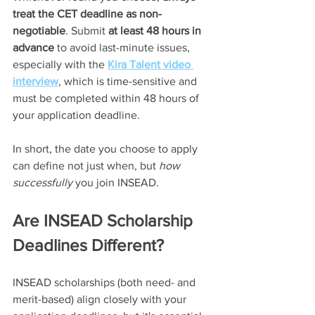
treat the CET deadline as non-
negotiable
. Submit 
at least 48 hours in 
advance
 to avoid last-minute issues, 
especially with the 
Kira Talent video 
interview
, which is time-sensitive and 
must be completed within 48 hours of 
your application deadline.
In short, the date you choose to apply 
can define not just when, but 
how 
successfully
 you join INSEAD.
Are INSEAD Scholarship 
Deadlines Different?
INSEAD scholarships (both need- and 
merit-based) align closely with your 