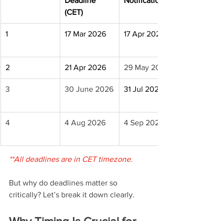
Deadline 
Notification
(CET)
1
17 Mar 2026
17 Apr 2026
2
21 Apr 2026
29 May 2026
3
30 June 2026
31 Jul 2026
4
4 Aug 2026
4 Sep 2026
**All deadlines are in CET timezone.
But why do deadlines matter so 
critically? Let’s break it down clearly.