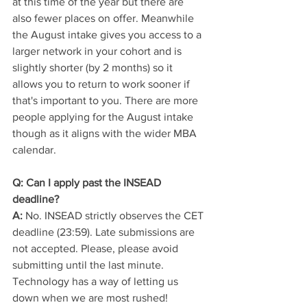
at this time of the year but there are 
also fewer places on offer. Meanwhile 
the August intake gives you access to a 
larger network in your cohort and is 
slightly shorter (by 2 months) so it 
allows you to return to work sooner if 
that's important to you. There are more 
people applying for the August intake 
though as it aligns with the wider MBA 
calendar. 
Q: Can I apply past the INSEAD 
deadline?
A:
 No. INSEAD strictly observes the CET 
deadline (23:59). Late submissions are 
not accepted. Please, please avoid 
submitting until the last minute. 
Technology has a way of letting us 
down when we are most rushed! 