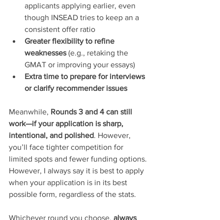
applicants applying earlier, even 
though INSEAD tries to keep an a 
consistent offer ratio
Greater flexibility to refine 
weaknesses
 (e.g., retaking the 
GMAT or improving your essays)
Extra time to prepare for interviews 
or clarify recommender issues
Meanwhile, 
Rounds 3 and 4 can still 
work—if your application is sharp, 
intentional, and polished
. However, 
you’ll face tighter competition for 
limited spots and fewer funding options.
However, I always say it is best to apply 
when your application is in its best 
possible form, regardless of the stats.
Whichever round you choose, 
always 