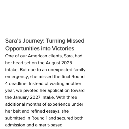
Sara’s Journey: Turning Missed 
Opportunities into Victories
One of our American clients, Sara, had 
her heart set on the August 2025 
intake. But due to an unexpected family 
emergency, she missed the final Round 
4 deadline. Instead of waiting another 
year, we pivoted her application toward 
the January 2027 intake. With three 
additional months of experience under 
her belt and refined essays, she 
submitted in Round 1 and secured both 
admission and a merit-based 