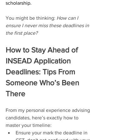
scholarship.
You might be thinking: 
How can I 
ensure I never miss these deadlines in 
the first place?
How to Stay Ahead of 
INSEAD Application 
Deadlines: Tips From 
Someone Who’s Been 
There
From my personal experience advising 
candidates, here’s exactly how to 
master your timeline:
Ensure your mark the deadline in 