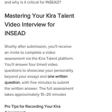
and why is it critical for INSEAD?
Mastering Your Kira Talent 
Video Interview for 
INSEAD
Shortly after submission, you'll receive 
an invite to complete a video 
assessment via the Kira Talent platform. 
You'll answer four timed video 
questions to showcase your personality 
beyond your essays and 
one written 
question
, with five minutes to submit 
the written answer. The full assessment 
takes approximately 15–20 minutes
Pro Tips for Recording Your Kira 