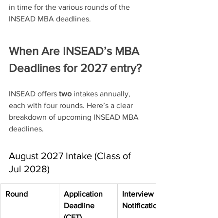
in time for the various rounds of the 
INSEAD MBA deadlines. 
When Are INSEAD’s MBA 
Deadlines for 2027 entry?
INSEAD offers 
two
 intakes annually, 
each with four rounds. Here’s a clear 
breakdown of upcoming INSEAD MBA 
deadlines
. 
August 2027 Intake (Class of 
Jul 2028)
Round
Application 
Interview 
Deadline 
Notification
(CET)