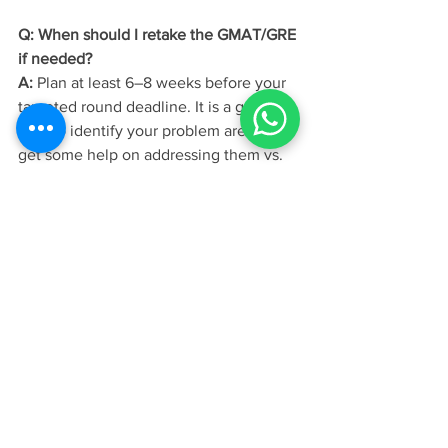
Q: When should I retake the GMAT/GRE 
if needed?
A:
 Plan at least 6–8 weeks before your 
targeted round deadline. It is a good 
idea to identify your problem areas and 
get some help on addressing them vs. 
simply applying at the next opportunity 
and keeping your fingers crossed!
Q: Do INSEAD scholarship deadlines 
differ from application deadlines?
A:
 They align closely, but it is advisable 
to look at the exact dates to ensure you 
meet scholarship specific dates within 
your application round.
Your MBA acceptance at INSEAD
begins long before submission. It starts 