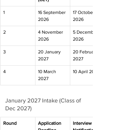
1
16 September 
17 October 
2026
2026
2
4 November 
5 December 
2026
2026
3
20 January 
20 February 
2027
2027
4
10 March 
10 April 2027
2027
January 2027 Intake (Class of 
Dec 2027)
Round
Application 
Interview 