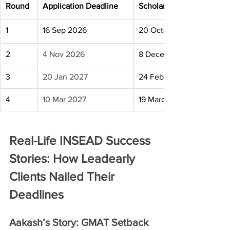
Round
Application Deadline
Scholarship Deadline
1
16 Sep 2026
20 October 2026
2
4 Nov 2026
8 December 2026
3
20 Jan 2027
24 February 2027
4
10 Mar 2027
19 March 2027
Real-Life INSEAD Success 
Stories: How Leadearly 
Clients Nailed Their 
Deadlines
Aakash’s Story: GMAT Setback 