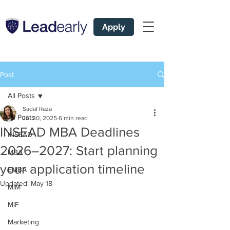
Apply
Post
All Posts
Sadaf Raza
All Posts
Jul 30, 2025
6 min read
INSEAD MBA Deadlines
INSEAD
2026–2027: Start planning
MBA
your application timeline
EMBA
Updated:
May 18
MiM
MiF
Marketing