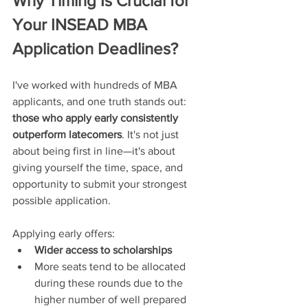
Why Timing Is Crucial for 
Your INSEAD MBA 
Application Deadlines?
I've worked with hundreds of MBA 
applicants, and one truth stands out: 
those who apply early consistently 
outperform latecomers
. It's not just 
about being first in line—it's about 
giving yourself the time, space, and 
opportunity to submit your strongest 
possible application.
Applying early offers:
Wider access to scholarships
More seats tend to be allocated 
during these rounds due to the 
higher number of well prepared 