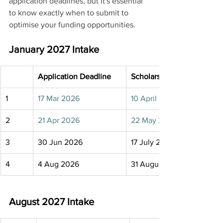
application deadlines, but it's essential 
to know exactly when to submit to 
optimise your funding opportunities.
January 2027 Intake
Application Deadline
Scholarship Deadline
1
17 Mar 2026
10 April 2026
2
21 Apr 2026
22 May 2026
3
30 Jun 2026
17 July 2026
4
4 Aug 2026
31 August 2026
August 2027 Intake