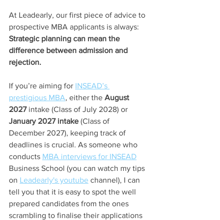
At Leadearly, our first piece of advice to 
prospective MBA applicants is always: 
Strategic planning can mean the 
difference between admission and 
rejection.
If you’re aiming for 
INSEAD’s 
prestigious MBA
,
 either the 
August 
2027
 intake (Class of July 2028) or 
January 2027 intake
 (Class of 
December 2027), keeping track of 
deadlines is crucial. As someone who 
conducts 
MBA interviews for INSEAD
Business School (you can watch my tips 
on 
Leadearly's youtube
 channel), I can 
tell you that it is easy to spot the well 
prepared candidates from the ones 
scrambling to finalise their applications 