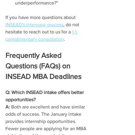
underperformance?"
If you have more questions about 
INSEAD's Interview process
, do not 
hesitate to reach out to us for a 
1-1 
complimentary consultation
. 
Frequently Asked 
Questions (FAQs) on 
INSEAD MBA Deadlines
Q: Which INSEAD intake offers better 
opportunities?
A:
 Both are excellent and have similar 
odds of success. The January intake 
provides internship opportunities. 
Fewer people are applying for an MBA 