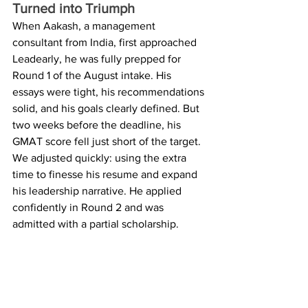
Turned into Triumph
When Aakash, a management 
consultant from India, first approached 
Leadearly, he was fully prepped for 
Round 1 of the August intake. His 
essays were tight, his recommendations 
solid, and his goals clearly defined. But 
two weeks before the deadline, his 
GMAT score fell just short of the target. 
We adjusted quickly: using the extra 
time to finesse his resume and expand 
his leadership narrative. He applied 
confidently in Round 2 and was 
admitted with a partial scholarship.