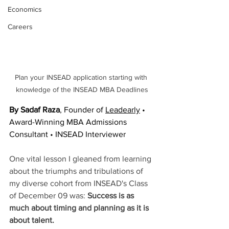
Economics
Careers
Plan your INSEAD application starting with 
knowledge of the INSEAD MBA Deadlines
By Sadaf Raza
, Founder of 
Leadearly
 • 
Award-Winning MBA Admissions 
Consultant • INSEAD Interviewer
One vital lesson I gleaned from learning 
about the triumphs and tribulations of 
my diverse cohort from INSEAD's Class 
of December 09 was: 
Success is as 
much about timing and planning as it is 
about talent.