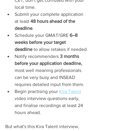
CET, don't get confused with your 
local time.
Submit your complete application 
at least 
48 hours ahead of the 
deadline
.
Schedule your GMAT/GRE 
6–8 
weeks before your target 
deadline
 to allow retakes if needed.
Notify recommenders 
3 months 
before your application deadline, 
most well meaning professionals 
can be very busy and INSEAD 
requires detailed input from them.
Begin practising your 
Kira Talent
video interview questions early, 
and finalise recordings at least 24 
hours ahead.
But what's this Kira Talent interview, 