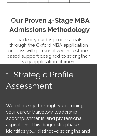
Our Proven 4-Stage MBA
Admissions Methodology
Leadearly guides professionals
through the Oxford MBA application
process with personalized, milestone-
based support designed to strengthen
every application element.
1.
Strategic Profile
Assessment
We initiate by thoroughly examining
your career trajectory, leadership
accomplishments, and professional
aspirations. This diagnostic phase
identifies your distinctive strengths and