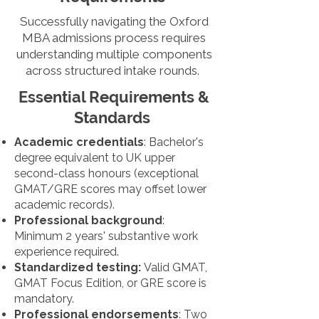
Successfully navigating the Oxford
MBA admissions process requires
understanding multiple components
across structured intake rounds.
Essential Requirements &
Standards
Academic credentials
: Bachelor's
degree equivalent to UK upper
second-class honours (exceptional
GMAT/GRE scores may offset lower
academic records).
Professional background
:
Minimum 2 years' substantive work
experience required.
Standardized testing:
Valid GMAT,
GMAT Focus Edition, or GRE score is
mandatory.
Professional endorsements
: Two