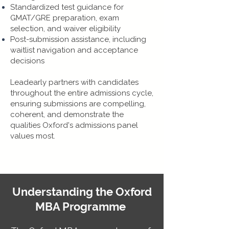
Standardized test guidance for
GMAT/GRE preparation, exam
selection, and waiver eligibility
Post-submission assistance, including
waitlist navigation and acceptance
decisions
​Leadearly partners with candidates
throughout the entire admissions cycle,
ensuring submissions are compelling,
coherent, and demonstrate the
qualities Oxford's admissions panel
values most.
Understanding the Oxford
MBA Programme