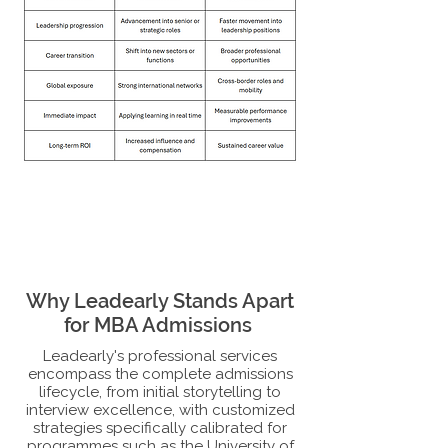
Why Leadearly Stands Apart
for MBA Admissions
Leadearly's professional services
encompass the complete admissions
lifecycle, from initial storytelling to
interview excellence, with customized
strategies specifically calibrated for
programmes such as the University of