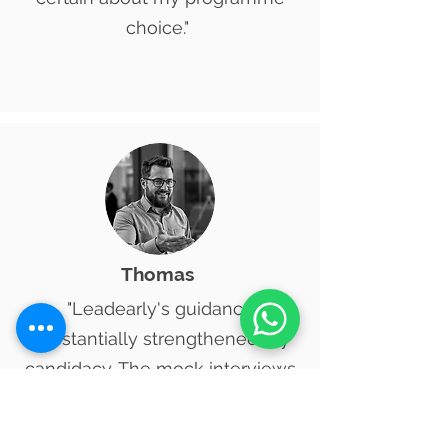
choice."
​Thomas
"Leadearly's guidance
substantially strengthened my
candidacy. The mock interviews
proved demanding yet
incredibly beneficial. I