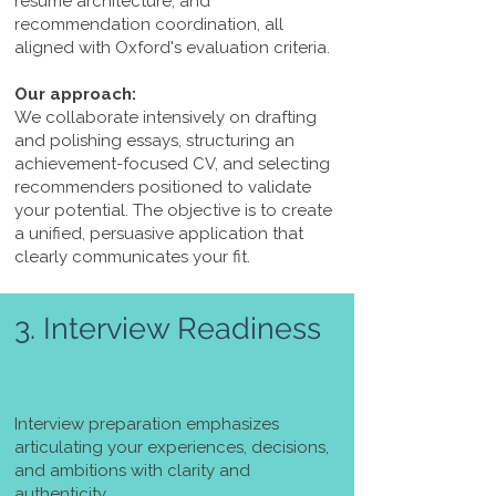
résumé architecture, and
recommendation coordination, all
aligned with Oxford's evaluation criteria.
Our approach:
We collaborate intensively on drafting
and polishing essays, structuring an
achievement-focused CV, and selecting
recommenders positioned to validate
your potential. The objective is to create
a unified, persuasive application that
clearly communicates your fit.
3. Interview Readiness
Interview preparation emphasizes
articulating your experiences, decisions,
and ambitions with clarity and
authenticity.