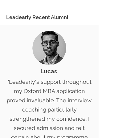
Leadearly Recent Alumni
Lucas ​
"Leadearly's support throughout
my Oxford MBA application
proved invaluable. The interview
coaching particularly
strengthened my confidence. I
secured admission and felt
certain about my programme