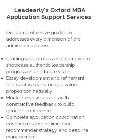
Leadearly's Oxford MBA
Application Support Services
Our comprehensive guidance
addresses every dimension of the
admissions process:
Crafting your professional narrative to
showcase authentic leadership
progression and future vision
Essay development and refinement
that captures your unique value
proposition naturally
Mock interview sessions with
constructive feedback to build
genuine confidence
Complete application coordination,
covering résumé optimization,
recommender strategy, and deadline
management