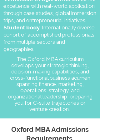
excellence with real-world application
through case studies, global immersion
trips, and entrepreneurial initiatives.
Student body
: Internationally diverse
cohort of accomplished professionals
from multiple sectors and
geographies.
The Oxford MBA curriculum
develops your strategic thinking,
decision-making capabilities, and
cross-functional business acumen
spanning finance, marketing,
operations, strategy, and
organizational leadership, preparing
you for C-suite trajectories or
venture creation.
Oxford MBA Admissions
Requirements