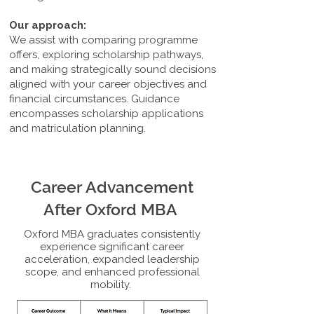
Our approach:
We assist with comparing programme
offers, exploring scholarship pathways,
and making strategically sound decisions
aligned with your career objectives and
financial circumstances. Guidance
encompasses scholarship applications
and matriculation planning.
Career Advancement
After Oxford MBA
Oxford MBA graduates consistently
experience significant career
acceleration, expanded leadership
scope, and enhanced professional
mobility.