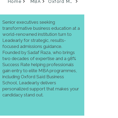
Home
MBA
Oxford MBA
Senior executives seeking
transformative business education at a
world-renowned institution turn to
Leadearly for strategic, results-
focused admissions guidance.
Founded by Sadaf Raza, who brings
two decades of expertise and a 98%
Success Rate helping professionals
gain entry to elite MBA programmes,
including Oxford Saïd Business
School, Leadearly delivers
personalized support that makes your
candidacy stand out.