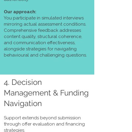
Our approach:
You participate in simulated interviews
mirroring actual assessment conditions.
Comprehensive feedback addresses
content quality, structural coherence,
and communication effectiveness,
alongside strategies for navigating
behavioural and challenging questions.
4. Decision
Management & Funding
Navigation
Support extends beyond submission
through offer evaluation and financing
strategies.