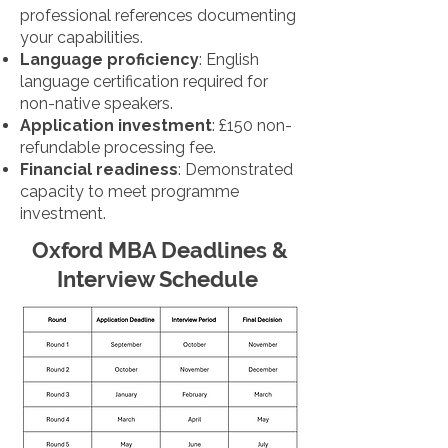
professional references documenting
your capabilities.
Language proficiency
: English
language certification required for
non-native speakers.
Application investment
: £150 non-
refundable processing fee.
Financial readiness
: Demonstrated
capacity to meet programme
investment.
Oxford MBA Deadlines &
Interview Schedule