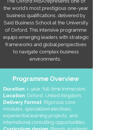
The Oxford MBA represents one of
the world's most prestigious one-year
business qualifications, delivered by
Saïd Business School at the University
of Oxford. This intensive programme
equips emerging leaders with strategic
frameworks and global perspectives
to navigate complex business
environments.
Programme Overview
Duration
: 1-year, full-time immersion.
Location
: Oxford, United Kingdom.
Delivery format
: Rigorous core
modules, specialized electives,
experiential learning projects, and
international consulting opportunities.
Curriculum design
: Blends academic