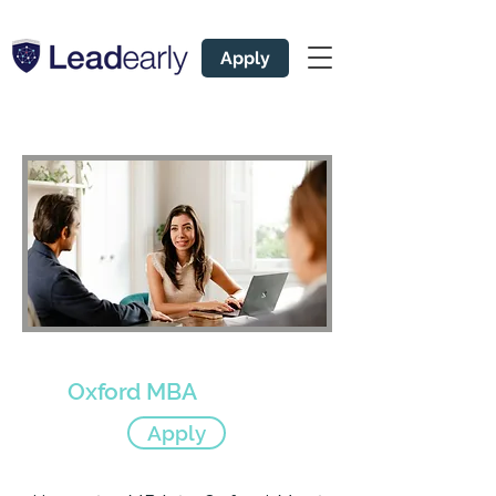
Apply
Expert Admissions Coach
for
Oxford MBA
Apply