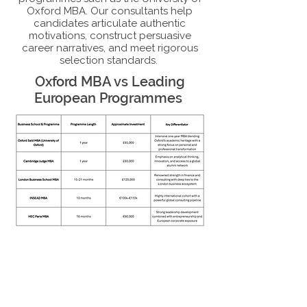
Oxford MBA. Our consultants help
candidates articulate authentic
motivations, construct persuasive
career narratives, and meet rigorous
selection standards.
Oxford MBA vs Leading
European Programmes