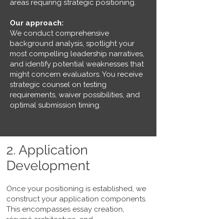
areas requiring strategic positioning.
Our approach:
We conduct comprehensive
background analysis, spotlight your
most compelling leadership narratives,
and identify potential weaknesses that
might concern evaluators. You receive
strategic counsel on testing
requirements, waiver possibilities, and
optimal submission timing.
2. Application
Development
Once your positioning is established, we
construct your application components.
This encompasses essay creation,