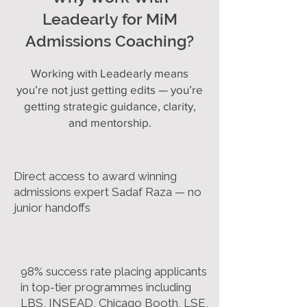
Leadearly for MiM
Admissions Coaching?
Working with Leadearly means
you’re not just getting edits — you’re
getting strategic guidance, clarity,
and mentorship.
Direct access to award winning
admissions expert Sadaf Raza — no
junior handoffs
98% success rate placing applicants
in top-tier programmes including
LBS, INSEAD, Chicago Booth, LSE,