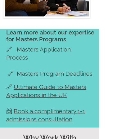
Learn more about our expertise
for Masters Programs
🔗
Masters Application
Process
🔗
Masters Program Deadlines
🔗
Ultimate Guide to Masters
Applications in the UK
📨
Book a complimentary 1-1
admissions consultation
Why Work With