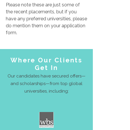
Please note these are just some of
the recent placements, but if you
have any preferred universities, please
do mention them on your application
form.
Where Our Clients
Get In
Our candidates have secured offers—
and scholarships—from top global
universities, including: