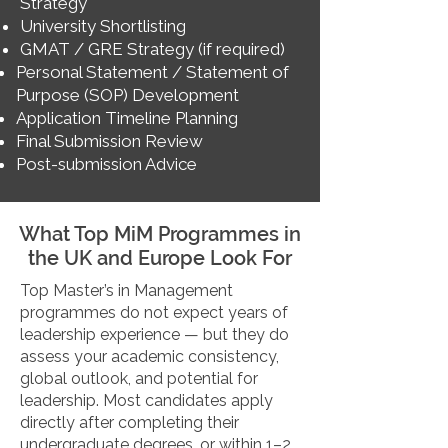
Strategy
University Shortlisting
GMAT / GRE Strategy (if required)
Personal Statement / Statement of
Purpose (SOP) Development
Application Timeline Planning
Final Submission Review
Post-submission Advice
What Top MiM Programmes in
the UK and Europe Look For
Top Master’s in Management
programmes do not expect years of
leadership experience — but they do
assess your academic consistency,
global outlook, and potential for
leadership. Most candidates apply
directly after completing their
undergraduate degrees, or within 1–2