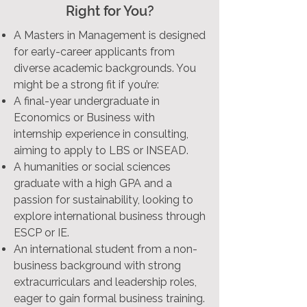
Right for You?
A Masters in Management is designed
for early-career applicants from
diverse academic backgrounds. You
might be a strong fit if you’re:
A final-year undergraduate in
Economics or Business with
internship experience in consulting,
aiming to apply to LBS or INSEAD.
A humanities or social sciences
graduate with a high GPA and a
passion for sustainability, looking to
explore international business through
ESCP or IE.
An international student from a non-
business background with strong
extracurriculars and leadership roles,
eager to gain formal business training.