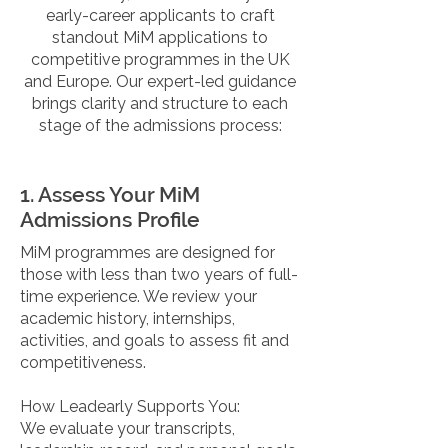
early-career applicants to craft
standout MiM applications to
competitive programmes in the UK
and Europe. Our expert-led guidance
brings clarity and structure to each
stage of the admissions process:
1. Assess Your MiM
Admissions Profile
MiM programmes are designed for
those with less than two years of full-
time experience. We review your
academic history, internships,
activities, and goals to assess fit and
competitiveness.
How Leadearly Supports You:
We evaluate your transcripts,