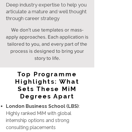
Deep industry expertise to help you
articulate a mature and well thought
through career strategy
We don’t use templates or mass-
apply approaches. Each application is
tailored to you, and every part of the
process is designed to bring your
story to life.
Top Programme
Highlights: What
Sets These MiM
Degrees Apart
London Business School (LBS)
:
Highly ranked MiM with global
internship options and strong
consulting placements