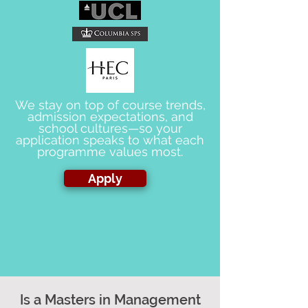
We stay on top of course trends,
admission expectations, and
school cultures—so your
application speaks to what each
programme values most.
Apply
Is a Masters in Management