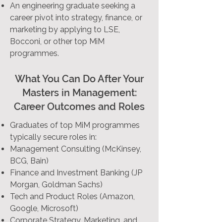
An engineering graduate seeking a
career pivot into strategy, finance, or
marketing by applying to LSE,
Bocconi, or other top MiM
programmes.
What You Can Do After Your
Masters in Management:
Career Outcomes and Roles
Graduates of top MiM programmes
typically secure roles in:
Management Consulting (McKinsey,
BCG, Bain)
Finance and Investment Banking (JP
Morgan, Goldman Sachs)
Tech and Product Roles (Amazon,
Google, Microsoft)
Corporate Strategy, Marketing, and