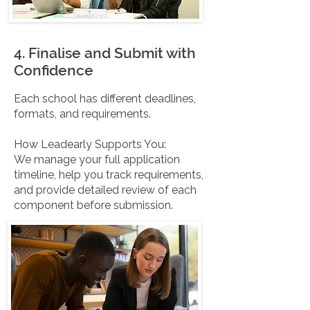
4. Finalise and Submit with
Confidence
Each school has different deadlines,
formats, and requirements.
How Leadearly Supports You:
We manage your full application
timeline, help you track requirements,
and provide detailed review of each
component before submission.