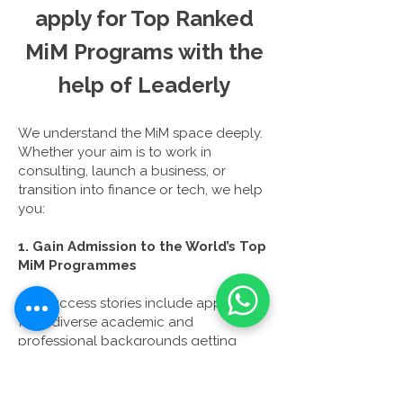
apply for Top Ranked
MiM Programs with the
help
of
Leaderly
We understand the MiM space deeply.
Whether your aim is to work in
consulting, launch a business, or
transition into finance or tech, we help
you:
1. Gain Admission to the World’s Top
MiM Programmes
Our success stories include applicants
from diverse academic and
professional backgrounds getting
offers from LBS, INSEAD, LSE, ESCP, and
more, often with scholarship.