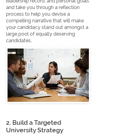
leadership record, and personal goals
and take you through a reflection
process to help you devise a
compelling narrative that will make
your candidacy stand out amongst a
large pool of equally deserving
candidates.
2. Build a Targeted
University Strategy