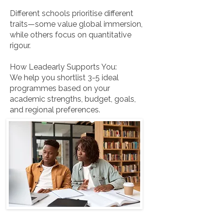
Different schools prioritise different
traits—some value global immersion,
while others focus on quantitative
rigour.
How Leadearly Supports You:
We help you shortlist 3-5 ideal
programmes based on your
academic strengths, budget, goals,
and regional preferences.