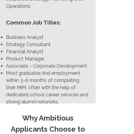
Operations
Common Job Titles:
Business Analyst
Strategy Consultant
Financial Analyst
Product Manager
Associate – Corporate Development
Most graduates find employment
within 3–6 months of completing
their MiM, often with the help of
dedicated school career services and
strong alumni networks.
Why Ambitious
Applicants Choose to