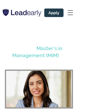
Apply
Leading Admissions
Coach for
Master’s in
Management (MiM)