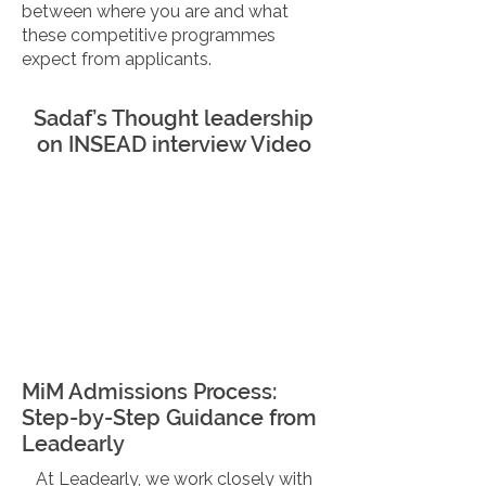
between where you are and what
these competitive programmes
expect from applicants.
Sadaf’s Thought leadership
on INSEAD interview Video
MiM Admissions Process:
Step-by-Step Guidance from
Leadearly
At Leadearly, we work closely with