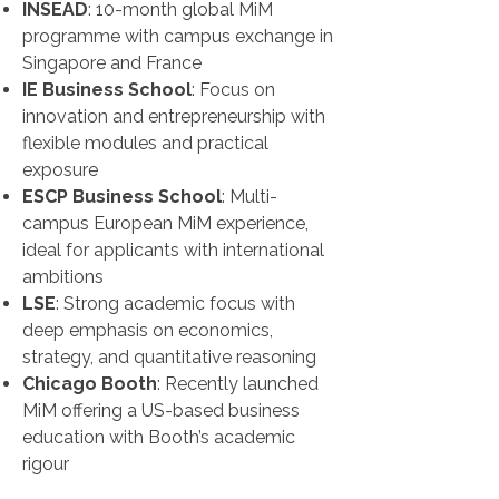
INSEAD
: 10-month global MiM
programme with campus exchange in
Singapore and France
IE Business School
: Focus on
innovation and entrepreneurship with
flexible modules and practical
exposure
ESCP Business School
: Multi-
campus European MiM experience,
ideal for applicants with international
ambitions
LSE
: Strong academic focus with
deep emphasis on economics,
strategy, and quantitative reasoning
Chicago Booth
: Recently launched
MiM offering a US-based business
education with Booth’s academic
rigour