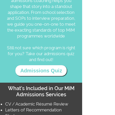
admissions coaching helps you
shape that story into a standout
application. From school selection
and SOPs to interview preparation,
we guide you one-on-one to meet
the exacting standards of top MiM
programmes worldwide
Still not sure which program is right
for you? Take our admissions quiz
and find out!
Admissions Quiz
What’s Included in Our MiM
Admissions Services
CV / Academic Résumé Review
Letters of Recommendation