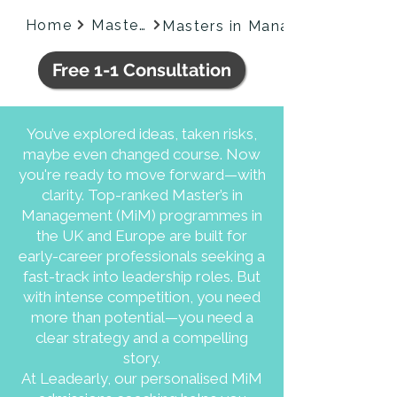
Home
Masters
Free 1-1 Consultation
You’ve explored ideas, taken risks,
maybe even changed course. Now
you're ready to move forward—with
clarity. Top-ranked Master’s in
Management (MiM) programmes in
the UK and Europe are built for
early-career professionals seeking a
fast-track into leadership roles. But
with intense competition, you need
more than potential—you need a
clear strategy and a compelling
story.
​​At Leadearly, our personalised MiM