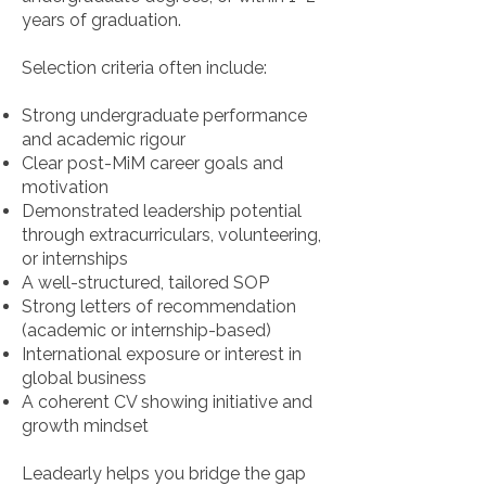
years of graduation.
Selection criteria often include:
Strong undergraduate performance
and academic rigour
Clear post-MiM career goals and
motivation
Demonstrated leadership potential
through extracurriculars, volunteering,
or internships
A well-structured, tailored SOP
Strong letters of recommendation
(academic or internship-based)
International exposure or interest in
global business
A coherent CV showing initiative and
growth mindset
Leadearly helps you bridge the gap