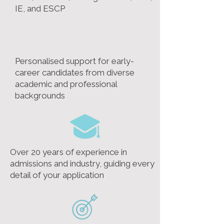
IE, and ESCP
Personalised support for early-
career candidates from diverse
academic and professional
backgrounds
Over 20 years of experience in
admissions and industry, guiding every
detail of your application