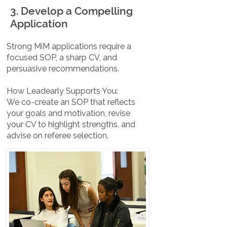
3. Develop a Compelling
Application
Strong MiM applications require a
focused SOP, a sharp CV, and
persuasive recommendations.
How Leadearly Supports You:
We co-create an SOP that reflects
your goals and motivation, revise
your CV to highlight strengths, and
advise on referee selection.