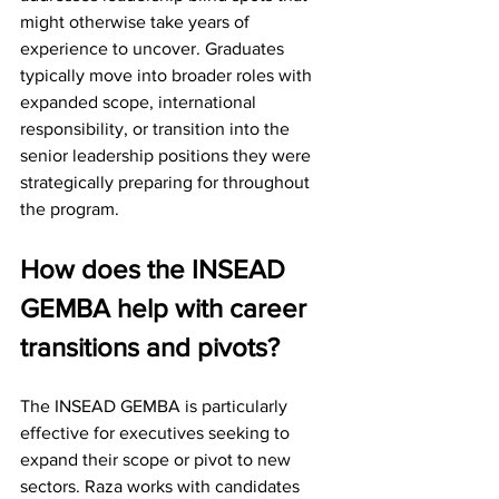
might otherwise take years of 
experience to uncover. Graduates 
typically move into broader roles with 
expanded scope, international 
responsibility, or transition into the 
senior leadership positions they were 
strategically preparing for throughout 
the program.
How does the INSEAD 
GEMBA help with career 
transitions and pivots?
The INSEAD GEMBA is particularly 
effective for executives seeking to 
expand their scope or pivot to new 
sectors. Raza works with candidates 