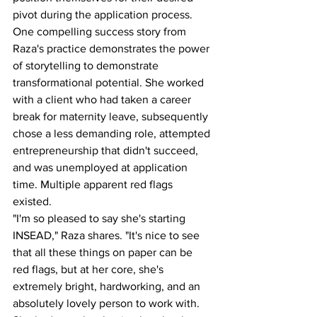
pivot during the application process. 
One compelling success story from 
Raza's practice demonstrates the power 
of storytelling to demonstrate 
transformational potential. She worked 
with a client who had taken a career 
break for maternity leave, subsequently 
chose a less demanding role, attempted 
entrepreneurship that didn't succeed, 
and was unemployed at application 
time. Multiple apparent red flags 
existed.
"I'm so pleased to say she's starting 
INSEAD," Raza shares. "It's nice to see 
that all these things on paper can be 
red flags, but at her core, she's 
extremely bright, hardworking, and an 
absolutely lovely person to work with. 