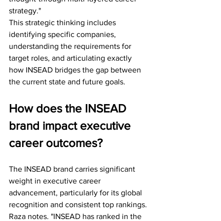
strategy."
This strategic thinking includes 
identifying specific companies, 
understanding the requirements for 
target roles, and articulating exactly 
how INSEAD bridges the gap between 
the current state and future goals.
How does the INSEAD 
brand impact executive 
career outcomes?
The INSEAD brand carries significant 
weight in executive career 
advancement, particularly for its global 
recognition and consistent top rankings. 
Raza notes. "INSEAD has ranked in the 