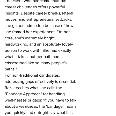
The client who overcame multiple 
career challenges offers powerful 
insights. Despite career breaks, lateral 
moves, and entrepreneurial setbacks, 
she gained admission because of how 
she framed her experiences. "At her 
core, she's extremely bright, 
hardworking, and an absolutely lovely 
person to work with. She had exactly 
what it takes, but her path had 
crisscrossed like so many people's 
paths."
For non-traditional candidates, 
addressing gaps effectively is essential. 
Raza teaches what she calls the 
"Bandage Approach" for handling 
weaknesses or gaps: "If you have to talk 
about a weakness, the 'bandage' means 
you quickly and outright say what it is 