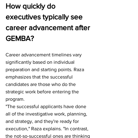
How quickly do 
executives typically see 
career advancement after 
GEMBA?
Career advancement timelines vary 
significantly based on individual 
preparation and starting points. Raza 
emphasizes that the successful 
candidates are those who do the 
strategic work before entering the 
program.
"The successful applicants have done 
all of the investigative work, planning, 
and strategy, and they're ready for 
execution," Raza explains. "In contrast, 
the not-so-successful ones are thinking 