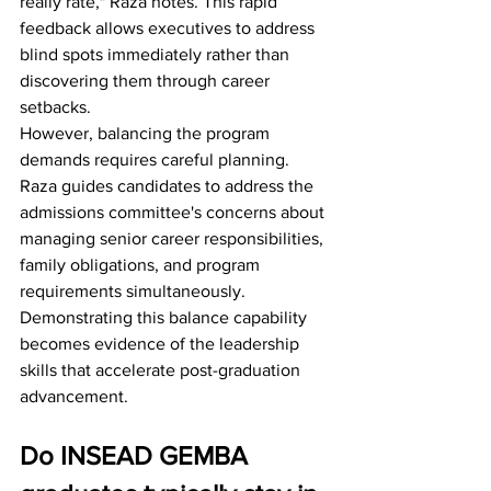
really rate," Raza notes. This rapid 
feedback allows executives to address 
blind spots immediately rather than 
discovering them through career 
setbacks.
However, balancing the program 
demands requires careful planning. 
Raza guides candidates to address the 
admissions committee's concerns about 
managing senior career responsibilities, 
family obligations, and program 
requirements simultaneously. 
Demonstrating this balance capability 
becomes evidence of the leadership 
skills that accelerate post-graduation 
advancement.
Do INSEAD GEMBA 