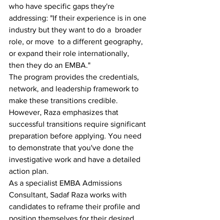
who have specific gaps they're 
addressing: "If their experience is in one 
industry but they want to do a  broader 
role, or move  to a different geography, 
or expand their role internationally, 
then they do an EMBA."
The program provides the credentials, 
network, and leadership framework to 
make these transitions credible. 
However, Raza emphasizes that 
successful transitions require significant 
preparation before applying. You need 
to demonstrate that you've done the 
investigative work and have a detailed 
action plan.
As a specialist EMBA Admissions 
Consultant, Sadaf Raza works with 
candidates to reframe their profile and 
position themselves for their desired 