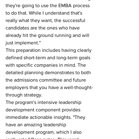
they're going to use the EMBA process 
to do that. While I understand that's 
really what they want, the successful 
candidates are the ones who have 
already hit the ground running and will 
just implement."
This preparation includes having clearly 
defined short-term and long-term goals 
with specific companies in mind. The 
detailed planning demonstrates to both 
the admissions committee and future 
employers that you have a well-thought-
through strategy.
The program's intensive leadership 
development component provides 
immediate actionable insights. "They 
have an amazing leadership 
development program, which I also 