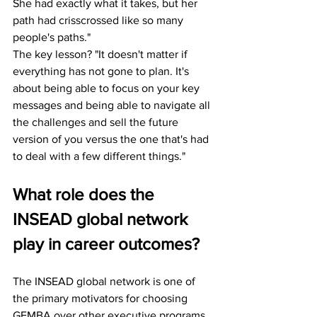
She had exactly what it takes, but her 
path had crisscrossed like so many 
people's paths."
The key lesson? "It doesn't matter if 
everything has not gone to plan. It's 
about being able to focus on your key 
messages and being able to navigate all 
the challenges and sell the future 
version of you versus the one that's had 
to deal with a few different things."
What role does the 
INSEAD global network 
play in career outcomes?
The INSEAD global network is one of 
the primary motivators for choosing 
GEMBA over other executive programs. 