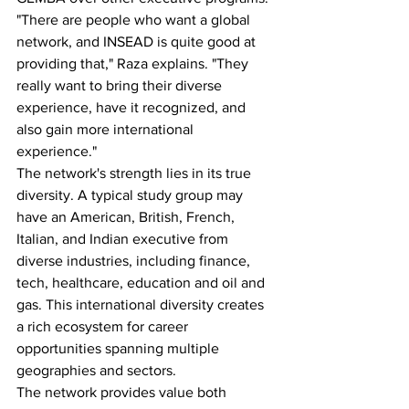
"There are people who want a global 
network, and INSEAD is quite good at 
providing that," Raza explains. "They 
really want to bring their diverse 
experience, have it recognized, and 
also gain more international 
experience."
The network's strength lies in its true 
diversity. A typical study group may 
have an American, British, French, 
Italian, and Indian executive from 
diverse industries, including finance, 
tech, healthcare, education and oil and 
gas. This international diversity creates 
a rich ecosystem for career 
opportunities spanning multiple 
geographies and sectors.
The network provides value both 