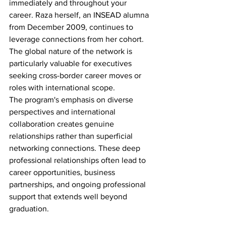
immediately and throughout your 
career. Raza herself, an INSEAD alumna 
from December 2009, continues to 
leverage connections from her cohort. 
The global nature of the network is 
particularly valuable for executives 
seeking cross-border career moves or 
roles with international scope.
The program's emphasis on diverse 
perspectives and international 
collaboration creates genuine 
relationships rather than superficial 
networking connections. These deep 
professional relationships often lead to 
career opportunities, business 
partnerships, and ongoing professional 
support that extends well beyond 
graduation.