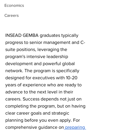
Economics
Careers
INSEAD GEMBA graduates typically 
progress to senior management and C-
suite positions, leveraging the 
program's intensive leadership 
development and powerful global 
network. The program is specifically 
designed for executives with 10-20 
years of experience who are ready to 
advance to the next level in their 
careers. Success depends not just on 
completing the program, but on having 
clear career goals and strategic 
planning before you even apply. For 
comprehensive guidance on
 preparing 