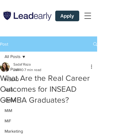
Apply
Post
All Posts
Sadaf Raza
All Posts
Jan 10
7 min read
What Are the Real Career
INSEAD
Outcomes for INSEAD
MBA
GEMBA Graduates?
EMBA
MiM
MiF
Marketing