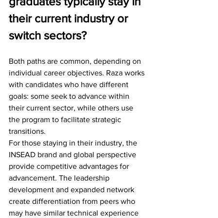
graduates typically stay in 
their current industry or 
switch sectors?
Both paths are common, depending on 
individual career objectives. Raza works 
with candidates who have different 
goals: some seek to advance within 
their current sector, while others use 
the program to facilitate strategic 
transitions.
For those staying in their industry, the 
INSEAD brand and global perspective 
provide competitive advantages for 
advancement. The leadership 
development and expanded network 
create differentiation from peers who 
may have similar technical experience 