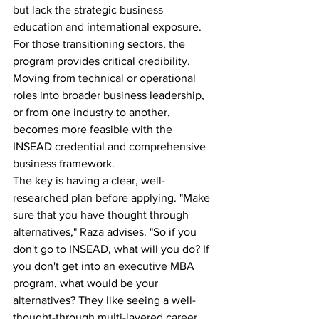
but lack the strategic business 
education and international exposure.
For those transitioning sectors, the 
program provides critical credibility. 
Moving from technical or operational 
roles into broader business leadership, 
or from one industry to another, 
becomes more feasible with the 
INSEAD credential and comprehensive 
business framework.
The key is having a clear, well-
researched plan before applying. "Make 
sure that you have thought through 
alternatives," Raza advises. "So if you 
don't go to INSEAD, what will you do? If 
you don't get into an executive MBA 
program, what would be your 
alternatives? They like seeing a well-
thought-through multi-layered career 