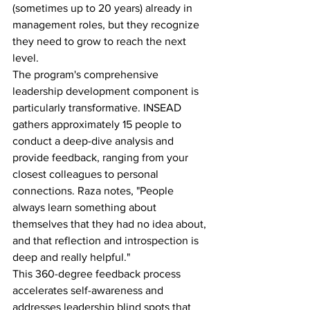
(sometimes up to 20 years) already in 
management roles, but they recognize 
they need to grow to reach the next 
level.
The program's comprehensive 
leadership development component is 
particularly transformative. INSEAD 
gathers approximately 15 people to 
conduct a deep-dive analysis and 
provide feedback, ranging from your 
closest colleagues to personal 
connections. Raza notes, "People 
always learn something about 
themselves that they had no idea about, 
and that reflection and introspection is 
deep and really helpful."
This 360-degree feedback process 
accelerates self-awareness and 
addresses leadership blind spots that 