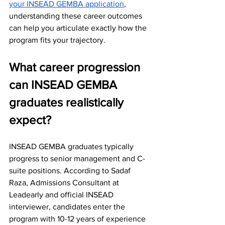
your INSEAD GEMBA application
, 
understanding these career outcomes 
can help you articulate exactly how the 
program fits your trajectory.
What career progression 
can INSEAD GEMBA 
graduates realistically 
expect?
INSEAD GEMBA graduates typically 
progress to senior management and C-
suite positions. According to Sadaf 
Raza, Admissions Consultant at 
Leadearly and official INSEAD 
interviewer, candidates enter the 
program with 10-12 years of experience 