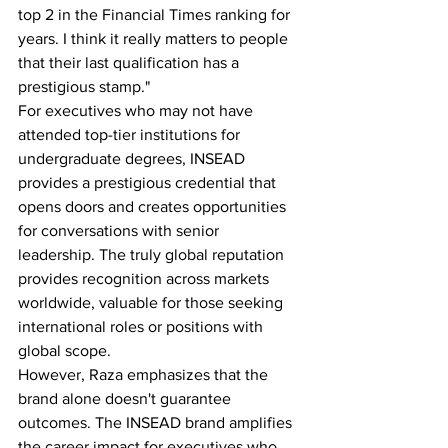
top 2 in the Financial Times ranking for 
years. I think it really matters to people 
that their last qualification has a 
prestigious stamp."
For executives who may not have 
attended top-tier institutions for 
undergraduate degrees, INSEAD 
provides a prestigious credential that 
opens doors and creates opportunities 
for conversations with senior 
leadership. The truly global reputation 
provides recognition across markets 
worldwide, valuable for those seeking 
international roles or positions with 
global scope.
However, Raza emphasizes that the 
brand alone doesn't guarantee 
outcomes. The INSEAD brand amplifies 
the career impact for executives who 