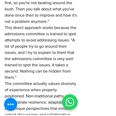
first, so you're not beating around the 
bush. Then you talk about what you've 
done since then to improve and how it's 
not a problem anymore."
This direct approach works because the 
admissions committee is trained to spot 
attempts to avoid addressing issues. "A 
lot of people try to go around their 
issues, and I try to explain to them that 
the admissions committee is very well 
trained to spot the issues. It takes a 
second. Nothing can be hidden from 
them."
The committee actually values diversity 
of experience when properly 
positioned. Non-traditional paths can 
demonstrate resilience, adaptability, 
and unique perspectives that enrich 
cohort discussions and collaborative 