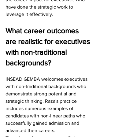
have done the strategic work to 
leverage it effectively.
What career outcomes 
are realistic for executives 
with non-traditional 
backgrounds?
INSEAD GEMBA welcomes executives 
with non-traditional backgrounds who 
demonstrate strong potential and 
strategic thinking. Raza's practice 
includes numerous examples of 
candidates with non-linear paths who 
successfully gained admission and 
advanced their careers.