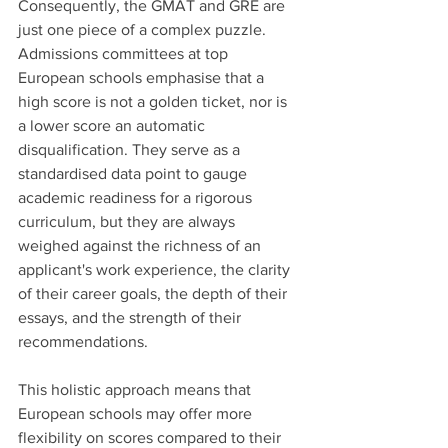
Consequently, the GMAT and GRE are 
just one piece of a complex puzzle. 
Admissions committees at top 
European schools emphasise that a 
high score is not a golden ticket, nor is 
a lower score an automatic 
disqualification. They serve as a 
standardised data point to gauge 
academic readiness for a rigorous 
curriculum, but they are always 
weighed against the richness of an 
applicant's work experience, the clarity 
of their career goals, the depth of their 
essays, and the strength of their 
recommendations. 
This holistic approach means that 
European schools may offer more 
flexibility on scores compared to their 