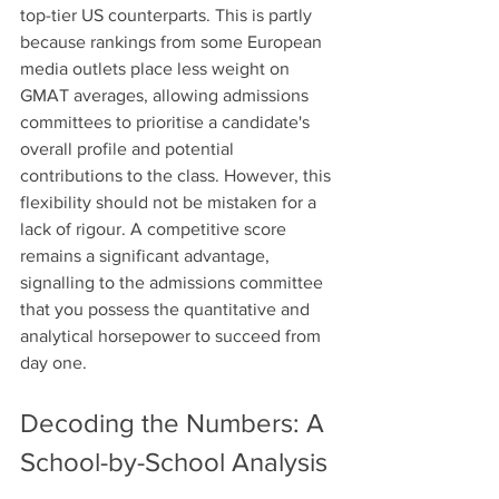
top-tier US counterparts. This is partly 
because rankings from some European 
media outlets place less weight on 
GMAT averages, allowing admissions 
committees to prioritise a candidate's 
overall profile and potential 
contributions to the class. However, this 
flexibility should not be mistaken for a 
lack of rigour. A competitive score 
remains a significant advantage, 
signalling to the admissions committee 
that you possess the quantitative and 
analytical horsepower to succeed from 
day one. 
Decoding the Numbers: A 
School-by-School Analysis