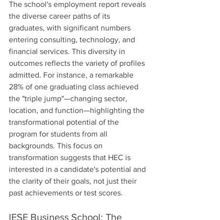
The school's employment report reveals 
the diverse career paths of its 
graduates, with significant numbers 
entering consulting, technology, and 
financial services. This diversity in 
outcomes reflects the variety of profiles 
admitted. For instance, a remarkable 
28% of one graduating class achieved 
the "triple jump"—changing sector, 
location, and function—highlighting the 
transformational potential of the 
program for students from all 
backgrounds. This focus on 
transformation suggests that HEC is 
interested in a candidate's potential and 
the clarity of their goals, not just their 
past achievements or test scores.
IESE Business School: The 