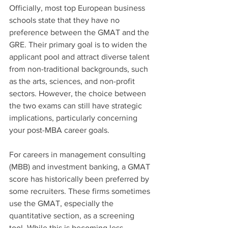
Officially, most top European business 
schools state that they have no 
preference between the GMAT and the 
GRE. Their primary goal is to widen the 
applicant pool and attract diverse talent 
from non-traditional backgrounds, such 
as the arts, sciences, and non-profit 
sectors. However, the choice between 
the two exams can still have strategic 
implications, particularly concerning 
your post-MBA career goals.
For careers in management consulting 
(MBB) and investment banking, a GMAT 
score has historically been preferred by 
some recruiters. These firms sometimes 
use the GMAT, especially the 
quantitative section, as a screening 
tool. While this is becoming less 