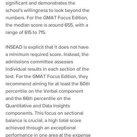
significant and demonstrates the 
school's willingness to look beyond the 
numbers. For the GMAT Focus Edition, 
the median score is around 655, with a 
range of 615 to 715.
INSEAD is explicit that it does not have 
a minimum required score. Instead, the 
admissions committee assesses 
individual results in each section of the 
test. For the GMAT Focus Edition, they 
recommend aiming for at least the 60th 
percentile on the Verbal component 
and the 66th percentile on the 
Quantitative and Data Insights 
components. This focus on sectional 
balance is crucial; a high total score 
achieved through an exceptional 
performance in one area at the expense 