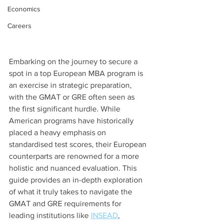
Economics
Careers
Embarking on the journey to secure a 
spot in a top European MBA program is 
an exercise in strategic preparation, 
with the GMAT or GRE often seen as 
the first significant hurdle. While 
American programs have historically 
placed a heavy emphasis on 
standardised test scores, their European 
counterparts are renowned for a more 
holistic and nuanced evaluation. This 
guide provides an in-depth exploration 
of what it truly takes to navigate the 
GMAT and GRE requirements for 
leading institutions like 
INSEAD
, 