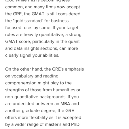
common, and many firms now accept 
the GRE, the GMAT is still considered 
the "gold standard" for business-
focused roles by some. If your target 
roles are heavily quantitative, a strong 
GMAT score, particularly in the quant 
and data insights sections, can more 
clearly signal your abilities. 
On the other hand, the GRE's emphasis 
on vocabulary and reading 
comprehension might play to the 
strengths of those from humanities or 
non-quantitative backgrounds. If you 
are undecided between an MBA and 
another graduate degree, the GRE 
offers more flexibility as it is accepted 
by a wider range of master's and PhD 