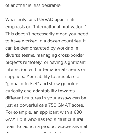
of another is less desirable.
What truly sets INSEAD apart is its 
emphasis on "international motivation." 
This doesn't necessarily mean you need 
to have worked in a dozen countries. It 
can be demonstrated by working in 
diverse teams, managing cross-border 
projects remotely, or having significant 
interaction with international clients or 
suppliers. Your ability to articulate a 
"global mindset" and show genuine 
curiosity and adaptability towards 
different cultures in your essays can be 
just as powerful as a 750 GMAT score. 
For example, an applicant with a 680 
GMAT but who has led a multicultural 
team to launch a product across several 