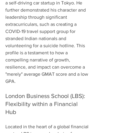
a self-driving car startup in Tokyo. He 
further demonstrated his character and 
leadership through significant 
extracurriculars, such as creating a 
COVID-19 travel support group for 
stranded Indian nationals and 
volunteering for a suicide hotline. This 
profile is a testament to how a 
compelling narrative of growth, 
resilience, and impact can overcome a 
"merely" average GMAT score and a low 
GPA.
London Business School (LBS): 
Flexibility within a Financial 
Hub
Located in the heart of a global financial 