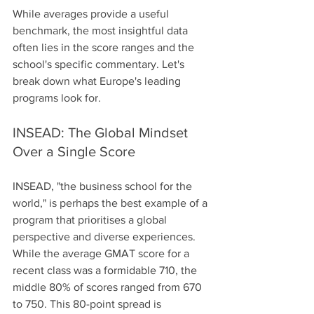
While averages provide a useful 
benchmark, the most insightful data 
often lies in the score ranges and the 
school's specific commentary. Let's 
break down what Europe's leading 
programs look for.
INSEAD: The Global Mindset 
Over a Single Score
INSEAD, "the business school for the 
world," is perhaps the best example of a 
program that prioritises a global 
perspective and diverse experiences. 
While the average GMAT score for a 
recent class was a formidable 710, the 
middle 80% of scores ranged from 670 
to 750. This 80-point spread is 