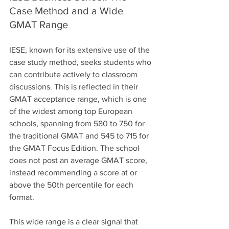
Case Method and a Wide 
GMAT Range
IESE, known for its extensive use of the 
case study method, seeks students who 
can contribute actively to classroom 
discussions. This is reflected in their 
GMAT acceptance range, which is one 
of the widest among top European 
schools, spanning from 580 to 750 for 
the traditional GMAT and 545 to 715 for 
the GMAT Focus Edition. The school 
does not post an average GMAT score, 
instead recommending a score at or 
above the 50th percentile for each 
format. 
This wide range is a clear signal that 