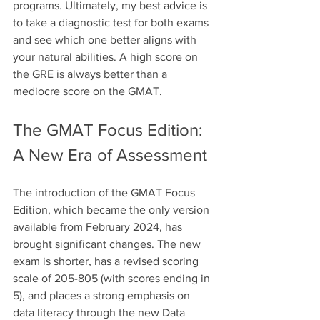
programs. Ultimately, my best advice is 
to take a diagnostic test for both exams 
and see which one better aligns with 
your natural abilities. A high score on 
the GRE is always better than a 
mediocre score on the GMAT.
The GMAT Focus Edition: 
A New Era of Assessment
The introduction of the GMAT Focus 
Edition, which became the only version 
available from February 2024, has 
brought significant changes. The new 
exam is shorter, has a revised scoring 
scale of 205-805 (with scores ending in 
5), and places a strong emphasis on 
data literacy through the new Data 