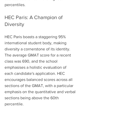
percentiles.
HEC Paris: A Champion of 
Diversity
HEC Paris boasts a staggering 95% 
international student body, making 
diversity a cornerstone of its identity. 
The average GMAT score for a recent 
class was 690, and the school 
emphasises a holistic evaluation of 
each candidate's application. HEC 
encourages balanced scores across all 
sections of the GMAT, with a particular 
emphasis on the quantitative and verbal 
sections being above the 60th 
percentile. 