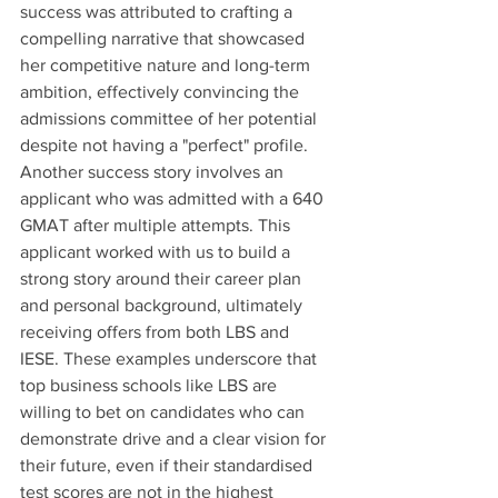
success was attributed to crafting a 
compelling narrative that showcased 
her competitive nature and long-term 
ambition, effectively convincing the 
admissions committee of her potential 
despite not having a "perfect" profile. 
Another success story involves an 
applicant who was admitted with a 640 
GMAT after multiple attempts. This 
applicant worked with us to build a 
strong story around their career plan 
and personal background, ultimately 
receiving offers from both LBS and 
IESE. These examples underscore that 
top business schools like LBS are 
willing to bet on candidates who can 
demonstrate drive and a clear vision for 
their future, even if their standardised 
test scores are not in the highest 