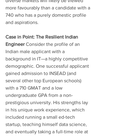
diverse markets will likely be viewed 
more favourably than a candidate with a 
740 who has a purely domestic profile 
and aspirations.
Case in Point: The Resilient Indian 
Engineer
 Consider the profile of an 
Indian male applicant with a 
background in IT—a highly competitive 
demographic. One successful applicant 
gained admission to INSEAD (and 
several other top European schools) 
with a 710 GMAT and a low 
undergraduate GPA from a non-
prestigious university. His strengths lay 
in his unique work experience, which 
included running a small ed-tech 
startup, teaching himself data science, 
and eventually taking a full-time role at 