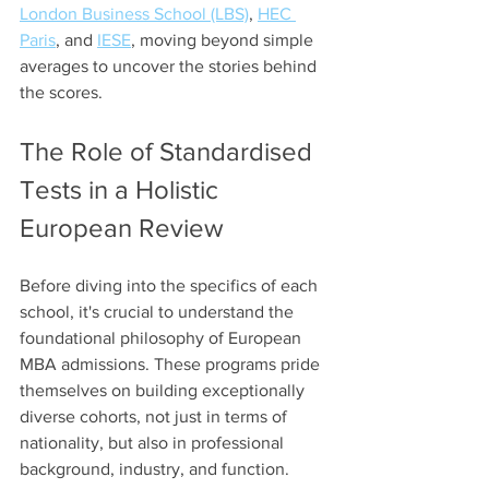
London Business School (LBS)
, 
HEC 
Paris
, and 
IESE
, moving beyond simple 
averages to uncover the stories behind 
the scores.
The Role of Standardised 
Tests in a Holistic 
European Review
Before diving into the specifics of each 
school, it's crucial to understand the 
foundational philosophy of European 
MBA admissions. These programs pride 
themselves on building exceptionally 
diverse cohorts, not just in terms of 
nationality, but also in professional 
background, industry, and function. 