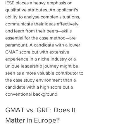
IESE places a heavy emphasis on 
qualitative attributes. An applicant's 
ability to analyse complex situations, 
communicate their ideas effectively, 
and learn from their peers—skills 
essential for the case method—are 
paramount. A candidate with a lower 
GMAT score but with extensive 
experience in a niche industry or a 
unique leadership journey might be 
seen as a more valuable contributor to 
the case study environment than a 
candidate with a high score but a 
conventional background.
GMAT vs. GRE: Does It 
Matter in Europe?