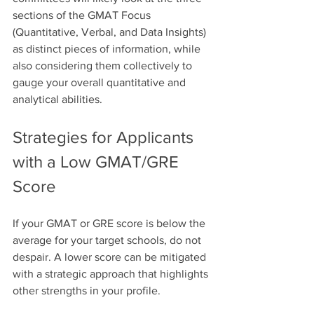
sections of the GMAT Focus 
(Quantitative, Verbal, and Data Insights) 
as distinct pieces of information, while 
also considering them collectively to 
gauge your overall quantitative and 
analytical abilities. 
Strategies for Applicants 
with a Low GMAT/GRE 
Score
If your GMAT or GRE score is below the 
average for your target schools, do not 
despair. A lower score can be mitigated 
with a strategic approach that highlights 
other strengths in your profile.