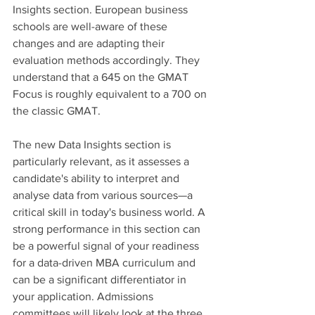
Insights section. European business 
schools are well-aware of these 
changes and are adapting their 
evaluation methods accordingly. They 
understand that a 645 on the GMAT 
Focus is roughly equivalent to a 700 on 
the classic GMAT. 
The new Data Insights section is 
particularly relevant, as it assesses a 
candidate's ability to interpret and 
analyse data from various sources—a 
critical skill in today's business world. A 
strong performance in this section can 
be a powerful signal of your readiness 
for a data-driven MBA curriculum and 
can be a significant differentiator in 
your application. Admissions 
committees will likely look at the three 