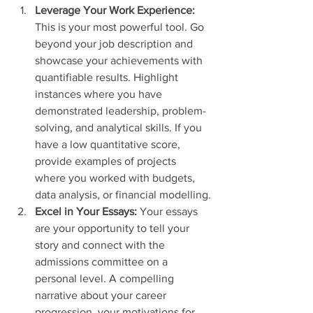
Leverage Your Work Experience:
This is your most powerful tool. Go 
beyond your job description and 
showcase your achievements with 
quantifiable results. Highlight 
instances where you have 
demonstrated leadership, problem-
solving, and analytical skills. If you 
have a low quantitative score, 
provide examples of projects 
where you worked with budgets, 
data analysis, or financial modelling.
Excel in Your Essays:
 Your essays 
are your opportunity to tell your 
story and connect with the 
admissions committee on a 
personal level. A compelling 
narrative about your career 
progression, your motivations for 