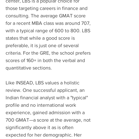
center, LBS is a popular choice for 
those targeting careers in finance and 
consulting. The average GMAT score 
for a recent MBA class was around 707, 
with a typical range of 600 to 800. LBS 
states that while a good score is 
preferable, it is just one of several 
criteria. For the GRE, the school prefers 
scores of 160+ in both the verbal and 
quantitative sections.
Like INSEAD, LBS values a holistic 
review. One successful applicant, an 
Indian financial analyst with a "typical" 
profile and no international work 
experience, gained admission with a 
700 GMAT—a score at the average, not 
significantly above it as is often 
expected for her demographic. Her 