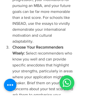
pursuing an MBA, and your future 
goals can be far more memorable 
than a test score. For schools like 
INSEAD, use the essays to vividly 
demonstrate your international 
motivation and cultural 
adaptability. 
Choose Your Recommenders 
Wisely:
 Select recommenders who 
know you well and can provide 
specific anecdotes that highlight 
your strengths, particularly in areas 
where your application might be 
weaker. Brief them on your 
concerns about your test score and 
ask them to emphasise your 
quantitative abilities or your 
capacity for rigorous academic 