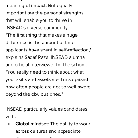
meaningful impact. But equally 
important are the personal strengths 
that will enable you to thrive in 
INSEAD's diverse community.
"The first thing that makes a huge 
difference is the amount of time 
applicants have spent in self-reflection," 
explains Sadaf Raza, INSEAD alumna 
and official interviewer for the school. 
"You really need to think about what 
your skills and assets are. I'm surprised 
how often people are not so well aware 
beyond the obvious ones."
INSEAD particularly values candidates 
with:
Global mindset
: The ability to work 
across cultures and appreciate 