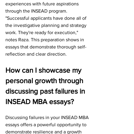
experiences with future aspirations 
through the INSEAD program.
"Successful applicants have done all of 
the investigative planning and strategy 
work. They're ready for execution," 
notes Raza. This preparation shows in 
essays that demonstrate thorough self-
reflection and clear direction.
How can I showcase my 
personal growth through 
discussing past failures in 
INSEAD MBA essays?
Discussing failures in your INSEAD MBA 
essays offers a powerful opportunity to 
demonstrate resilience and a growth 