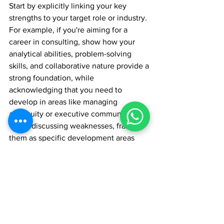
Start by explicitly linking your key 
strengths to your target role or industry. 
For example, if you're aiming for a 
career in consulting, show how your 
analytical abilities, problem-solving 
skills, and collaborative nature provide a 
strong foundation, while 
acknowledging that you need to 
develop in areas like managing 
ambiguity or executive communication.
When discussing weaknesses, frame 
them as specific development areas 
that, once addressed through the 
INSEAD experience, will enhance your 
effectiveness in your target career. Be 
precise about which aspects of the 
INSEAD program will help you grow in 
these areas.
"What candidates must share is what 