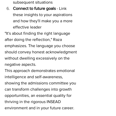
subsequent situations
Connect to future goals
 - Link 
these insights to your aspirations 
and how they'll make you a more 
effective leader
"It's about finding the right language 
after doing the reflection," Raza 
emphasizes. The language you choose 
should convey honest acknowledgment 
without dwelling excessively on the 
negative aspects.
This approach demonstrates emotional 
intelligence and self-awareness, 
showing the admissions committee you 
can transform challenges into growth 
opportunities, an essential quality for 
thriving in the rigorous INSEAD 
environment and in your future career.