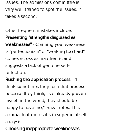
issues. The admissions committee is 
very well trained to spot the issues. It 
takes a second."
Other frequent mistakes include:
Presenting "strengths disguised as 
weaknesses"
 - Claiming your weakness 
is "perfectionism" or "working too hard" 
comes across as inauthentic and 
suggests a lack of genuine self-
reflection.
Rushing the application process
 - "I 
think sometimes they rush that process 
because they think, 'I've already proven 
myself in the world, they should be 
happy to have me,'" Raza notes. This 
approach often results in superficial self-
analysis.
Choosing inappropriate weaknesses
 - 