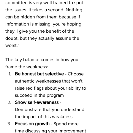
committee is very well trained to spot 
the issues. It takes a second. Nothing 
can be hidden from them because if 
information is missing, you're hoping 
they'll give you the benefit of the 
doubt, but they actually assume the 
worst."
The key balance comes in how you 
frame the weakness:
Be honest but selective
 - Choose 
authentic weaknesses that won't 
raise red flags about your ability to 
succeed in the program
Show self-awareness
 - 
Demonstrate that you understand 
the impact of this weakness
Focus on growth
 - Spend more 
time discussing your improvement 