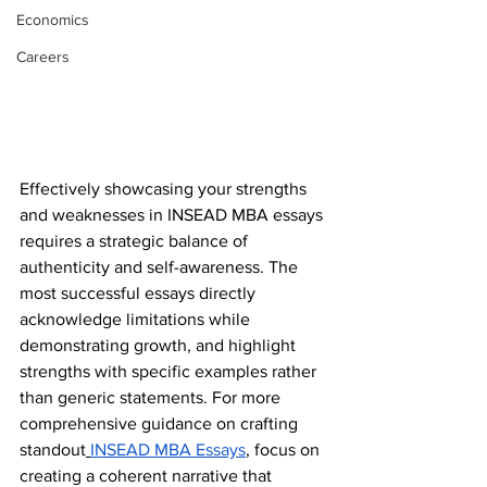
Economics
Careers
Effectively showcasing your strengths 
and weaknesses in INSEAD MBA essays 
requires a strategic balance of 
authenticity and self-awareness. The 
most successful essays directly 
acknowledge limitations while 
demonstrating growth, and highlight 
strengths with specific examples rather 
than generic statements. For more 
comprehensive guidance on crafting 
standout
INSEAD MBA Essays
, focus on 
creating a coherent narrative that 