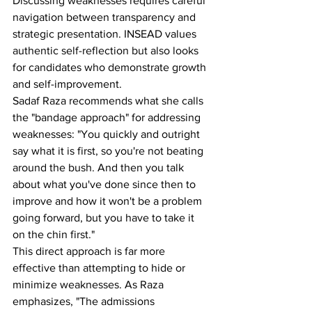
Discussing weaknesses requires careful 
navigation between transparency and 
strategic presentation. INSEAD values 
authentic self-reflection but also looks 
for candidates who demonstrate growth 
and self-improvement.
Sadaf Raza recommends what she calls 
the "bandage approach" for addressing 
weaknesses: "You quickly and outright 
say what it is first, so you're not beating 
around the bush. And then you talk 
about what you've done since then to 
improve and how it won't be a problem 
going forward, but you have to take it 
on the chin first."
This direct approach is far more 
effective than attempting to hide or 
minimize weaknesses. As Raza 
emphasizes, "The admissions 