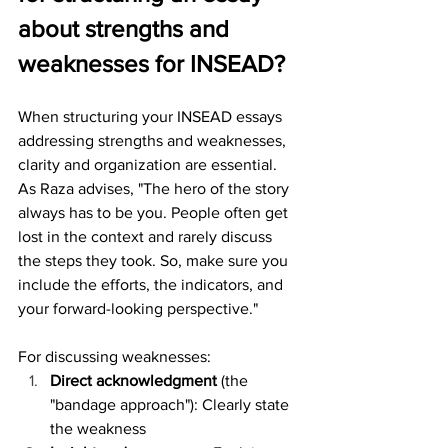
about strengths and 
weaknesses for INSEAD?
When structuring your INSEAD essays 
addressing strengths and weaknesses, 
clarity and organization are essential. 
As Raza advises, "The hero of the story 
always has to be you. People often get 
lost in the context and rarely discuss 
the steps they took. So, make sure you 
include the efforts, the indicators, and 
your forward-looking perspective."
For discussing weaknesses:
Direct acknowledgment
 (the 
"bandage approach"): Clearly state 
the weakness