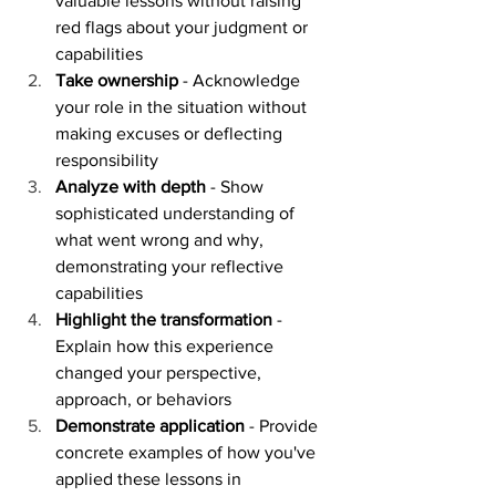
valuable lessons without raising 
red flags about your judgment or 
capabilities
Take ownership
 - Acknowledge 
your role in the situation without 
making excuses or deflecting 
responsibility
Analyze with depth
 - Show 
sophisticated understanding of 
what went wrong and why, 
demonstrating your reflective 
capabilities
Highlight the transformation
 - 
Explain how this experience 
changed your perspective, 
approach, or behaviors
Demonstrate application
 - Provide 
concrete examples of how you've 
applied these lessons in 