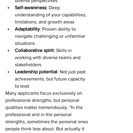
diverse perspectives
Self-awareness
: Deep 
understanding of your capabilities, 
limitations, and growth areas
Adaptability
: Proven ability to 
navigate challenging or unfamiliar 
situations
Collaborative spirit
: Skills in 
working with diverse teams and 
stakeholders
Leadership potential
: Not just past 
achievements, but future capacity 
to lead
Many applicants focus exclusively on 
professional strengths, but personal 
qualities matter tremendously. "In the 
professional and in the personal 
strengths, sometimes the personal ones 
people think less about. But actually it 