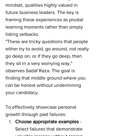
mindset, qualities highly valued in 
future business leaders. The key is 
framing these experiences as pivotal 
learning moments rather than simply 
listing setbacks.
"These are tricky questions that people 
either try to avoid, go around, not really 
go deep on, or if they go deep, then 
they sit in a very worrying way," 
observes Sadaf Raza. The goal is 
finding that middle ground where you 
can be honest without undermining 
your candidacy.
To effectively showcase personal 
growth through past failures:
Choose appropriate examples
 - 
Select failures that demonstrate 