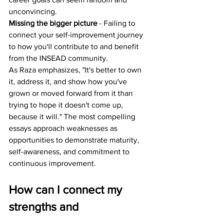
unconvincing.
Missing the bigger picture
 - Failing to 
connect your self-improvement journey 
to how you'll contribute to and benefit 
from the INSEAD community.
As Raza emphasizes, "It's better to own 
it, address it, and show how you've 
grown or moved forward from it than 
trying to hope it doesn't come up, 
because it will." The most compelling 
essays approach weaknesses as 
opportunities to demonstrate maturity, 
self-awareness, and commitment to 
continuous improvement.
How can I connect my 
strengths and 