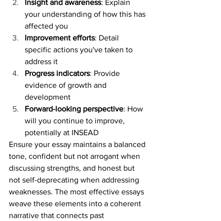
Insight and awareness
: Explain 
your understanding of how this has 
affected you
Improvement efforts
: Detail 
specific actions you've taken to 
address it
Progress indicators
: Provide 
evidence of growth and 
development
Forward-looking perspective
: How 
will you continue to improve, 
potentially at INSEAD
Ensure your essay maintains a balanced 
tone, confident but not arrogant when 
discussing strengths, and honest but 
not self-deprecating when addressing 
weaknesses. The most effective essays 
weave these elements into a coherent 
narrative that connects past 