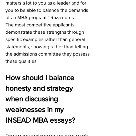
matters a lot to you as a leader and for 
you to be able to balance the demands 
of an MBA program," Raza notes.
The most competitive applicants 
demonstrate these strengths through 
specific examples rather than general 
statements, showing rather than telling 
the admissions committee they possess 
these qualities.
How should I balance 
honesty and strategy 
when discussing 
weaknesses in my 
INSEAD MBA essays?