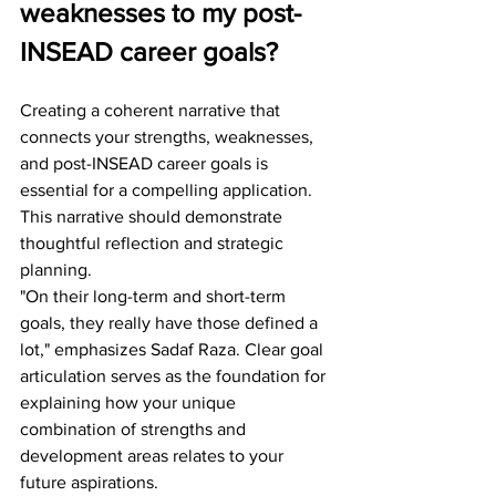
weaknesses to my post-
INSEAD career goals?
Creating a coherent narrative that 
connects your strengths, weaknesses, 
and post-INSEAD career goals is 
essential for a compelling application. 
This narrative should demonstrate 
thoughtful reflection and strategic 
planning.
"On their long-term and short-term 
goals, they really have those defined a 
lot," emphasizes Sadaf Raza. Clear goal 
articulation serves as the foundation for 
explaining how your unique 
combination of strengths and 
development areas relates to your 
future aspirations.