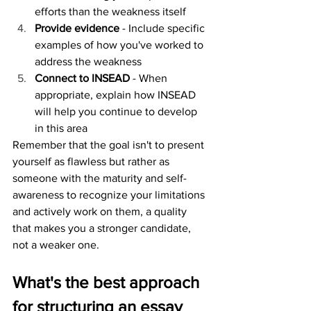
efforts than the weakness itself
Provide evidence
 - Include specific 
examples of how you've worked to 
address the weakness
Connect to INSEAD
 - When 
appropriate, explain how INSEAD 
will help you continue to develop 
in this area
Remember that the goal isn't to present 
yourself as flawless but rather as 
someone with the maturity and self-
awareness to recognize your limitations 
and actively work on them, a quality 
that makes you a stronger candidate, 
not a weaker one.
What's the best approach 
for structuring an essay 