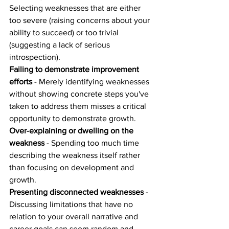
Selecting weaknesses that are either 
too severe (raising concerns about your 
ability to succeed) or too trivial 
(suggesting a lack of serious 
introspection).
Failing to demonstrate improvement 
efforts
 - Merely identifying weaknesses 
without showing concrete steps you've 
taken to address them misses a critical 
opportunity to demonstrate growth.
Over-explaining or dwelling on the 
weakness
 - Spending too much time 
describing the weakness itself rather 
than focusing on development and 
growth.
Presenting disconnected weaknesses
 - 
Discussing limitations that have no 
relation to your overall narrative and 
career goals can seem random and 