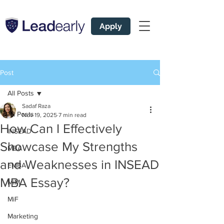
Apply
Post
All Posts
Sadaf Raza
All Posts
Nov 19, 2025
7 min read
How Can I Effectively
INSEAD
Showcase My Strengths
MBA
and Weaknesses in INSEAD
EMBA
MBA Essay?
MiM
MiF
Marketing