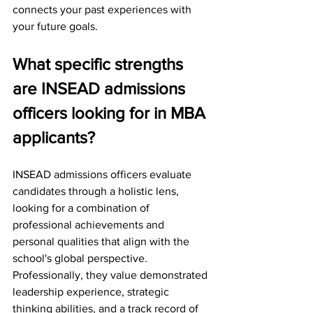
connects your past experiences with 
your future goals.
What specific strengths 
are INSEAD admissions 
officers looking for in MBA 
applicants?
INSEAD admissions officers evaluate 
candidates through a holistic lens, 
looking for a combination of 
professional achievements and 
personal qualities that align with the 
school's global perspective.
Professionally, they value demonstrated 
leadership experience, strategic 
thinking abilities, and a track record of 