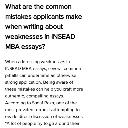
What are the common 
mistakes applicants make 
when writing about 
weaknesses in INSEAD 
MBA essays?
When addressing weaknesses in 
INSEAD MBA essays, several common 
pitfalls can undermine an otherwise 
strong application. Being aware of 
these mistakes can help you craft more 
authentic, compelling essays.
According to Sadaf Raza, one of the 
most prevalent errors is attempting to 
evade direct discussion of weaknesses: 
"A lot of people try to go around their 