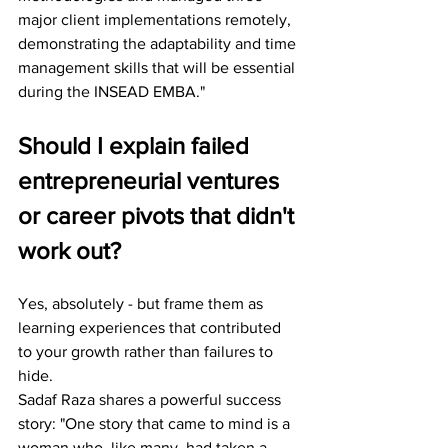
major client implementations remotely, 
demonstrating the adaptability and time 
management skills that will be essential 
during the INSEAD EMBA."
Should I explain failed 
entrepreneurial ventures 
or career pivots that didn't 
work out?
Yes, absolutely - but frame them as 
learning experiences that contributed 
to your growth rather than failures to 
hide.
Sadaf Raza shares a powerful success 
story: "One story that came to mind is a 
woman who, like many, had taken a 