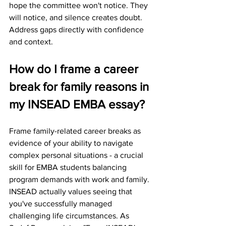
hope the committee won't notice. They 
will notice, and silence creates doubt. 
Address gaps directly with confidence 
and context.
How do I frame a career 
break for family reasons in 
my INSEAD EMBA essay?
Frame family-related career breaks as 
evidence of your ability to navigate 
complex personal situations - a crucial 
skill for EMBA students balancing 
program demands with work and family.
INSEAD actually values seeing that 
you've successfully managed 
challenging life circumstances. As 