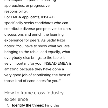
approaches, or progressive 
responsibility.
For EMBA applicants, INSEAD 
specifically seeks candidates who can 
contribute diverse perspectives to class 
discussions and enrich the learning 
experience for peers. As Sadaf Raza 
notes: "You have to show what you are 
bringing to the table, and equally, what 
everybody else brings to the table is 
very important for you. INSEAD EMBA is 
amazing because they have done a 
very good job of shortlisting the best of 
those kind of candidates for you."
How to frame cross-industry 
experience
Identify the thread:
 Find the 