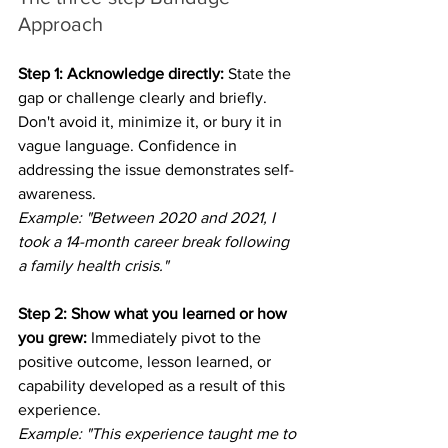
Approach
Step 1: Acknowledge directly:
 State the 
gap or challenge clearly and briefly. 
Don't avoid it, minimize it, or bury it in 
vague language. Confidence in 
addressing the issue demonstrates self-
awareness.
Example: "Between 2020 and 2021, I 
took a 14-month career break following 
a family health crisis."
Step 2: Show what you learned or how 
you grew:
 Immediately pivot to the 
positive outcome, lesson learned, or 
capability developed as a result of this 
experience.
Example: "This experience taught me to 