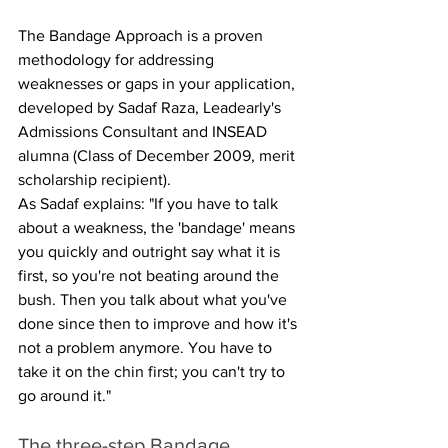
The Bandage Approach is a proven 
methodology for addressing 
weaknesses or gaps in your application, 
developed by Sadaf Raza, Leadearly's 
Admissions Consultant and INSEAD 
alumna (Class of December 2009, merit 
scholarship recipient).
As Sadaf explains: "If you have to talk 
about a weakness, the 'bandage' means 
you quickly and outright say what it is 
first, so you're not beating around the 
bush. Then you talk about what you've 
done since then to improve and how it's 
not a problem anymore. You have to 
take it on the chin first; you can't try to 
go around it."
The three-step Bandage 