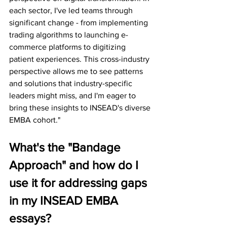
each sector, I've led teams through 
significant change - from implementing 
trading algorithms to launching e-
commerce platforms to digitizing 
patient experiences. This cross-industry 
perspective allows me to see patterns 
and solutions that industry-specific 
leaders might miss, and I'm eager to 
bring these insights to INSEAD's diverse 
EMBA cohort."
What's the "Bandage 
Approach" and how do I 
use it for addressing gaps 
in my INSEAD EMBA 
essays?