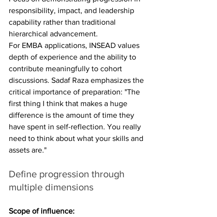
responsibility, impact, and leadership 
capability rather than traditional 
hierarchical advancement.
For EMBA applications, INSEAD values 
depth of experience and the ability to 
contribute meaningfully to cohort 
discussions. Sadaf Raza emphasizes the 
critical importance of preparation: "The 
first thing I think that makes a huge 
difference is the amount of time they 
have spent in self-reflection. You really 
need to think about what your skills and 
assets are."
Define progression through 
multiple dimensions
Scope of influence: