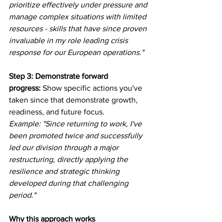
prioritize effectively under pressure and 
manage complex situations with limited 
resources - skills that have since proven 
invaluable in my role leading crisis 
response for our European operations."
Step 3: Demonstrate forward 
progress:
 Show specific actions you've 
taken since that demonstrate growth, 
readiness, and future focus.
Example: "Since returning to work, I've 
been promoted twice and successfully 
led our division through a major 
restructuring, directly applying the 
resilience and strategic thinking 
developed during that challenging 
period."
Why this approach works