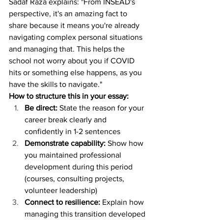
Sadaf Raza explains: "From INSEAD's 
perspective, it's an amazing fact to 
share because it means you're already 
navigating complex personal situations 
and managing that. This helps the 
school not worry about you if COVID 
hits or something else happens, as you 
have the skills to navigate."
How to structure this in your essay:
Be direct:
 State the reason for your 
career break clearly and 
confidently in 1-2 sentences
Demonstrate capability:
 Show how 
you maintained professional 
development during this period 
(courses, consulting projects, 
volunteer leadership)
Connect to resilience:
 Explain how 
managing this transition developed 