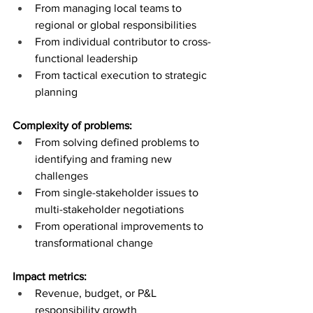
From managing local teams to 
regional or global responsibilities
From individual contributor to cross-
functional leadership
From tactical execution to strategic 
planning
Complexity of problems:
From solving defined problems to 
identifying and framing new 
challenges
From single-stakeholder issues to 
multi-stakeholder negotiations
From operational improvements to 
transformational change
Impact metrics:
Revenue, budget, or P&L 
responsibility growth