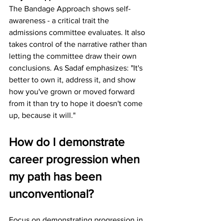
The Bandage Approach shows self-
awareness - a critical trait the 
admissions committee evaluates. It also 
takes control of the narrative rather than 
letting the committee draw their own 
conclusions. As Sadaf emphasizes: "It's 
better to own it, address it, and show 
how you've grown or moved forward 
from it than try to hope it doesn't come 
up, because it will."
How do I demonstrate 
career progression when 
my path has been 
unconventional?
Focus on demonstrating progression in 