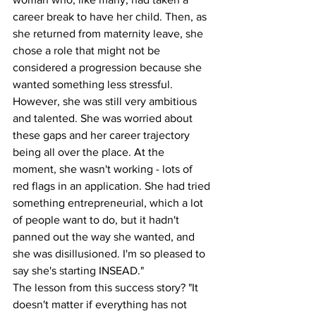
career break to have her child. Then, as 
she returned from maternity leave, she 
chose a role that might not be 
considered a progression because she 
wanted something less stressful. 
However, she was still very ambitious 
and talented. She was worried about 
these gaps and her career trajectory 
being all over the place. At the 
moment, she wasn't working - lots of 
red flags in an application. She had tried 
something entrepreneurial, which a lot 
of people want to do, but it hadn't 
panned out the way she wanted, and 
she was disillusioned. I'm so pleased to 
say she's starting INSEAD."
The lesson from this success story? "It 
doesn't matter if everything has not 