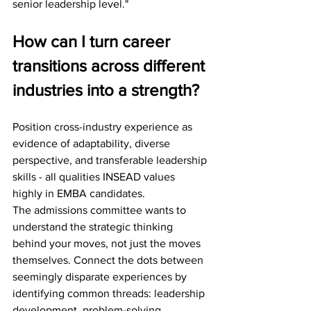
senior leadership level."
How can I turn career 
transitions across different 
industries into a strength?
Position cross-industry experience as 
evidence of adaptability, diverse 
perspective, and transferable leadership 
skills - all qualities INSEAD values 
highly in EMBA candidates.
The admissions committee wants to 
understand the strategic thinking 
behind your moves, not just the moves 
themselves. Connect the dots between 
seemingly disparate experiences by 
identifying common threads: leadership 
development, problem-solving 