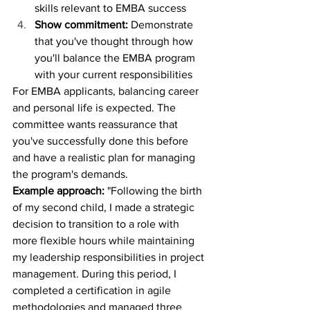
skills relevant to EMBA success
Show commitment:
 Demonstrate 
that you've thought through how 
you'll balance the EMBA program 
with your current responsibilities
For EMBA applicants, balancing career 
and personal life is expected. The 
committee wants reassurance that 
you've successfully done this before 
and have a realistic plan for managing 
the program's demands.
Example approach:
 "Following the birth 
of my second child, I made a strategic 
decision to transition to a role with 
more flexible hours while maintaining 
my leadership responsibilities in project 
management. During this period, I 
completed a certification in agile 
methodologies and managed three 