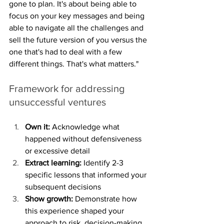
gone to plan. It's about being able to 
focus on your key messages and being 
able to navigate all the challenges and 
sell the future version of you versus the 
one that's had to deal with a few 
different things. That's what matters."
Framework for addressing 
unsuccessful ventures
Own it:
 Acknowledge what 
happened without defensiveness 
or excessive detail
Extract learning:
 Identify 2-3 
specific lessons that informed your 
subsequent decisions
Show growth:
 Demonstrate how 
this experience shaped your 
approach to risk, decision-making, 