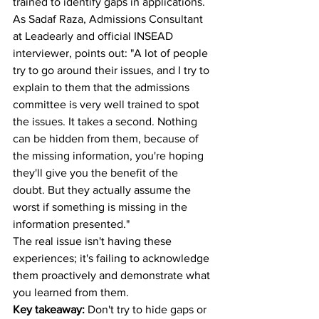
trained to identify gaps in applications. 
As Sadaf Raza, Admissions Consultant 
at Leadearly and official INSEAD 
interviewer, points out: "A lot of people 
try to go around their issues, and I try to 
explain to them that the admissions 
committee is very well trained to spot 
the issues. It takes a second. Nothing 
can be hidden from them, because of 
the missing information, you're hoping 
they'll give you the benefit of the 
doubt. But they actually assume the 
worst if something is missing in the 
information presented."
The real issue isn't having these 
experiences; it's failing to acknowledge 
them proactively and demonstrate what 
you learned from them.
Key takeaway:
 Don't try to hide gaps or 