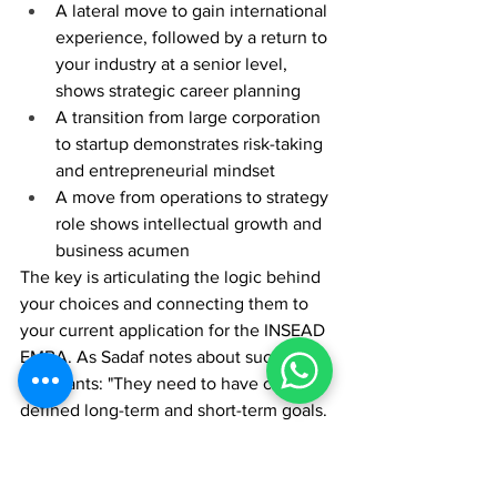
A lateral move to gain international 
experience, followed by a return to 
your industry at a senior level, 
shows strategic career planning
A transition from large corporation 
to startup demonstrates risk-taking 
and entrepreneurial mindset
A move from operations to strategy 
role shows intellectual growth and 
business acumen
The key is articulating the logic behind 
your choices and connecting them to 
your current application for the INSEAD 
EMBA. As Sadaf notes about successful 
applicants: "They need to have clearly 
defined long-term and short-term goals. 
The successful applicants have done all 
of the investigative work, planning, and 
strategy, and they're ready for 