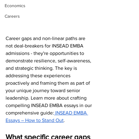
Economics
Careers
Career gaps and non-linear paths are 
not deal-breakers for INSEAD EMBA 
admissions - they're opportunities to 
demonstrate resilience, self-awareness, 
and strategic thinking. The key is 
addressing these experiences 
proactively and framing them as part of 
your unique journey toward senior 
leadership. Learn more about crafting 
compelling INSEAD EMBA essays in our 
comprehensive guide:
 INSEAD EMBA 
Essays – How to Stand Out
.
What specific career gaps 