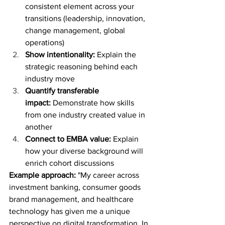
consistent element across your 
transitions (leadership, innovation, 
change management, global 
operations)
Show intentionality:
 Explain the 
strategic reasoning behind each 
industry move
Quantify transferable 
impact:
 Demonstrate how skills 
from one industry created value in 
another
Connect to EMBA value:
 Explain 
how your diverse background will 
enrich cohort discussions
Example approach:
 "My career across 
investment banking, consumer goods 
brand management, and healthcare 
technology has given me a unique 
perspective on digital transformation. In 