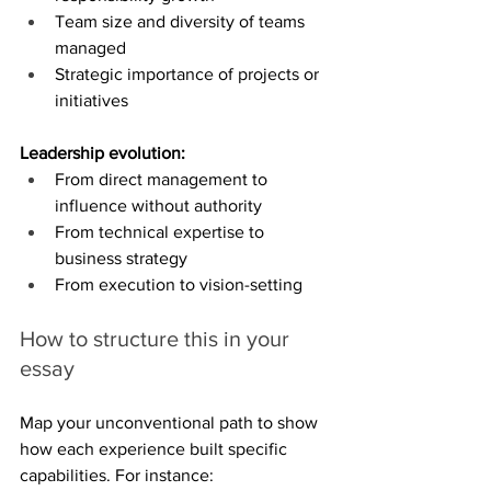
Team size and diversity of teams 
managed
Strategic importance of projects or 
initiatives
Leadership evolution:
From direct management to 
influence without authority
From technical expertise to 
business strategy
From execution to vision-setting
How to structure this in your 
essay
Map your unconventional path to show 
how each experience built specific 
capabilities. For instance: