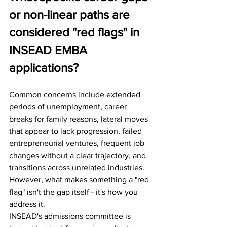
or non-linear paths are 
considered "red flags" in 
INSEAD EMBA 
applications?
Common concerns include extended 
periods of unemployment, career 
breaks for family reasons, lateral moves 
that appear to lack progression, failed 
entrepreneurial ventures, frequent job 
changes without a clear trajectory, and 
transitions across unrelated industries.
However, what makes something a "red 
flag" isn't the gap itself - it's how you 
address it.
INSEAD's admissions committee is 