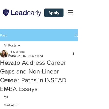
Apply
Post
All Posts
Sadaf Raza
All Posts
Dec 22, 2025
9 min read
How to Address Career
INSEAD
Gaps and Non-Linear
MBA
Career Paths in INSEAD
EMBA
EMBA Essays
MiM
MiF
Marketing