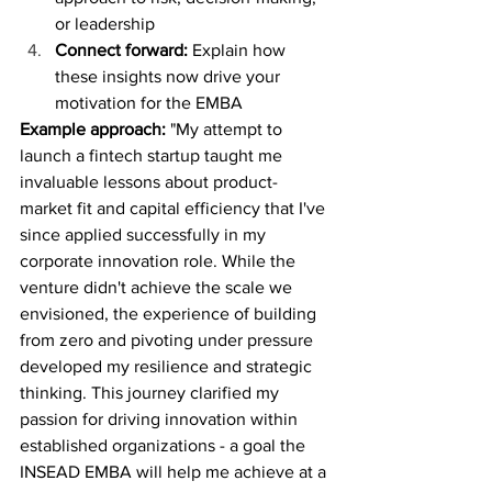
or leadership
Connect forward:
 Explain how 
these insights now drive your 
motivation for the EMBA
Example approach:
 "My attempt to 
launch a fintech startup taught me 
invaluable lessons about product-
market fit and capital efficiency that I've 
since applied successfully in my 
corporate innovation role. While the 
venture didn't achieve the scale we 
envisioned, the experience of building 
from zero and pivoting under pressure 
developed my resilience and strategic 
thinking. This journey clarified my 
passion for driving innovation within 
established organizations - a goal the 
INSEAD EMBA will help me achieve at a 