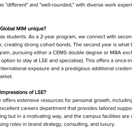
as "different" and "well-rounded," with diverse work exper
 Global MiM unique?
as students. As a 2-year program, we connect with secon
, creating strong cohort bonds. The second year is what t
rogram, pursuing either a CEMS double degree or MBA ex
option to stay at LSE and specialise). This offers a once-in-
nternational exposure and a prestigious additional credenti
arket.
t impressions of LSE?
ity offers extensive resources for personal growth, includin
 excellent careers department that provides tailored support.
g but in a motivating way, and the campus facilities are 
ing roles in brand strategy, consulting, and luxury.