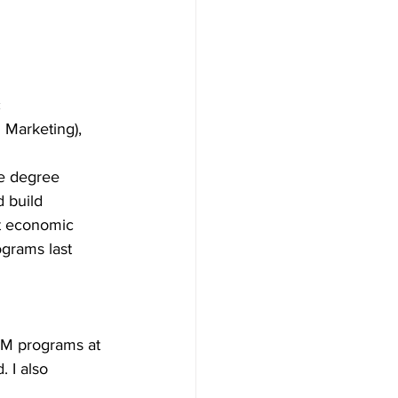
 
 Marketing), 
e degree 
d build 
nt economic 
ograms last 
iM programs at 
 I also 