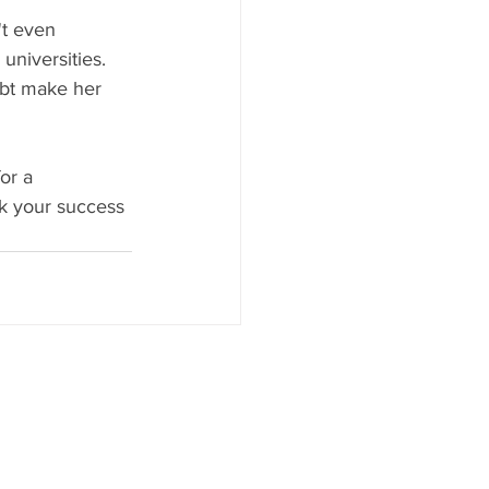
't even 
universities. 
ubt make her 
or a 
ck your success 