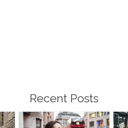
Recent Posts