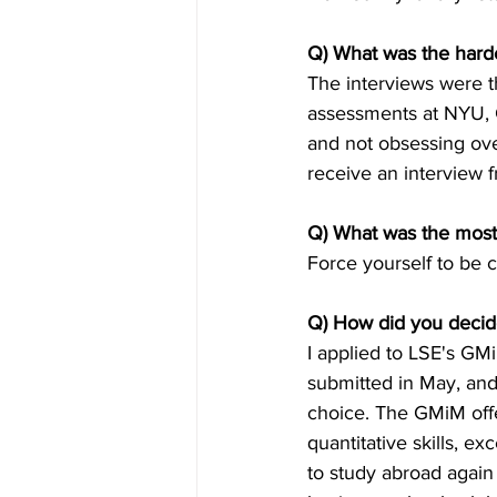
Q) What was the harde
The interviews were th
assessments at NYU, C
and not obsessing over
receive an interview 
Q) What was the most 
Force yourself to be co
Q) How did you decide
I applied to LSE's G
submitted in May, and
choice. The GMiM off
quantitative skills, e
to study abroad again