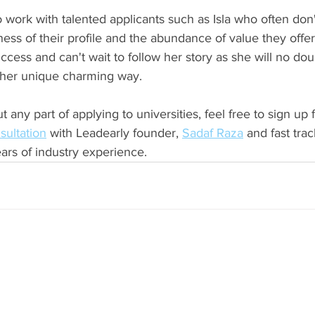
to work with talented applicants such as Isla who often don
ss of their profile and the abundance of value they offer 
ccess and can't wait to follow her story as she will no do
 her unique charming way. 
 any part of applying to universities, feel free to sign up f
sultation
 with Leadearly founder, 
Sadaf Raza
 and fast tra
ars of industry experience. 