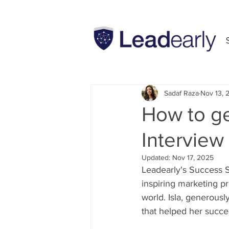
All Posts
INSEAD
MBA
Sadaf Raza
Nov 13, 
How to ge
Interview
Updated:
Nov 17, 2025
Leadearly's Success Se
inspiring marketing p
world. Isla, generousl
that helped her succe