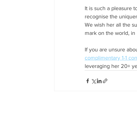
It is such a pleasure 
recognise the uniquene
We wish her all the su
mark on the world, in
If you are unsure about
complimentary 1-1 con
leveraging her 20+ ye