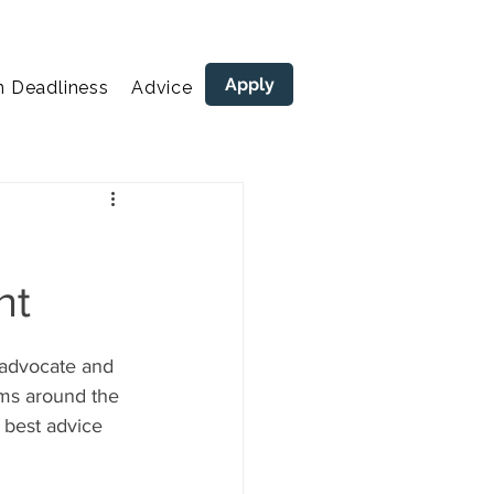
Apply
n Deadliness
Advice
areers
nt
 advocate and  
ams around the 
 best advice 