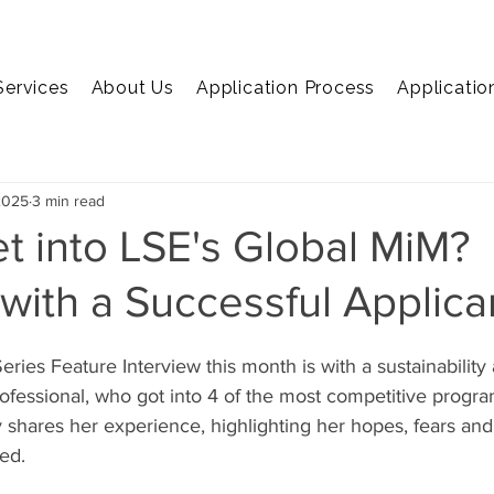
Services
About Us
Application Process
Applicatio
EMBA
MiM
MiF
Marketing
Economics
C
2025
3 min read
t into LSE's Global MiM?
 with a Successful Applica
ries Feature Interview this month is with a sustainability
rofessional, who got into 4 of the most competitive progr
y shares her experience, highlighting her hopes, fears and
ed. 