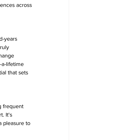
iences across 
d-years 
ruly 
change 
a-lifetime 
al that sets 
g frequent 
 It's 
a pleasure to 