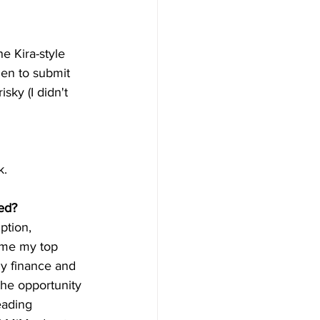
e Kira-style 
en to submit 
sky (I didn't 
k.
ed?
tion, 
ame my top 
y finance and 
the opportunity 
eading 