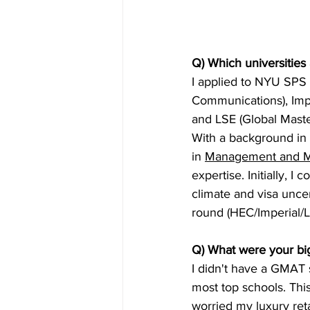
Q) Which universities
I applied to NYU SPS 
Communications), Impe
and LSE (Global Mast
With a background in
in 
Management and M
expertise. Initially, 
climate and visa uncer
round (HEC/Imperial/L
Q) What were your big
I didn't have a GMAT 
most top schools. Thi
worried my luxury ret