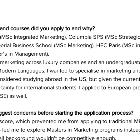
 and courses did you apply to and why?
(MSc Integrated Marketing), Columbia SPS (MSc Strategic
rial Business School (MSc Marketing), HEC Paris (MSc in
er's in Management).
 marketing across luxury companies and an undergraduat
odern Languages
, I wanted to specialise in marketing an
I considered studying abroad in the US, but given the curre
tainty for international students, I applied to European pr
SE) as well.
gest concerns before starting the application process?
score, which prevented me from applying to traditional M
s led me to explore Masters in Marketing programs instead.
ail background wouldn't be competitive enough.