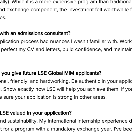
lly). While it is a more expensive program than tradition
and exchange component, the investment felt worthwhile f
es.
with an admissions consultant?
lication process had nuances I wasn't familiar with. Work
perfect my CV and letters, build confidence, and maintain
 you give future LSE Global MiM applicants?
onal, friendly, and hardworking. Be authentic in your appli
s. Show exactly how LSE will help you achieve them. If yo
sure your application is strong in other areas.
LSE valued in your application?
nd sustainability. My international internship experience
t for a program with a mandatory exchange year. I've bee