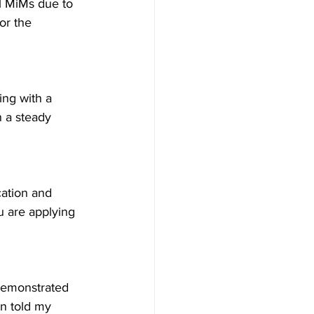
al MiMs due to 
or the 
ing with a 
 a steady 
cation and 
u are applying 
 demonstrated 
n told my 