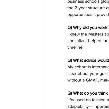
business schools globa
the 2-year structure 
opportunities it provid
Q) Why did you work 
I knew the Masters app
consultant helped me 
timeline.
Q) What advice would
My cohort is internati
clear about your goal
without a GMAT, make 
Q) What do you think 
I focused on fashion a
adaptability—importan