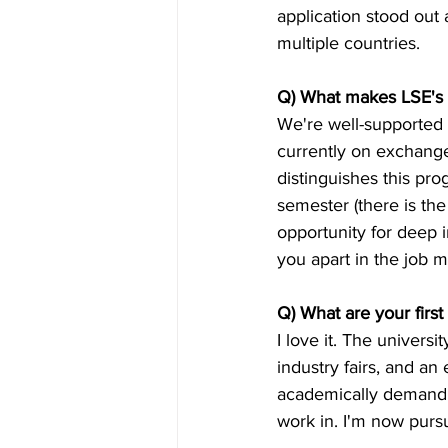
application stood out 
multiple countries.
Q) What makes LSE's
We're well-supported 
currently on exchange
distinguishes this p
semester (there is the 
opportunity for deep i
you apart in the job m
Q) What are your firs
I love it. The univers
industry fairs, and an
academically demandin
work in. I'm now pursu