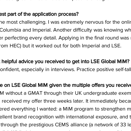
st part of the application process?
e most challenging. I was extremely nervous for the onlin
olumbia and Imperial. Another difficulty was knowing wh
 perfecting every detail. Applying in the final round was ri
from HEC) but it worked out for both Imperial and LSE.
helpful advice you received to get into LSE Global MiM?
nfident, especially in interviews. Practice positive self-tal
 on LSE Global MiM given the multiple offers you receiv
MiM without a GMAT through their UK undergraduate exemp
 received my offer three weeks later. It immediately bec
ered everything I wanted: a MiM program to strengthen m
xcellent brand recognition with international exposure, and 
 through the prestigious CEMS alliance (a network of 33 l