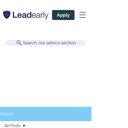
Apply
Search our advice section
Advice
All Posts