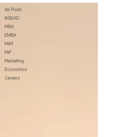
All Posts
INSEAD
MBA
EMBA
MiM
MiF
Marketing
Economics
Careers