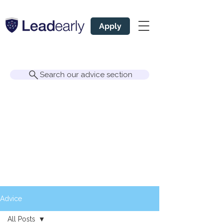
Apply
Search our advice section
Advice
All Posts