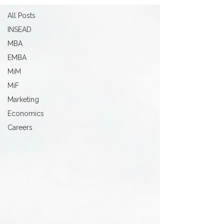
All Posts
INSEAD
MBA
EMBA
MiM
MiF
Marketing
Economics
Careers