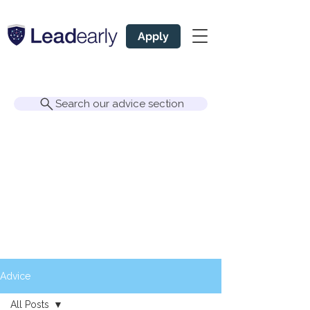
Apply
Search our advice section
Advice
All Posts