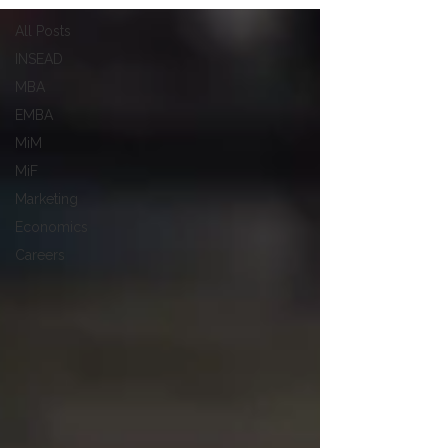
All Posts
INSEAD
MBA
EMBA
MiM
MiF
Marketing
Economics
Careers