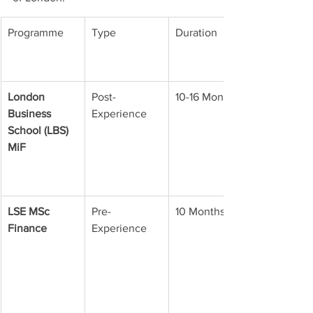
Programme
Type
Duration
London 
Post-
10-16 Months
Business 
Experience
School (LBS) 
MiF
LSE MSc 
Pre-
10 Months
Finance
Experience