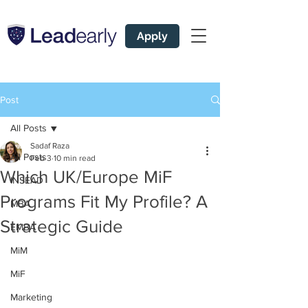
Apply
Post
All Posts
Sadaf Raza
All Posts
Feb 3
10 min read
Which UK/Europe MiF
INSEAD
Programs Fit My Profile? A
MBA
Strategic Guide
EMBA
MiM
MiF
Marketing