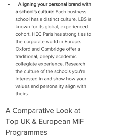
Aligning your personal brand with 
a school's culture:
 Each business 
school has a distinct culture. LBS is 
known for its global, experienced 
cohort. HEC Paris has strong ties to 
the corporate world in Europe. 
Oxford and Cambridge offer a 
traditional, deeply academic 
collegiate experience. Research 
the culture of the schools you're 
interested in and show how your 
values and personality align with 
theirs.
A Comparative Look at 
Top UK & European MiF 
Programmes