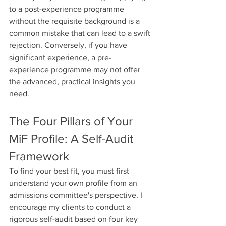
to a post-experience programme 
without the requisite background is a 
common mistake that can lead to a swift 
rejection. Conversely, if you have 
significant experience, a pre-
experience programme may not offer 
the advanced, practical insights you 
need.
The Four Pillars of Your 
MiF Profile: A Self-Audit 
Framework
To find your best fit, you must first 
understand your own profile from an 
admissions committee's perspective. I 
encourage my clients to conduct a 
rigorous self-audit based on four key 