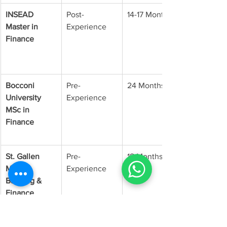
INSEAD 
Post-
14-17 Months
Master in 
Experience
Finance
Bocconi 
Pre-
24 Months
University 
Experience
MSc in 
Finance
St. Gallen 
Pre-
18 Months
M.A. in 
Experience
Banking & 
Finance