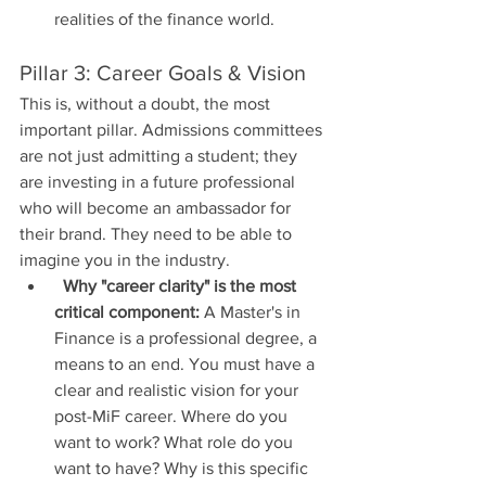
realities of the finance world.
Pillar 3: Career Goals & Vision
This is, without a doubt, the most 
important pillar. Admissions committees 
are not just admitting a student; they 
are investing in a future professional 
who will become an ambassador for 
their brand. They need to be able to 
imagine you in the industry.
Why "career clarity" is the most 
critical component:
 A Master's in 
Finance is a professional degree, a 
means to an end. You must have a 
clear and realistic vision for your 
post-MiF career. Where do you 
want to work? What role do you 
want to have? Why is this specific 