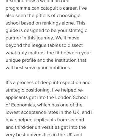
firsthand how a well-matched 
programme can catapult a career. I’ve 
also seen the pitfalls of choosing a 
school based on rankings alone. This 
guide is designed to be your strategic 
partner in this journey. We'll move 
beyond the league tables to dissect 
what truly matters: the fit between your 
unique profile and the institution that 
will best serve your ambitions.
It’s a process of deep introspection and 
strategic positioning. I’ve helped re-
applicants get into the London School 
of Economics, which has one of the 
lowest acceptance rates in the UK, and I 
have helped applicants from second 
and third-tier universities get into the 
very best universities in the UK and 