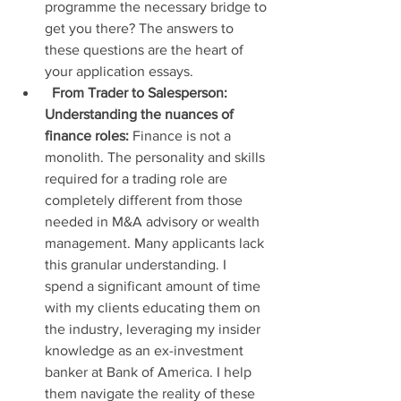
programme the necessary bridge to 
get you there? The answers to 
these questions are the heart of 
your application essays.
From Trader to Salesperson: 
Understanding the nuances of 
finance roles:
 Finance is not a 
monolith. The personality and skills 
required for a trading role are 
completely different from those 
needed in M&A advisory or wealth 
management. Many applicants lack 
this granular understanding. I 
spend a significant amount of time 
with my clients educating them on 
the industry, leveraging my insider 
knowledge as an ex-investment 
banker at Bank of America. I help 
them navigate the reality of these 