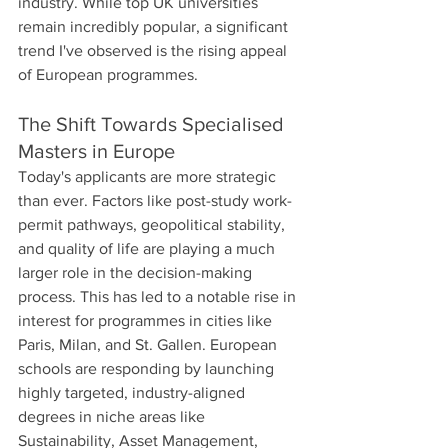
industry. While top UK universities 
remain incredibly popular, a significant 
trend I've observed is the rising appeal 
of European programmes.
The Shift Towards Specialised 
Masters in Europe
Today's applicants are more strategic 
than ever. Factors like post-study work-
permit pathways, geopolitical stability, 
and quality of life are playing a much 
larger role in the decision-making 
process. This has led to a notable rise in 
interest for programmes in cities like 
Paris, Milan, and St. Gallen. European 
schools are responding by launching 
highly targeted, industry-aligned 
degrees in niche areas like 
Sustainability, Asset Management, 