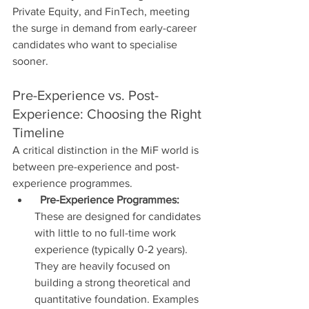
Private Equity, and FinTech, meeting 
the surge in demand from early-career 
candidates who want to specialise 
sooner.
Pre-Experience vs. Post-
Experience: Choosing the Right 
Timeline
A critical distinction in the MiF world is 
between pre-experience and post-
experience programmes.
Pre-Experience Programmes:
These are designed for candidates 
with little to no full-time work 
experience (typically 0-2 years). 
They are heavily focused on 
building a strong theoretical and 
quantitative foundation. Examples 