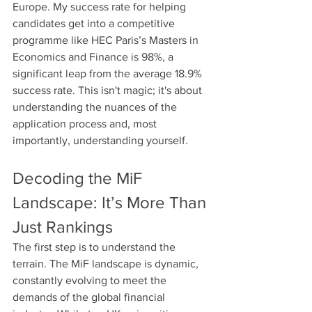
Europe. My success rate for helping 
candidates get into a competitive 
programme like HEC Paris’s Masters in 
Economics and Finance is 98%, a 
significant leap from the average 18.9% 
success rate. This isn't magic; it's about 
understanding the nuances of the 
application process and, most 
importantly, understanding yourself.
Decoding the MiF 
Landscape: It’s More Than 
Just Rankings
The first step is to understand the 
terrain. The MiF landscape is dynamic, 
constantly evolving to meet the 
demands of the global financial 