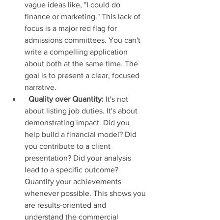
vague ideas like, "I could do 
finance or marketing." This lack of 
focus is a major red flag for 
admissions committees. You can't 
write a compelling application 
about both at the same time. The 
goal is to present a clear, focused 
narrative.
Quality over Quantity:
 It's not 
about listing job duties. It's about 
demonstrating impact. Did you 
help build a financial model? Did 
you contribute to a client 
presentation? Did your analysis 
lead to a specific outcome? 
Quantify your achievements 
whenever possible. This shows you 
are results-oriented and 
understand the commercial 