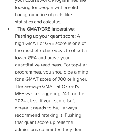
your coursework. Programmes are 
looking for people with a solid 
background in subjects like 
statistics and calculus.
The GMAT/GRE Imperative: 
Pushing up your quant score:
 A 
high GMAT or GRE score is one of 
the most effective ways to offset a 
lower GPA and prove your 
quantitative readiness. For top-tier 
programmes, you should be aiming 
for a GMAT score of 700 or higher. 
The average GMAT at Oxford's 
MFE was a staggering 743 for the 
2024 class. If your score isn't 
where it needs to be, I always 
recommend retaking it. Pushing 
that quant score up tells the 
admissions committee they don’t 