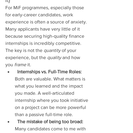
For MiF programmes, especially those 
for early-career candidates, work 
experience is often a source of anxiety. 
Many applicants have very little of it 
because securing high-quality finance 
internships is incredibly competitive. 
The key is not the 
quantity
 of your 
experience, but the 
quality
 and how 
you 
frame
 it.
Internships vs. Full-Time Roles:
Both are valuable. What matters is 
what you learned and the impact 
you made. A well-articulated 
internship where you took initiative 
on a project can be more powerful 
than a passive full-time role.
The mistake of being too broad:
Many candidates come to me with 