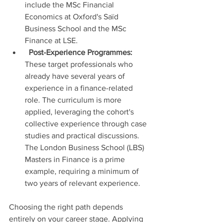
include the MSc Financial 
Economics at Oxford's Saïd 
Business School and the MSc 
Finance at LSE.
Post-Experience Programmes:
These target professionals who 
already have several years of 
experience in a finance-related 
role. The curriculum is more 
applied, leveraging the cohort's 
collective experience through case 
studies and practical discussions. 
The London Business School (LBS) 
Masters in Finance is a prime 
example, requiring a minimum of 
two years of relevant experience.
Choosing the right path depends 
entirely on your career stage. Applying 