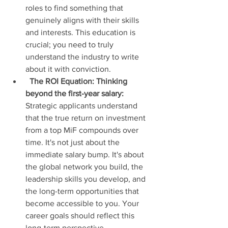
roles to find something that 
genuinely aligns with their skills 
and interests. This education is 
crucial; you need to truly 
understand the industry to write 
about it with conviction.
The ROI Equation: Thinking 
beyond the first-year salary:
Strategic applicants understand 
that the true return on investment 
from a top MiF compounds over 
time. It's not just about the 
immediate salary bump. It's about 
the global network you build, the 
leadership skills you develop, and 
the long-term opportunities that 
become accessible to you. Your 
career goals should reflect this 
long-term perspective.