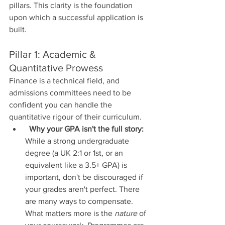
pillars. This clarity is the foundation 
upon which a successful application is 
built.
Pillar 1: Academic & 
Quantitative Prowess
Finance is a technical field, and 
admissions committees need to be 
confident you can handle the 
quantitative rigour of their curriculum.
Why your GPA isn't the full story:
While a strong undergraduate 
degree (a UK 2:1 or 1st, or an 
equivalent like a 3.5+ GPA) is 
important, don't be discouraged if 
your grades aren't perfect. There 
are many ways to compensate. 
What matters more is the 
nature
 of 