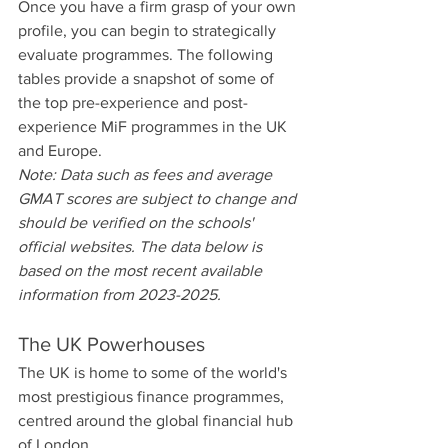
Once you have a firm grasp of your own 
profile, you can begin to strategically 
evaluate programmes. The following 
tables provide a snapshot of some of 
the top pre-experience and post-
experience MiF programmes in the UK 
and Europe.
Note: Data such as fees and average 
GMAT scores are subject to change and 
should be verified on the schools' 
official websites. The data below is 
based on the most recent available 
information from 2023-2025.
The UK Powerhouses
The UK is home to some of the world's 
most prestigious finance programmes, 
centred around the global financial hub 
of London.