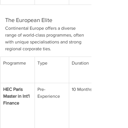
The European Elite
Continental Europe offers a diverse 
range of world-class programmes, often 
with unique specialisations and strong 
regional corporate ties.
Programme
Type
Duration
HEC Paris 
Pre-
10 Months
Master in Int'l 
Experience
Finance