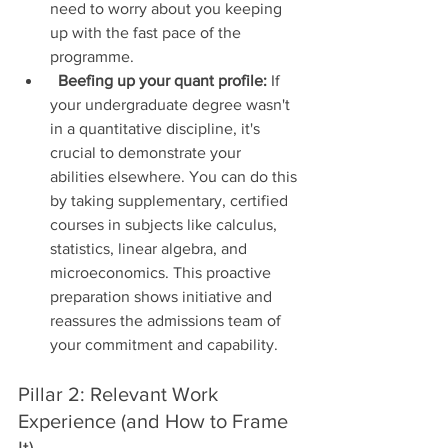
need to worry about you keeping 
up with the fast pace of the 
programme.
Beefing up your quant profile:
 If 
your undergraduate degree wasn't 
in a quantitative discipline, it's 
crucial to demonstrate your 
abilities elsewhere. You can do this 
by taking supplementary, certified 
courses in subjects like calculus, 
statistics, linear algebra, and 
microeconomics. This proactive 
preparation shows initiative and 
reassures the admissions team of 
your commitment and capability.
Pillar 2: Relevant Work 
Experience (and How to Frame 
It)