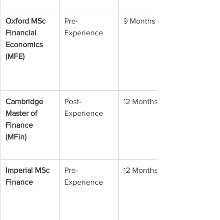
Oxford MSc 
Pre-
9 Months
Financial 
Experience
Economics 
(MFE)
Cambridge 
Post-
12 Months
Master of 
Experience
Finance 
(MFin)
Imperial MSc 
Pre-
12 Months
Finance
Experience