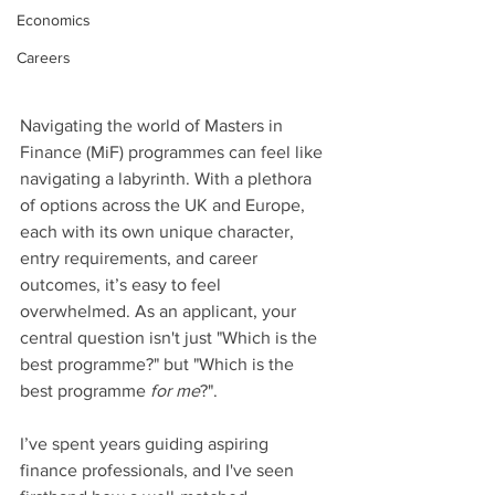
Economics
Careers
Navigating the world of Masters in 
Finance (MiF) programmes can feel like 
navigating a labyrinth. With a plethora 
of options across the UK and Europe, 
each with its own unique character, 
entry requirements, and career 
outcomes, it’s easy to feel 
overwhelmed. As an applicant, your 
central question isn't just "Which is the 
best programme?" but "Which is the 
best programme 
for me
?".
I’ve spent years guiding aspiring 
finance professionals, and I've seen 