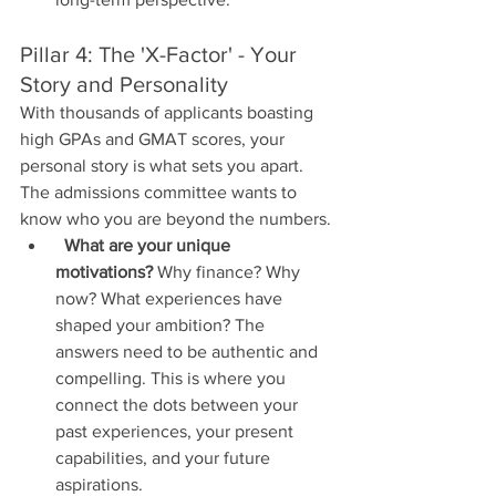
Pillar 4: The 'X-Factor' - Your 
Story and Personality
With thousands of applicants boasting 
high GPAs and GMAT scores, your 
personal story is what sets you apart. 
The admissions committee wants to 
know who you are beyond the numbers.
What are your unique 
motivations?
 Why finance? Why 
now? What experiences have 
shaped your ambition? The 
answers need to be authentic and 
compelling. This is where you 
connect the dots between your 
past experiences, your present 
capabilities, and your future 
aspirations.