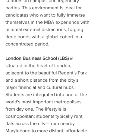
cultures on campus, and legendary 
parties. This environment is ideal for 
candidates who want to fully immerse 
themselves in the MBA experience with 
minimal external distractions, forging 
deep bonds with a global cohort in a 
concentrated period.
London Business School (LBS)
 is 
situated in the heart of London, 
adjacent to the beautiful Regent's Park 
and a short distance from the city's 
major financial and cultural hubs. 
Students are integrated into one of the 
world's most important metropolises 
from day one. The lifestyle is 
cosmopolitan; students typically rent 
flats across the city—from nearby 
Marylebone to more distant, affordable 