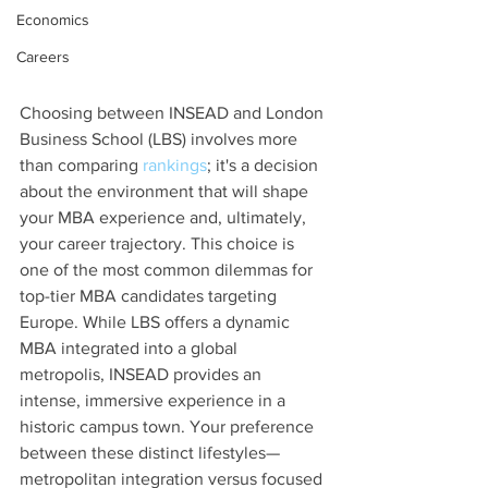
Economics
Careers
Choosing between INSEAD and London 
Business School (LBS) involves more 
than comparing 
rankings
; it's a decision 
about the environment that will shape 
your MBA experience and, ultimately, 
your career trajectory. This choice is 
one of the most common dilemmas for 
top-tier MBA candidates targeting 
Europe. While LBS offers a dynamic 
MBA integrated into a global 
metropolis, INSEAD provides an 
intense, immersive experience in a 
historic campus town. Your preference 
between these distinct lifestyles—
metropolitan integration versus focused 