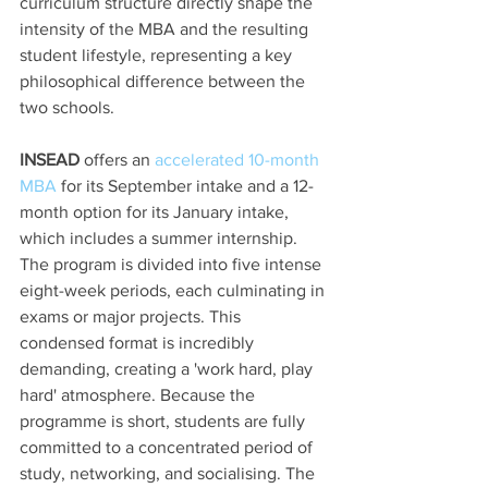
curriculum structure directly shape the 
intensity of the MBA and the resulting 
student lifestyle, representing a key 
philosophical difference between the 
two schools.
INSEAD
 offers an 
accelerated 10-month 
MBA
 for its September intake and a 12-
month option for its January intake, 
which includes a summer internship. 
The program is divided into five intense 
eight-week periods, each culminating in 
exams or major projects. This 
condensed format is incredibly 
demanding, creating a 'work hard, play 
hard' atmosphere. Because the 
programme is short, students are fully 
committed to a concentrated period of 
study, networking, and socialising. The 