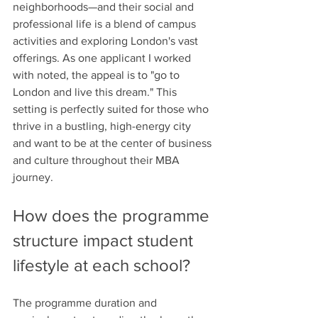
neighborhoods—and their social and 
professional life is a blend of campus 
activities and exploring London's vast 
offerings. As one applicant I worked 
with noted, the appeal is to "go to 
London and live this dream." This 
setting is perfectly suited for those who 
thrive in a bustling, high-energy city 
and want to be at the center of business 
and culture throughout their MBA 
journey.
How does the programme 
structure impact student 
lifestyle at each school?
The programme duration and 