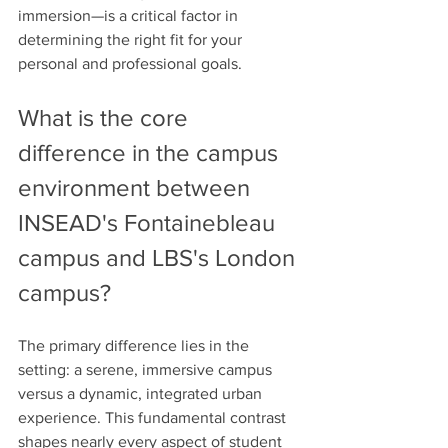
immersion—is a critical factor in 
determining the right fit for your 
personal and professional goals.
What is the core 
difference in the campus 
environment between 
INSEAD's Fontainebleau 
campus and LBS's London 
campus?
The primary difference lies in the 
setting: a serene, immersive campus 
versus a dynamic, integrated urban 
experience. This fundamental contrast 
shapes nearly every aspect of student 