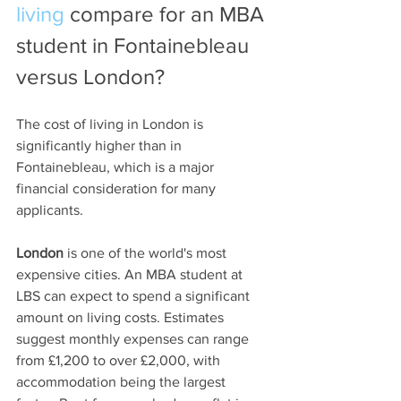
living
 compare for an MBA 
student in Fontainebleau 
versus London?
The cost of living in London is 
significantly higher than in 
Fontainebleau, which is a major 
financial consideration for many 
applicants.
London
 is one of the world's most 
expensive cities. An MBA student at 
LBS can expect to spend a significant 
amount on living costs. Estimates 
suggest monthly expenses can range 
from £1,200 to over £2,000, with 
accommodation being the largest 