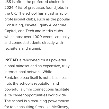
LBS is often the preferred choice; in 
2024, 45% of graduates found jobs in 
the UK. The school has a vast array of 
professional clubs, such as the popular 
Consulting, Private Equity & Venture 
Capital, and Tech and Media clubs, 
which host over 1,000 events annually 
and connect students directly with 
recruiters and alumni. 
INSEAD
 is renowned for its powerful 
global mindset and an expansive, truly 
international network. While 
Fontainebleau itself is not a business 
hub, the school's reputation and 
powerful alumni connections facilitate 
elite career opportunities worldwide. 
The school is a recruiting powerhouse 
for top consulting firms like McKinsey, 