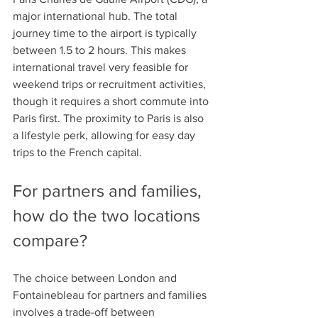
major international hub. The total 
journey time to the airport is typically 
between 1.5 to 2 hours. This makes 
international travel very feasible for 
weekend trips or recruitment activities, 
though it requires a short commute into 
Paris first. The proximity to Paris is also 
a lifestyle perk, allowing for easy day 
trips to the French capital. 
For partners and families, 
how do the two locations 
compare?
The choice between London and 
Fontainebleau for partners and families 
involves a trade-off between 