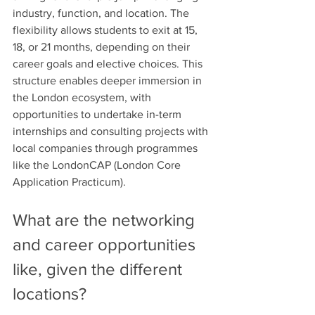
industry, function, and location. The 
flexibility allows students to exit at 15, 
18, or 21 months, depending on their 
career goals and elective choices. This 
structure enables deeper immersion in 
the London ecosystem, with 
opportunities to undertake in-term 
internships and consulting projects with 
local companies through programmes 
like the LondonCAP (London Core 
Application Practicum). 
What are the networking 
and career opportunities 
like, given the different 
locations?