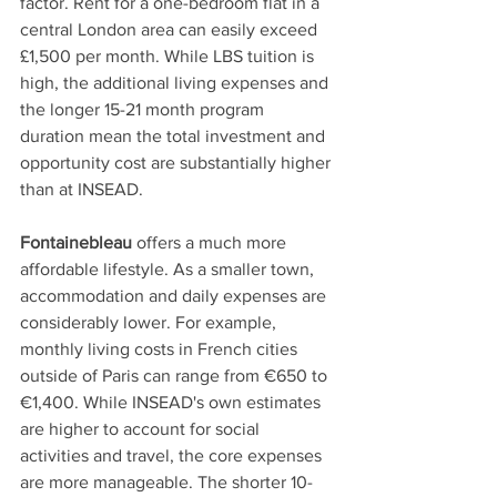
factor. Rent for a one-bedroom flat in a 
central London area can easily exceed 
£1,500 per month. While LBS tuition is 
high, the additional living expenses and 
the longer 15-21 month program 
duration mean the total investment and 
opportunity cost are substantially higher 
than at INSEAD. 
Fontainebleau
 offers a much more 
affordable lifestyle. As a smaller town, 
accommodation and daily expenses are 
considerably lower. For example, 
monthly living costs in French cities 
outside of Paris can range from €650 to 
€1,400. While INSEAD's own estimates 
are higher to account for social 
activities and travel, the core expenses 
are more manageable. The shorter 10-