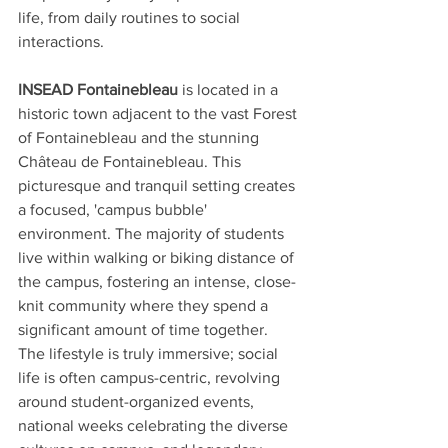
life, from daily routines to social 
interactions.
INSEAD Fontainebleau
 is located in a 
historic town adjacent to the vast Forest 
of Fontainebleau and the stunning 
Château de Fontainebleau. This 
picturesque and tranquil setting creates 
a focused, 'campus bubble' 
environment. The majority of students 
live within walking or biking distance of 
the campus, fostering an intense, close-
knit community where they spend a 
significant amount of time together. 
The lifestyle is truly immersive; social 
life is often campus-centric, revolving 
around student-organized events, 
national weeks celebrating the diverse 