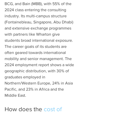
BCG, and Bain (MBB), with 55% of the 
2024 class entering the consulting 
industry. Its multi-campus structure 
(Fontainebleau, Singapore, Abu Dhabi) 
and extensive exchange programmes 
with partners like Wharton give 
students broad international exposure. 
The career goals of its students are 
often geared towards international 
mobility and senior management. The 
2024 employment report shows a wide 
geographic distribution, with 30% of 
graduates employed in 
Northern/Western Europe, 24% in Asia 
Pacific, and 23% in Africa and the 
Middle East. 
How does the 
cost of 