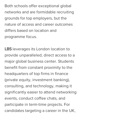
Both schools offer exceptional global 
networks and are formidable recruiting 
grounds for top employers, but the 
nature of access and career outcomes 
differs based on location and 
programme focus.
LBS
 leverages its London location to 
provide unparalleled, direct access to a 
major global business center. Students 
benefit from constant proximity to the 
headquarters of top firms in finance 
(private equity, investment banking), 
consulting, and technology, making it 
significantly easier to attend networking 
events, conduct coffee chats, and 
participate in term-time projects. For 
candidates targeting a career in the UK, 