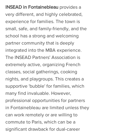
INSEAD in Fontainebleau
 provides a 
very different, and highly celebrated, 
experience for families. The town is 
small, safe, and family-friendly, and the 
school has a strong and welcoming 
partner community that is deeply 
integrated into the MBA experience. 
The INSEAD Partners' Association is 
extremely active, organizing French 
classes, social gatherings, cooking 
nights, and playgroups. This creates a 
supportive 'bubble' for families, which 
many find invaluable. However, 
professional opportunities for partners 
in Fontainebleau are limited unless they 
can work remotely or are willing to 
commute to Paris, which can be a 
significant drawback for dual-career 