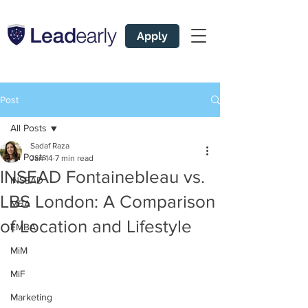
Apply
Post
All Posts
Sadaf Raza
All Posts
Jan 14
7 min read
INSEAD Fontainebleau vs.
INSEAD
LBS London: A Comparison
MBA
of Location and Lifestyle
EMBA
MiM
MiF
Marketing