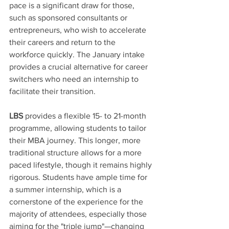
pace is a significant draw for those, 
such as sponsored consultants or 
entrepreneurs, who wish to accelerate 
their careers and return to the 
workforce quickly. The January intake 
provides a crucial alternative for career 
switchers who need an internship to 
facilitate their transition. 
LBS
 provides a flexible 15- to 21-month 
programme, allowing students to tailor 
their MBA journey. This longer, more 
traditional structure allows for a more 
paced lifestyle, though it remains highly 
rigorous. Students have ample time for 
a summer internship, which is a 
cornerstone of the experience for the 
majority of attendees, especially those 
aiming for the "triple jump"—changing 