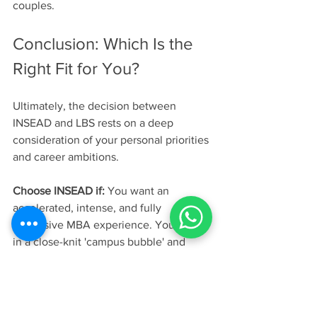
couples. 
Conclusion: Which Is the 
Right Fit for You?
Ultimately, the decision between 
INSEAD and LBS rests on a deep 
consideration of your personal priorities 
and career ambitions.
Choose INSEAD if:
 You want an 
accelerated, intense, and fully 
immersive MBA experience. You thrive 
in a close-knit 'campus bubble' and 
want to build deep, lifelong bonds with 
a hyper-diverse global cohort. Your 
career goals are geared towards 
management consulting or international 