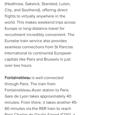
(Heathrow, Gatwick, Stansted, Luton, 
City, and Southend), offering direct 
flights to virtually anywhere in the 
world. This makes weekend trips across 
Europe or long-distance travel for 
recruitment incredibly convenient. The 
Eurostar train service also provides 
seamless connections from St Pancras 
International to continental European 
capitals like Paris and Brussels in just 
over two hours.
Fontainebleau
 is well-connected 
through Paris. The train from 
Fontainebleau-Avon station to Paris 
Gare de Lyon takes approximately 40 
minutes. From there, it takes another 45-
60 minutes via the RER train to reach 
Paris Charles de Gaulle Airport (CDG), a 