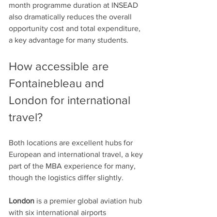
month programme duration at INSEAD 
also dramatically reduces the overall 
opportunity cost and total expenditure, 
a key advantage for many students. 
How accessible are 
Fontainebleau and 
London for international 
travel?
Both locations are excellent hubs for 
European and international travel, a key 
part of the MBA experience for many, 
though the logistics differ slightly.
London
 is a premier global aviation hub 
with six international airports 