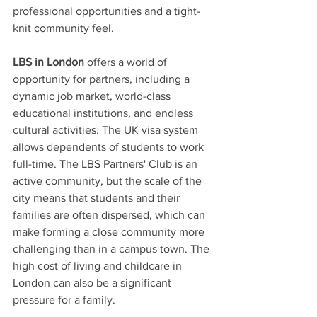
professional opportunities and a tight-
knit community feel.
LBS in London
 offers a world of 
opportunity for partners, including a 
dynamic job market, world-class 
educational institutions, and endless 
cultural activities. The UK visa system 
allows dependents of students to work 
full-time. The LBS Partners' Club is an 
active community, but the scale of the 
city means that students and their 
families are often dispersed, which can 
make forming a close community more 
challenging than in a campus town. The 
high cost of living and childcare in 
London can also be a significant 
pressure for a family. 