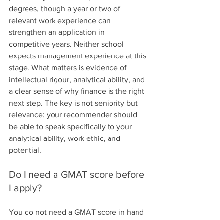
degrees, though a year or two of 
relevant work experience can 
strengthen an application in 
competitive years. Neither school 
expects management experience at this 
stage. What matters is evidence of 
intellectual rigour, analytical ability, and 
a clear sense of why finance is the right 
next step. The key is not seniority but 
relevance: your recommender should 
be able to speak specifically to your 
analytical ability, work ethic, and 
potential.
Do I need a GMAT score before 
I apply?
You do not need a GMAT score in hand 