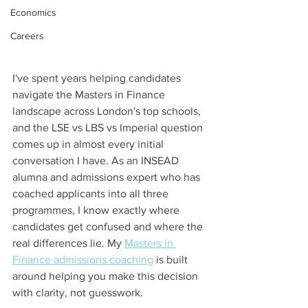
Economics
Careers
I've spent years helping candidates 
navigate the Masters in Finance 
landscape across London's top schools, 
and the LSE vs LBS vs Imperial question 
comes up in almost every initial 
conversation I have. As an INSEAD 
alumna and admissions expert who has 
coached applicants into all three 
programmes, I know exactly where 
candidates get confused and where the 
real differences lie. My 
Masters in 
Finance admissions coaching
 is built 
around helping you make this decision 
with clarity, not guesswork.