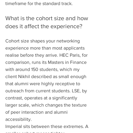
timeframe for the standard track.
What is the cohort size and how 
does it affect the experience?
Cohort size shapes your networking 
experience more than most applicants 
realise before they arrive. HEC Paris, for 
comparison, runs its Masters in Finance 
with around 150 students, which my 
client Nikhil described as small enough 
that alumni were highly receptive to 
outreach from current students. LSE, by 
contrast, operates at a significantly 
larger scale, which changes the texture 
of peer interaction and alumni 
accessibility.
Imperial sits between these extremes. A 