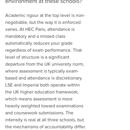
environment at these schools?
Academic rigour at the top level is non-
negotiable, but the way it is enforced 
varies. At HEC Paris, attendance is 
mandatory and a missed class 
automatically reduces your grade 
regardless of exam performance. That 
level of structure is a significant 
departure from the UK university norm, 
where assessment is typically exam-
based and attendance is discretionary.
LSE and Imperial both operate within 
the UK higher education framework, 
which means assessment is more 
heavily weighted toward examinations 
and coursework submissions. The 
intensity is real at all three schools, but 
the mechanisms of accountability differ.