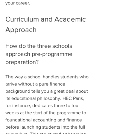
your career.
Curriculum and Academic 
Approach
How do the three schools 
approach pre-programme 
preparation?
The way a school handles students who 
arrive without a pure finance 
background tells you a great deal about 
its educational philosophy. HEC Paris, 
for instance, dedicates three to four 
weeks at the start of the programme to 
foundational accounting and finance 
before launching students into the full 