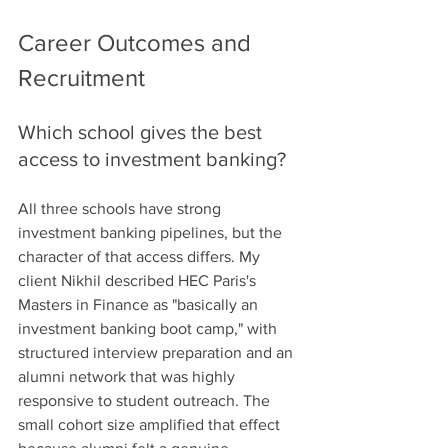
Career Outcomes and 
Recruitment
Which school gives the best 
access to investment banking?
All three schools have strong 
investment banking pipelines, but the 
character of that access differs. My 
client Nikhil described HEC Paris's 
Masters in Finance as "basically an 
investment banking boot camp," with 
structured interview preparation and an 
alumni network that was highly 
responsive to student outreach. The 
small cohort size amplified that effect 