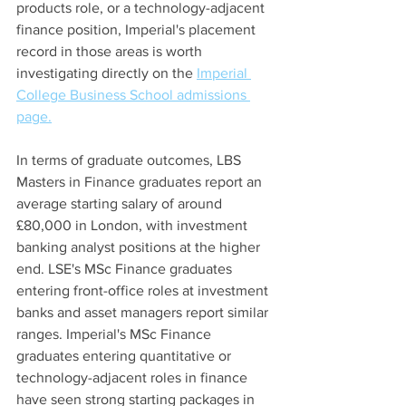
products role, or a technology-adjacent 
finance position, Imperial's placement 
record in those areas is worth 
investigating directly on the 
Imperial 
College Business School admissions 
page.
In terms of graduate outcomes, LBS 
Masters in Finance graduates report an 
average starting salary of around 
£80,000 in London, with investment 
banking analyst positions at the higher 
end. LSE's MSc Finance graduates 
entering front-office roles at investment 
banks and asset managers report similar 
ranges. Imperial's MSc Finance 
graduates entering quantitative or 
technology-adjacent roles in finance 
have seen strong starting packages in 