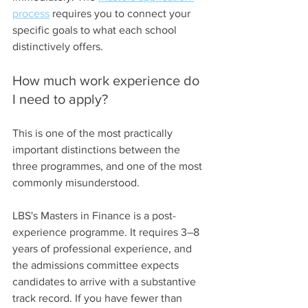
process
 requires you to connect your 
specific goals to what each school 
distinctively offers.
How much work experience do 
I need to apply?
This is one of the most practically 
important distinctions between the 
three programmes, and one of the most 
commonly misunderstood.
LBS's Masters in Finance is a post-
experience programme. It requires 3–8 
years of professional experience, and 
the admissions committee expects 
candidates to arrive with a substantive 
track record. If you have fewer than 