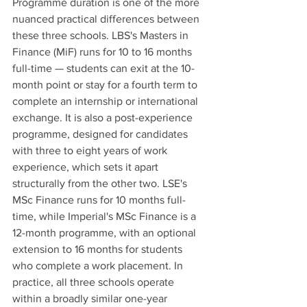
Programme duration is one of the more 
nuanced practical differences between 
these three schools. LBS's Masters in 
Finance (MiF) runs for 10 to 16 months 
full-time — students can exit at the 10-
month point or stay for a fourth term to 
complete an internship or international 
exchange. It is also a post-experience 
programme, designed for candidates 
with three to eight years of work 
experience, which sets it apart 
structurally from the other two. LSE's 
MSc Finance runs for 10 months full-
time, while Imperial's MSc Finance is a 
12-month programme, with an optional 
extension to 16 months for students 
who complete a work placement. In 
practice, all three schools operate 
within a broadly similar one-year 