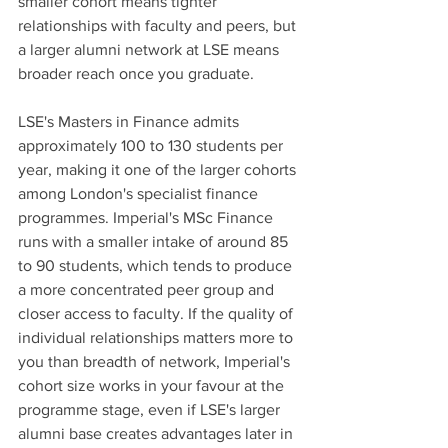
smaller cohort means tighter 
relationships with faculty and peers, but 
a larger alumni network at LSE means 
broader reach once you graduate.
LSE's Masters in Finance admits 
approximately 100 to 130 students per 
year, making it one of the larger cohorts 
among London's specialist finance 
programmes. Imperial's MSc Finance 
runs with a smaller intake of around 85 
to 90 students, which tends to produce 
a more concentrated peer group and 
closer access to faculty. If the quality of 
individual relationships matters more to 
you than breadth of network, Imperial's 
cohort size works in your favour at the 
programme stage, even if LSE's larger 
alumni base creates advantages later in 