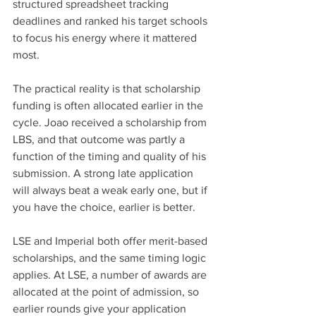
structured spreadsheet tracking 
deadlines and ranked his target schools 
to focus his energy where it mattered 
most.
The practical reality is that scholarship 
funding is often allocated earlier in the 
cycle. Joao received a scholarship from 
LBS, and that outcome was partly a 
function of the timing and quality of his 
submission. A strong late application 
will always beat a weak early one, but if 
you have the choice, earlier is better.
LSE and Imperial both offer merit-based 
scholarships, and the same timing logic 
applies. At LSE, a number of awards are 
allocated at the point of admission, so 
earlier rounds give your application 