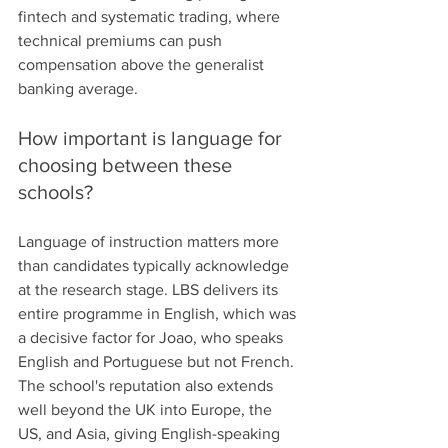
fintech and systematic trading, where 
technical premiums can push 
compensation above the generalist 
banking average.
How important is language for 
choosing between these 
schools?
Language of instruction matters more 
than candidates typically acknowledge 
at the research stage. LBS delivers its 
entire programme in English, which was 
a decisive factor for Joao, who speaks 
English and Portuguese but not French. 
The school's reputation also extends 
well beyond the UK into Europe, the 
US, and Asia, giving English-speaking 