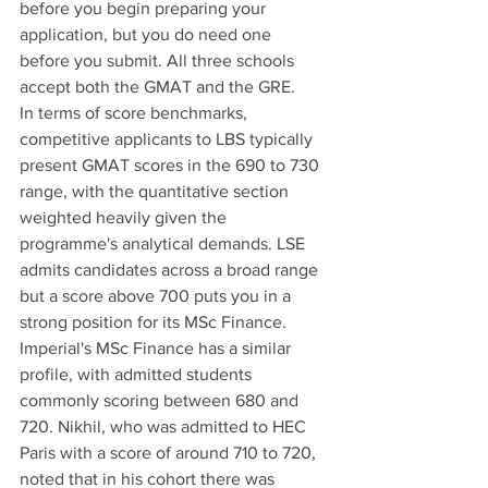
before you begin preparing your 
application, but you do need one 
before you submit. All three schools 
accept both the GMAT and the GRE.
In terms of score benchmarks, 
competitive applicants to LBS typically 
present GMAT scores in the 690 to 730 
range, with the quantitative section 
weighted heavily given the 
programme's analytical demands. LSE 
admits candidates across a broad range 
but a score above 700 puts you in a 
strong position for its MSc Finance. 
Imperial's MSc Finance has a similar 
profile, with admitted students 
commonly scoring between 680 and 
720. Nikhil, who was admitted to HEC 
Paris with a score of around 710 to 720, 
noted that in his cohort there was 