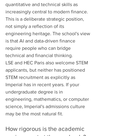
quantitative and technical skills as 
increasingly central to modern finance. 
This is a deliberate strategic position, 
not simply a reflection of its 
engineering heritage. The school's view 
is that AI and data-driven finance 
require people who can bridge 
technical and financial thinking.
LSE and HEC Paris also welcome STEM 
applicants, but neither has positioned 
STEM recruitment as explicitly as 
Imperial has in recent years. If your 
undergraduate degree is in 
engineering, mathematics, or computer 
science, Imperial's admissions culture 
may be the most natural fit.
How rigorous is the academic 