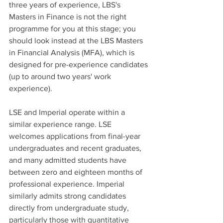
three years of experience, LBS's 
Masters in Finance is not the right 
programme for you at this stage; you 
should look instead at the LBS Masters 
in Financial Analysis (MFA), which is 
designed for pre-experience candidates 
(up to around two years' work 
experience).
LSE and Imperial operate within a 
similar experience range. LSE 
welcomes applications from final-year 
undergraduates and recent graduates, 
and many admitted students have 
between zero and eighteen months of 
professional experience. Imperial 
similarly admits strong candidates 
directly from undergraduate study, 
particularly those with quantitative 