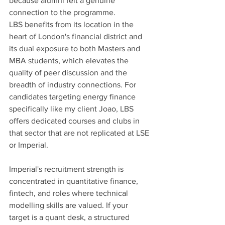
because alumni felt a genuine 
connection to the programme.
LBS benefits from its location in the 
heart of London's financial district and 
its dual exposure to both Masters and 
MBA students, which elevates the 
quality of peer discussion and the 
breadth of industry connections. For 
candidates targeting energy finance 
specifically like my client Joao, LBS 
offers dedicated courses and clubs in 
that sector that are not replicated at LSE 
or Imperial.
Imperial's recruitment strength is 
concentrated in quantitative finance, 
fintech, and roles where technical 
modelling skills are valued. If your 
target is a quant desk, a structured 