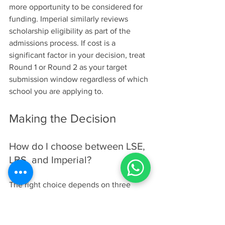
more opportunity to be considered for 
funding. Imperial similarly reviews 
scholarship eligibility as part of the 
admissions process. If cost is a 
significant factor in your decision, treat 
Round 1 or Round 2 as your target 
submission window regardless of which 
school you are applying to.
Making the Decision
How do I choose between LSE, 
LBS, and Imperial?
The right choice depends on three 
factors: your career target, your learning 
style, and how quickly you want to 
enter the market. Use this comparison 