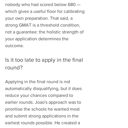
nobody who had scored below 680 — 
which gives a useful floor for calibrating 
your own preparation. That said, a 
strong GMAT is a threshold condition, 
not a guarantee: the holistic strength of 
your application determines the 
outcome.
Is it too late to apply in the final 
round?
Applying in the final round is not 
automatically disqualifying, but it does 
reduce your chances compared to 
earlier rounds. Joao's approach was to 
prioritise the schools he wanted most 
and submit strong applications in the 
earliest rounds possible. He created a 