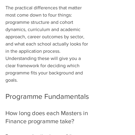
The practical differences that matter 
most come down to four things: 
programme structure and cohort 
dynamics, curriculum and academic 
approach, career outcomes by sector, 
and what each school actually looks for 
in the application process. 
Understanding these will give you a 
clear framework for deciding which 
programme fits your background and 
goals.
Programme Fundamentals
How long does each Masters in 
Finance programme take?