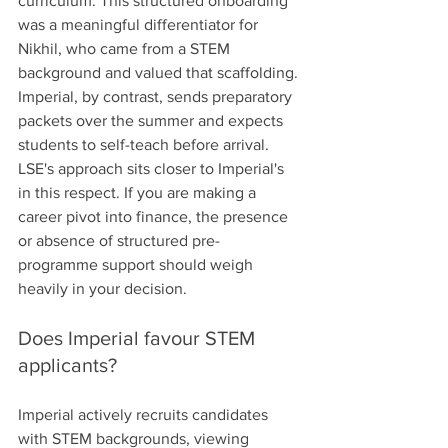
curriculum. This structured onboarding 
was a meaningful differentiator for 
Nikhil, who came from a STEM 
background and valued that scaffolding.
Imperial, by contrast, sends preparatory 
packets over the summer and expects 
students to self-teach before arrival. 
LSE's approach sits closer to Imperial's 
in this respect. If you are making a 
career pivot into finance, the presence 
or absence of structured pre-
programme support should weigh 
heavily in your decision.
Does Imperial favour STEM 
applicants?
Imperial actively recruits candidates 
with STEM backgrounds, viewing 