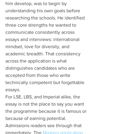
him develop, was to begin by 
understanding his own goals before 
researching the schools. He identified 
three core strengths he wanted to 
communicate consistently across 
essays and interviews: international 
mindset, love for diversity, and 
academic breadth. That consistency 
across the application is what 
distinguishes candidates who are 
accepted from those who write 
technically competent but forgettable 
essays.
For LSE, LBS, and Imperial alike, the 
essay is not the place to say you want 
the programme because it is famous or 
because of earning potential. 
Admissions readers see through that 
immediately. The 
Masters application 