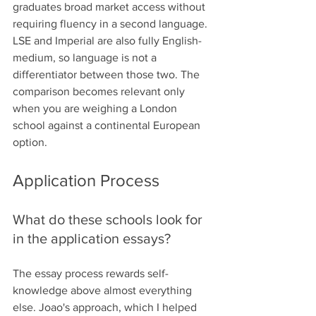
graduates broad market access without 
requiring fluency in a second language.
LSE and Imperial are also fully English-
medium, so language is not a 
differentiator between those two. The 
comparison becomes relevant only 
when you are weighing a London 
school against a continental European 
option.
Application Process
What do these schools look for 
in the application essays?
The essay process rewards self-
knowledge above almost everything 
else. Joao's approach, which I helped 