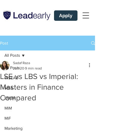
Apply
Post
All Posts
Sadaf Raza
All Posts
Jun 20
9 min read
LSE vs LBS vs Imperial:
INSEAD
Masters in Finance
MBA
Compared
EMBA
MiM
MiF
Marketing