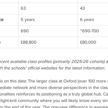
63
43
ce
5 years
6 years
690
~690-700
e
£88,800
£80,000
ecent available class profiles (primarily 2025/26 cohorts
h the schools' official websites for the latest information.
is on this data: The larger class at Oxford (over 100 more 
diate network and more diverse perspectives in the cla
nalities reinforces its positioning as a truly global hub. C
 tight-knit community where you will likely know every sin
by the end of the year. The one-year difference in averag