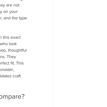
ey are not 
y on your 
r, and the type 
 this exact 
 who look 
eep, thoughtful 
ons. They 
ect fit. This 
onsider, 
dates craft 
 compare?