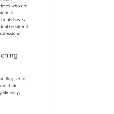
idates who are 
tential 
schools have a 
eal-breaker if 
rofessional 
aching 
nding set of 
er, their 
nificantly.