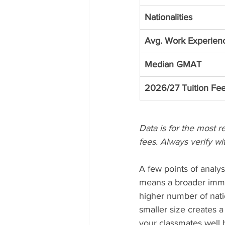
Nationalities
Avg. Work Experien
Median GMAT
2026/27 Tuition Fe
Data is for the most r
fees. Always verify wit
A few points of analys
means a broader imme
higher number of natio
smaller size creates a
your classmates well 