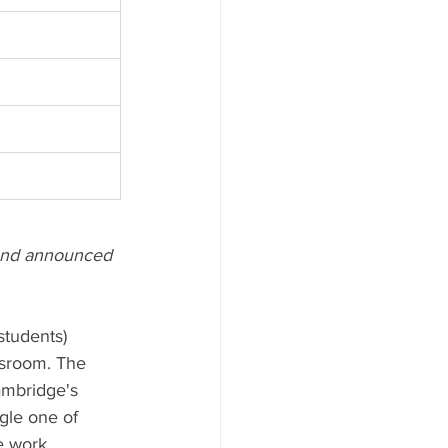
) and announced 
students) 
ssroom. The 
ambridge's 
gle one of 
e work 