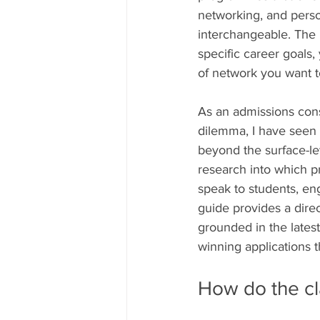
networking, and perso
interchangeable. The 
specific career goals,
of network you want to 
As an admissions cons
dilemma, I have seen 
beyond the surface-lev
research into which p
speak to students, eng
guide provides a direc
grounded in the latest
winning applications t
How do the cl