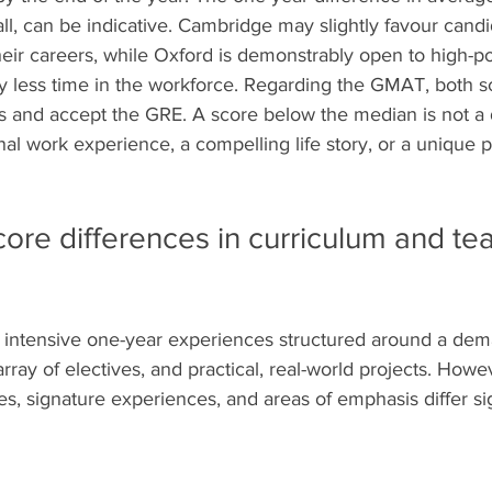
ll, can be indicative. Cambridge may slightly favour cand
eir careers, while Oxford is demonstrably open to high-po
tly less time in the workforce. Regarding the GMAT, both 
ss and accept the GRE. A score below the median is not a d
al work experience, a compelling life story, or a unique p
ore differences in curriculum and te
intensive one-year experiences structured around a dema
rray of electives, and practical, real-world projects. Howev
s, signature experiences, and areas of emphasis differ sig