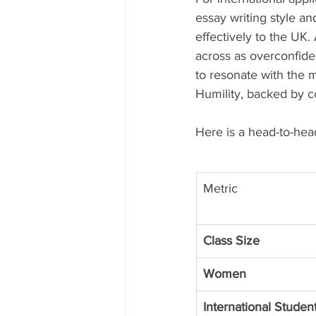
essay writing style a
effectively to the UK.
across as overconfiden
to resonate with the 
Humility, backed by c
Here is a head-to-hea
Metric
Class Size
Women
International Studen