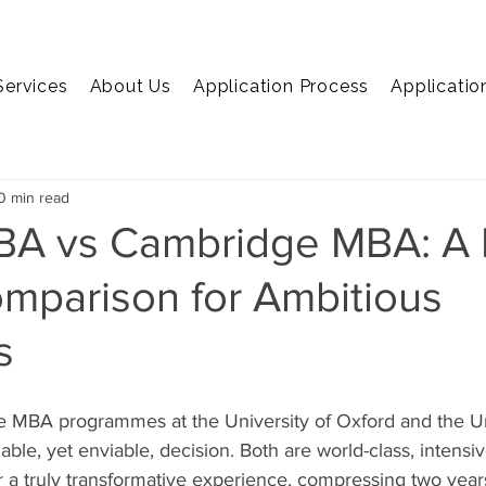
Services
About Us
Application Process
Applicatio
EMBA
MiM
MiF
Marketing
Economics
C
0 min read
BA vs Cambridge MBA: A 
mparison for Ambitious
s
 MBA programmes at the University of Oxford and the Uni
ble, yet enviable, decision. Both are world-class, intensi
 a truly transformative experience, compressing two years