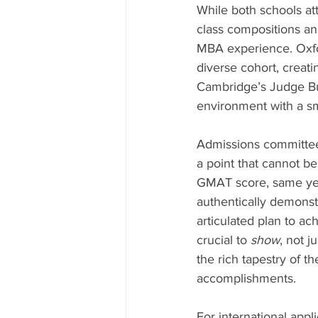
While both schools att
class compositions an
MBA experience. Oxfor
diverse cohort, creati
Cambridge’s Judge Bus
environment with a sm
Admissions committees
a point that cannot b
GMAT score, same ye
authentically demonst
articulated plan to ac
crucial to 
show
, not ju
the rich tapestry of th
accomplishments.
For international appli