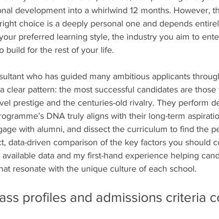
nal development into a whirlwind 12 months. However, th
right choice is a deeply personal one and depends entirel
 your preferred learning style, the industry you aim to ente
build for the rest of your life.
ultant who has guided many ambitious applicants through
a clear pattern: the most successful candidates are those
el prestige and the centuries-old rivalry. They perform d
rogramme’s DNA truly aligns with their long-term aspirati
age with alumni, and dissect the curriculum to find the perf
t, data-driven comparison of the key factors you should c
 available data and my first-hand experience helping candi
hat resonate with the unique culture of each school.
ass profiles and admissions criteria