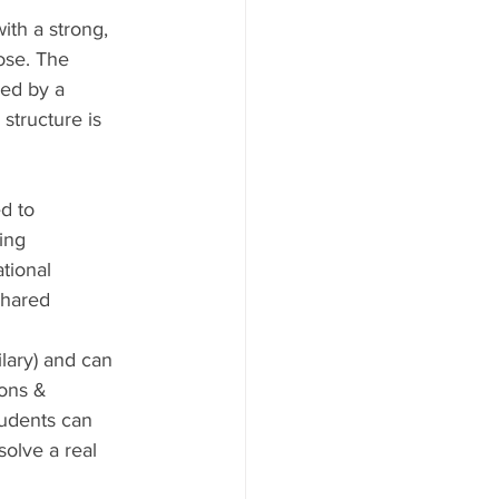
ith a strong, 
ose. The 
wed by a 
structure is 
d to 
ing 
tional 
shared 
lary) and can 
ons & 
tudents can 
olve a real 