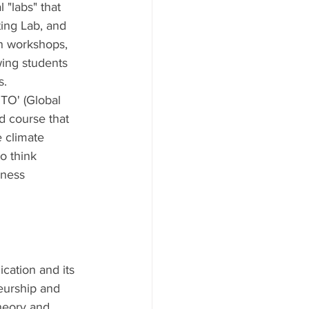
l "labs" that 
ing Lab, and 
on workshops, 
wing students 
s.
TO' (Global 
d course that 
 climate 
o think 
iness 
cation and its 
neurship and 
heory and 