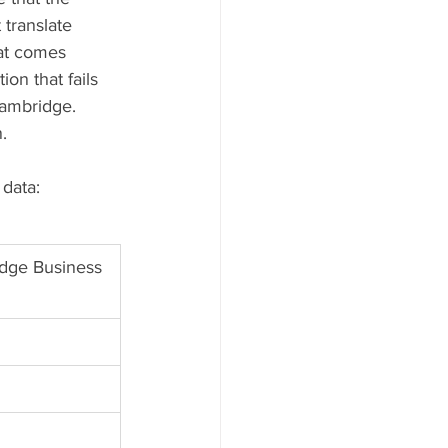
translate 
hat comes 
on that fails 
ambridge. 
.
 data:
dge Business 