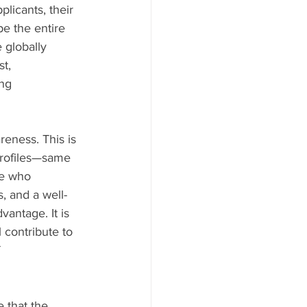
plicants, their 
e the entire 
 globally 
t, 
ng 
eness. This is 
profiles—same 
e who 
, and a well-
vantage. It is 
 contribute to 
 
e that the 