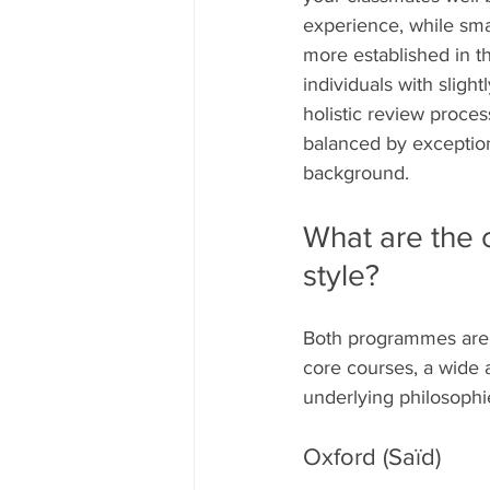
experience, while sma
more established in th
individuals with sligh
holistic review proce
balanced by exception
background.
What are the c
style?
Both programmes are 
core courses, a wide a
underlying philosophie
Oxford (Saïd)