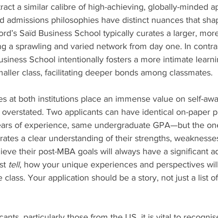
ract a similar calibre of high-achieving, globally-minded ap
d admissions philosophies have distinct nuances that shap
d’s Saïd Business School typically curates a larger, more
ng a sprawling and varied network from day one. In contras
iness School intentionally fosters a more intimate learni
aller class, facilitating deeper bonds among classmates.
 at both institutions place an immense value on self-awar
e overstated. Two applicants can have identical on-paper 
ars of experience, same undergraduate GPA—but the on
rates a clear understanding of their strengths, weaknesses
hieve their post-MBA goals will always have a significant ad
st 
tell
, how your unique experiences and perspectives will
e class. Your application should be a story, not just a list of
cants, particularly those from the US, it is vital to recognis