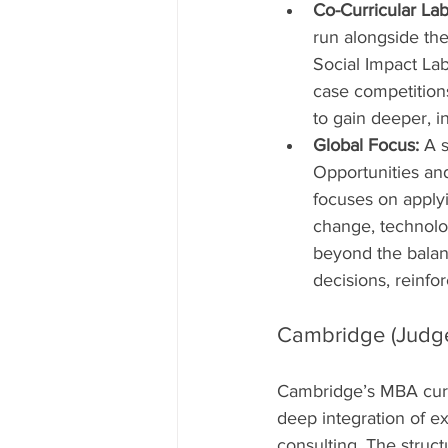
Co-Curricular Lab
run alongside th
Social Impact Lab
case competitions
to gain deeper, i
Global Focus:
 A 
Opportunities and
focuses on applyi
change, technolog
beyond the balan
decisions, reinfo
Cambridge (Judg
Cambridge’s MBA curri
deep integration of ex
consulting. The struct