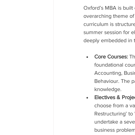
Oxford’s MBA is built 
overarching theme of 
curriculum is structur
summer session for ele
deeply embedded in the
Core Courses:
 Th
foundational cour
Accounting, Busin
Behaviour. The pa
knowledge.
Electives & Proje
choose from a va
Restructuring' to 
undertake a seven
business problem 