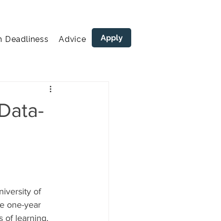
Apply
n Deadliness
Advice
areers
Data-
versity of 
ve one-year 
 of learning, 