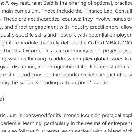
s:
 A key feature at Saïd is the offering of optional, practica
e main curriculum. These include the Finance Lab, Consult
. These are not theoretical courses; they involve hands-
, and direct engagement with industry practitioners, allo
ndustry-specific skills and network with potential employer
signature module that truly defines the Oxford MBA is 'GO
 Threats: Oxford). This is a community-wide, project-base
ng systems thinking to address complex global issues like
ical disruption, or demographic shifts. It forces students t
ce sheet and consider the broader societal impact of bus
rcing the school's "leading with purpose" mantra.
e)
culum is renowned for its intense focus on practical appli
periential learning, particularly in the realms of entrepre
ure also follows four terms, each packed with a blend of t