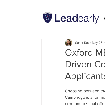
All Posts
INSEAD
MBA
Sadaf Raza
May 26
1
Oxford M
Driven Co
Applicant
Choosing between the
Cambridge is a formida
programmes that offer