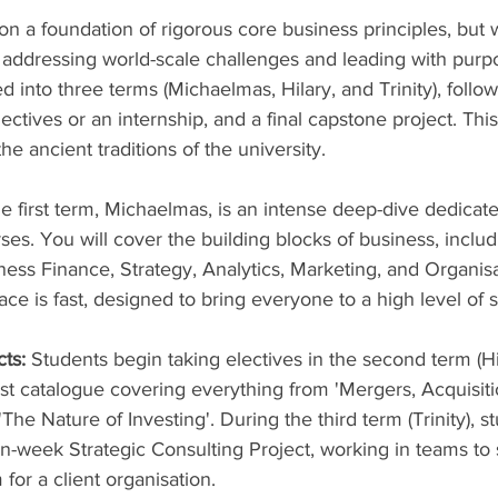
on a foundation of rigorous core business principles, but w
addressing world-scale challenges and leading with purp
ed into three terms (Michaelmas, Hilary, and Trinity), follo
ctives or an internship, and a final capstone project. This 
 ancient traditions of the university.
e first term, Michaelmas, is an intense deep-dive dedicate
ses. You will cover the building blocks of business, includ
ess Finance, Strategy, Analytics, Marketing, and Organisa
ce is fast, designed to bring everyone to a high level of 
cts:
 Students begin taking electives in the second term (Hi
st catalogue covering everything from 'Mergers, Acquisiti
'The Nature of Investing'. During the third term (Trinity), s
-week Strategic Consulting Project, working in teams to s
for a client organisation.