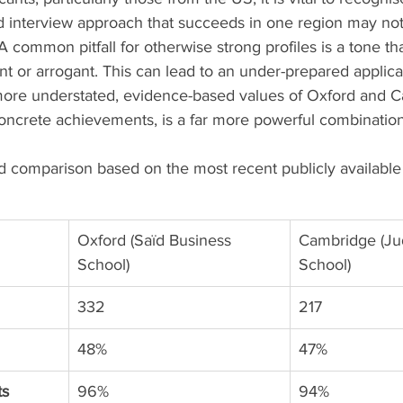
nd interview approach that succeeds in one region may not 
 A common pitfall for otherwise strong profiles is a tone t
t or arrogant. This can lead to an under-prepared applicati
more understated, evidence-based values of Oxford and C
oncrete achievements, is a far more powerful combination
d comparison based on the most recent publicly available
Oxford (Saïd Business 
Cambridge (Ju
School)
School)
332
217
48%
47%
ts
96%
94%