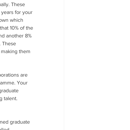
ally. These 
years for your 
down which 
that 10% of the 
and another 8% 
. These 
, making them 
porations are 
gramme. Your 
graduate 
 talent. 
wned graduate 
lled 