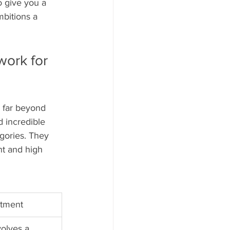
o give you a 
bitions a 
ork for 
 far beyond 
d incredible 
egories. They 
nt and high 
itment
volves a 