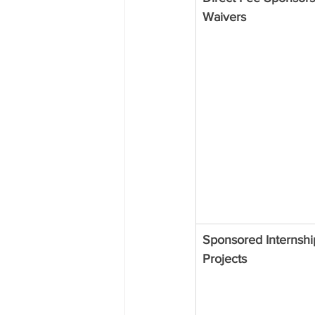
Waivers
Sponsored Internshi
Projects