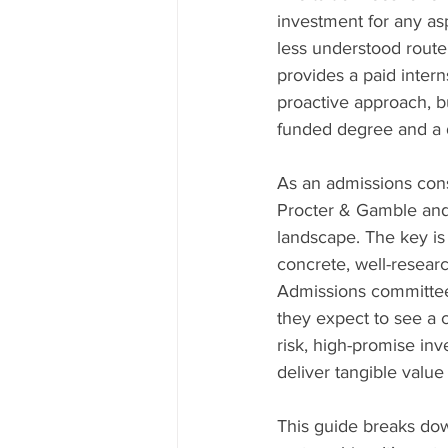
investment for any asp
less understood route
provides a paid inter
proactive approach, bu
funded degree and a di
As an admissions consu
Procter & Gamble and
landscape. The key is
concrete, well-researc
Admissions committees
they expect to see a 
risk, high-promise in
deliver tangible value
This guide breaks dow