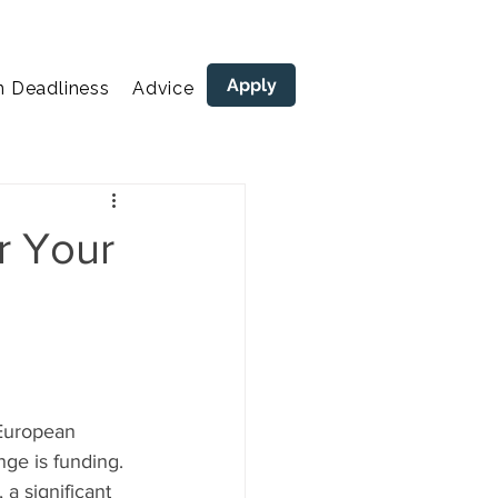
Apply
n Deadliness
Advice
areers
r Your
 European 
nge is funding. 
a significant 