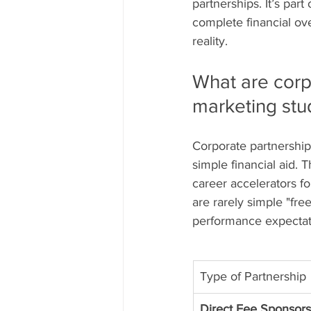
partnerships. It’s part
complete financial ov
reality.
What are corp
marketing stu
Corporate partnership
simple financial aid. 
career accelerators fo
are rarely simple "fre
performance expectati
Type of Partnership
Direct Fee Sponsorsh