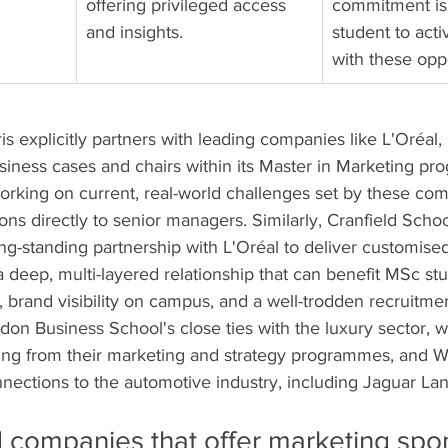
offering privileged access 
commitment is
and insights.
student to act
with these oppo
s explicitly partners with leading companies like L'Oréal
usiness cases and chairs within its Master in Marketing pr
rking on current, real-world challenges set by these com
ions directly to senior managers. Similarly, Cranfield Schoo
-standing partnership with L'Oréal to deliver customise
a deep, multi-layered relationship that can benefit MSc st
brand visibility on campus, and a well-trodden recruitmen
on Business School's close ties with the luxury sector, wi
ing from their marketing and strategy programmes, and W
nections to the automotive industry, including Jaguar La
d companies that offer marketing spo