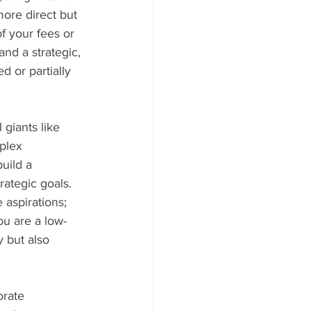
ore direct but 
f your fees or 
nd a strategic, 
d or partially 
giants like 
plex 
uild a 
rategic goals. 
aspirations; 
ou are a low-
 but also 
orate 