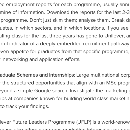
led employment reports for each programme, usually annu
ine of information. Download the reports for the last 2-3 
 programme. Don't just skim them; analyse them. Break 
tes, in which sectors, and in which locations. If you see 
ing class for the last three years has gone to Unilever, 
erful indicator of a deeply embedded recruitment pathway
ven appetite for graduates from that specific programme
r networking and application efforts.
aduate Schemes and Internships:
 Large multinational cor
er the structured opportunities that align with an MSc pro
yond a simple Google search. Investigate the marketing 
ps at companies known for building world-class marketing
o track your findings.
nilever Future Leaders Programme (UFLP) is a world-reno
any also offers numerous marketing internships for enro