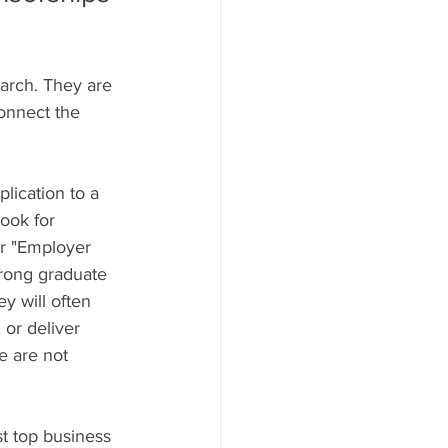
earch. They are 
onnect the 
lication to a 
ook for 
or "Employer 
rong graduate 
y will often 
 or deliver 
e are not 
st top business 