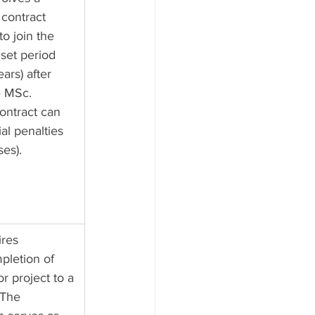
 contract 
to join the 
set period 
ears) after 
e MSc. 
ontract can 
ial penalties 
ses).
res 
pletion of 
or project to a 
 The 