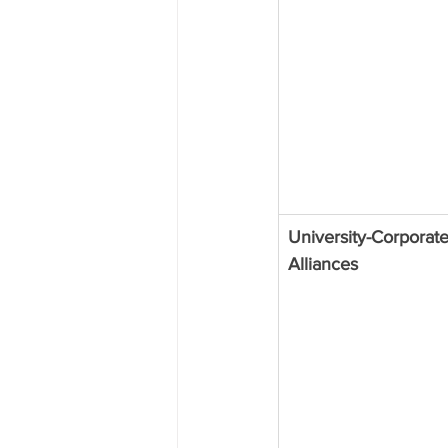
University-Corporate
Alliances