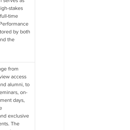
n serves as 
igh-stakes 
full-time 
 Performance 
itored by both 
nd the 
nge from 
rview access 
nd alumni, to 
eminars, on-
ment days, 
e 
and exclusive 
nts. The 