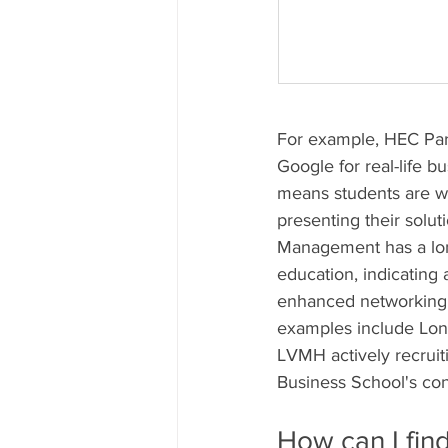
For example, HEC Pari
Google for real-life b
means students are wo
presenting their solut
Management has a long
education, indicating 
enhanced networking, 
examples include Lond
LVMH actively recruit
Business School's con
How can I fin