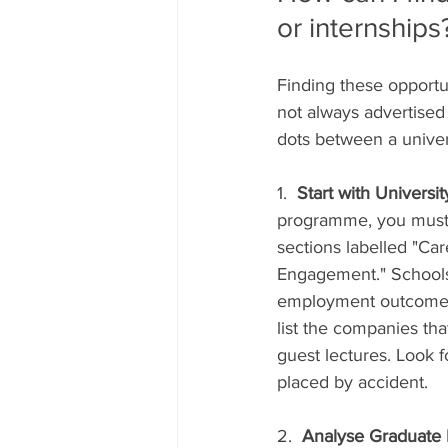
or internships
Finding these opportun
not always advertised 
dots between a univers
1.  
Start with Universi
programme, you must s
sections labelled "Car
Engagement." Schools 
employment outcomes a
list the companies tha
guest lectures. Look 
placed by accident.
2.  
Analyse Graduate