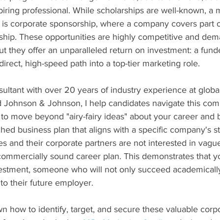
iring professional. While scholarships are well-known, a m
 is corporate sponsorship, where a company covers part o
nship. These opportunities are highly competitive and dema
t they offer an unparalleled return on investment: a funde
rect, high-speed path into a top-tier marketing role.
ltant with over 20 years of industry experience at global 
 Johnson & Johnson, I help candidates navigate this com
 to move beyond "airy-fairy ideas" about your career and b
hed business plan that aligns with a specific company's st
 and their corporate partners are not interested in vague 
commercially sound career plan. This demonstrates that y
vestment, someone who will not only succeed academically
 to their future employer.
n how to identify, target, and secure these valuable corp