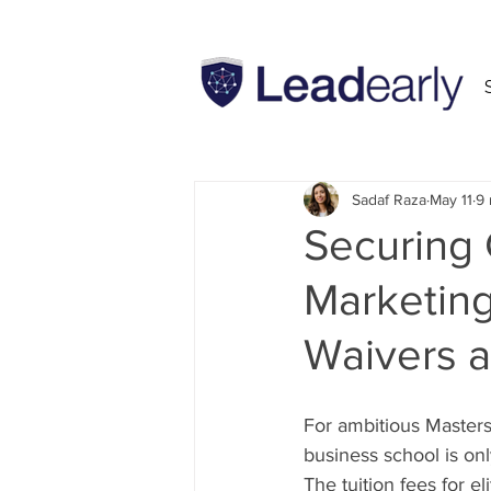
All Posts
INSEAD
MBA
Sadaf Raza
May 11
9 
Securing 
Marketing
Waivers a
For ambitious Masters
business school is onl
The tuition fees for 