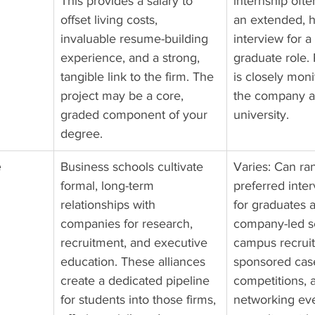
This provides a salary to 
internship ofte
offset living costs, 
an extended, h
invaluable resume-building 
interview for a 
experience, and a strong, 
graduate role.
tangible link to the firm. The 
is closely mon
project may be a core, 
the company a
graded component of your 
university.
degree.
 
Business schools cultivate 
Varies: Can ra
formal, long-term 
preferred inte
relationships with 
for graduates a
companies for research, 
company-led s
recruitment, and executive 
campus recruit
education. These alliances 
sponsored cas
create a dedicated pipeline 
competitions, 
for students into those firms, 
networking eve