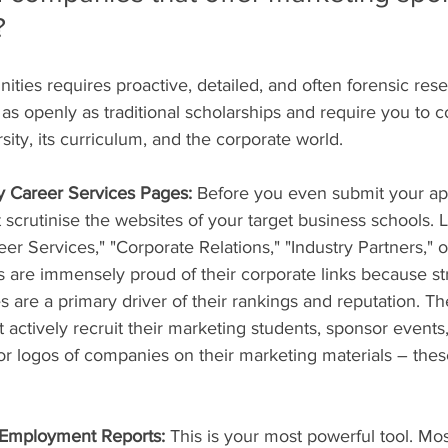
?
ities requires proactive, detailed, and often forensic res
as openly as traditional scholarships and require you to c
ity, its curriculum, and the corporate world.
ty Career Services Pages:
 Before you even submit your app
crutinise the websites of your target business schools. L
eer Services," "Corporate Relations," "Industry Partners," 
are immensely proud of their corporate links because st
re a primary driver of their rankings and reputation. The
t actively recruit their marketing students, sponsor events,
for logos of companies on their marketing materials – thes
 Employment Reports:
 This is your most powerful tool. Mo