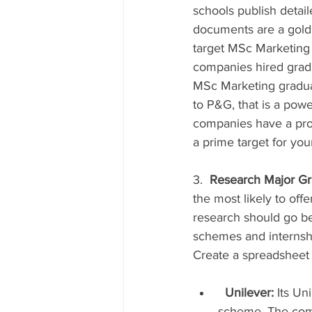
schools publish detai
documents are a goldm
target MSc Marketing
companies hired gradua
MSc Marketing graduat
to P&G, that is a pow
companies have a pro
a prime target for you
3.  
Research Major Gr
the most likely to off
research should go be
schemes and internshi
Create a spreadsheet t
Unilever:
 Its U
scheme. The comp