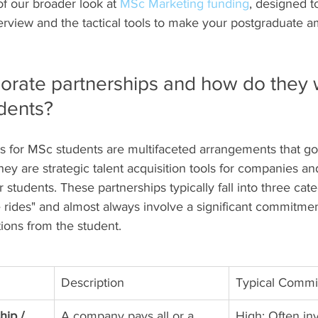
 of our broader look at 
MSc Marketing funding
, designed t
erview and the tactical tools to make your postgraduate am
orate partnerships and how do they w
dents?
s for MSc students are multifaceted arrangements that go
They are strategic talent acquisition tools for companies an
r students. These partnerships typically fall into three cat
e rides" and almost always involve a significant commitme
ons from the student.
Description
Typical Comm
ip / 
A company pays all or a 
High: Often in