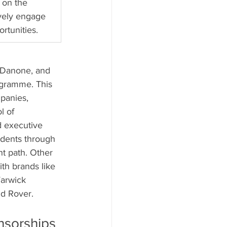
 on the 
ively engage 
rtunities.
, Danone, and 
ogramme. This 
panies, 
l of 
d executive 
udents through 
t path. Other 
th brands like 
arwick 
nd Rover.
nsorships 