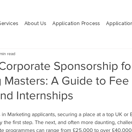
Services
About Us
Application Process
Applicatio
EMBA
MiM
MiF
Marketing
Economics
C
min read
Corporate Sponsorship fo
 Masters: A Guide to Fee
nd Internships
 in Marketing applicants, securing a place at a top UK or
y the first step. The next, and often more daunting, challe
elite programmes can range from £25,000 to over £40,000, 