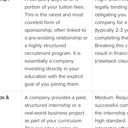
portion of your tuition fees. 
legally binding
This is the rarest and most 
obligating you 
coveted form of 
company for a 
sponsorship, often linked to 
(typically 2-3 y
a pre-existing relationship or 
completing th
a highly structured 
Breaking this c
recruitment program. It is 
result in financ
essentially a company 
(clawback clau
investing directly in your 
education with the explicit 
goal of you joining them.
ps & 
A company provides a paid, 
Medium: Requi
structured internship or a 
successful com
real-world business project 
the internship 
as part of your curriculum. 
high standard.