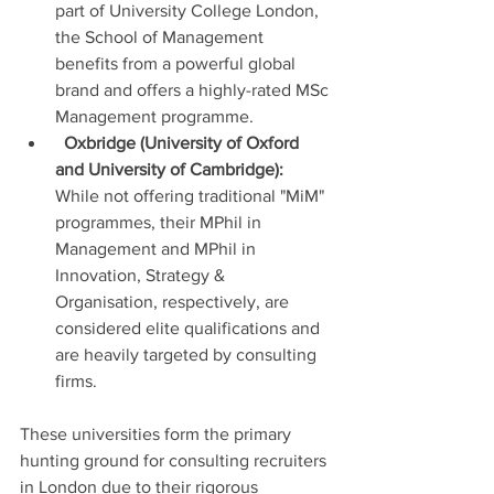
part of University College London, 
the School of Management 
benefits from a powerful global 
brand and offers a highly-rated MSc 
Management programme.
Oxbridge (University of Oxford 
and University of Cambridge):
While not offering traditional "MiM" 
programmes, their MPhil in 
Management and MPhil in 
Innovation, Strategy & 
Organisation, respectively, are 
considered elite qualifications and 
are heavily targeted by consulting 
firms.
These universities form the primary 
hunting ground for consulting recruiters 
in London due to their rigorous 