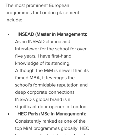
The most prominent European 
programmes for London placement 
include:
INSEAD (Master in Management):
As an INSEAD alumna and 
interviewer for the school for over 
five years, I have first-hand 
knowledge of its standing. 
Although the MiM is newer than its 
famed MBA, it leverages the 
school's formidable reputation and 
deep corporate connections. 
INSEAD's global brand is a 
significant door-opener in London.
HEC Paris (MSc in Management):
Consistently ranked as one of the 
top MiM programmes globally, HEC 