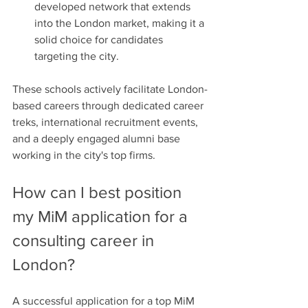
developed network that extends 
into the London market, making it a 
solid choice for candidates 
targeting the city.
These schools actively facilitate London-
based careers through dedicated career 
treks, international recruitment events, 
and a deeply engaged alumni base 
working in the city's top firms.
How can I best position 
my MiM application for a 
consulting career in 
London?
A successful application for a top MiM 