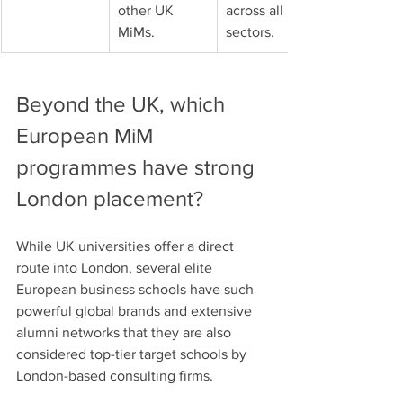
other UK 
across all 
MiMs.
sectors.
Beyond the UK, which 
European MiM 
programmes have strong 
London placement?
While UK universities offer a direct 
route into London, several elite 
European business schools have such 
powerful global brands and extensive 
alumni networks that they are also 
considered top-tier target schools by 
London-based consulting firms.