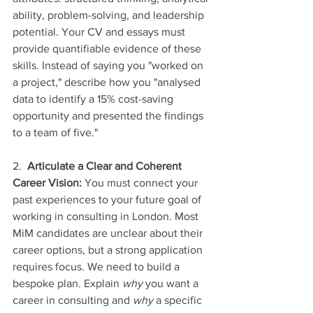
ability, problem-solving, and leadership 
potential. Your CV and essays must 
provide quantifiable evidence of these 
skills. Instead of saying you "worked on 
a project," describe how you "analysed 
data to identify a 15% cost-saving 
opportunity and presented the findings 
to a team of five."
2.  
Articulate a Clear and Coherent 
Career Vision:
 You must connect your 
past experiences to your future goal of 
working in consulting in London. Most 
MiM candidates are unclear about their 
career options, but a strong application 
requires focus. We need to build a 
bespoke plan. Explain 
why
 you want a 
career in consulting and 
why
 a specific 