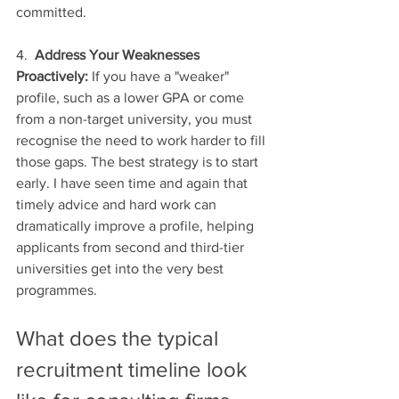
committed.
4.  
Address Your Weaknesses 
Proactively:
 If you have a "weaker" 
profile, such as a lower GPA or come 
from a non-target university, you must 
recognise the need to work harder to fill 
those gaps. The best strategy is to start 
early. I have seen time and again that 
timely advice and hard work can 
dramatically improve a profile, helping 
applicants from second and third-tier 
universities get into the very best 
programmes.
What does the typical 
recruitment timeline look 