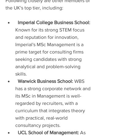
Following closely are other members of 
the UK's top tier, including:
Imperial College Business School:
Known for its strong STEM focus 
and reputation for innovation, 
Imperial's MSc Management is a 
prime target for consulting firms 
seeking candidates with strong 
analytical and problem-solving 
skills.
Warwick Business School:
 WBS 
has a strong corporate network and 
its MSc in Management is well-
regarded by recruiters, with a 
curriculum that integrates theory 
with practical, real-world 
consultancy projects.
UCL School of Management:
 As 