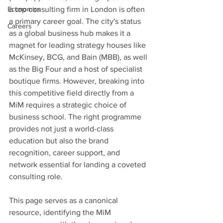
Economics
a top consulting firm in London is often 
a primary career goal. The city's status 
Careers
as a global business hub makes it a 
magnet for leading strategy houses like 
McKinsey, BCG, and Bain (MBB), as well 
as the Big Four and a host of specialist 
boutique firms. However, breaking into 
this competitive field directly from a 
MiM requires a strategic choice of 
business school. The right programme 
provides not just a world-class 
education but also the brand 
recognition, career support, and 
network essential for landing a coveted 
consulting role.
This page serves as a canonical 
resource, identifying the MiM 