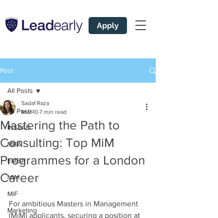
Apply
Post
All Posts
Sadaf Raza
All Posts
Mar 10
7 min read
Mastering the Path to
INSEAD
Consulting: Top MiM
MBA
Programmes for a London
EMBA
Career
MiM
MiF
For ambitious Masters in Management 
Marketing
(MiM) applicants, securing a position at 