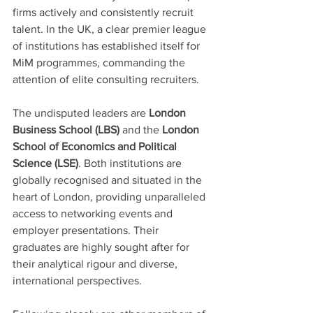
firms actively and consistently recruit 
talent. In the UK, a clear premier league 
of institutions has established itself for 
MiM programmes, commanding the 
attention of elite consulting recruiters.
The undisputed leaders are 
London 
Business School (LBS)
 and the 
London 
School of Economics and Political 
Science (LSE)
. Both institutions are 
globally recognised and situated in the 
heart of London, providing unparalleled 
access to networking events and 
employer presentations. Their 
graduates are highly sought after for 
their analytical rigour and diverse, 
international perspectives.