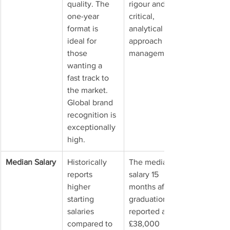
quality. The 
rigour and a 
one-year 
critical, 
format is 
analytical 
ideal for 
approach to 
those 
management.
wanting a 
fast track to 
the market. 
Global brand 
recognition is 
exceptionally 
high.
Median Salary
Historically 
The median 
reports 
salary 15 
higher 
months after 
starting 
graduation is 
salaries 
reported at 
compared to 
£38,000 