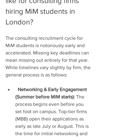
like for consulting firms 
hiring MiM students in 
London?
The consulting recruitment cycle for 
MiM students is notoriously early and 
accelerated. Missing key deadlines can 
mean missing out entirely for that year. 
While timelines vary slightly by firm, the 
general process is as follows:
Networking & Early Engagement 
(Summer before MiM starts):
 The 
process begins even before you 
set foot on campus. Top-tier firms 
(MBB) open their applications as 
early as late July or August. This is 
the time for initial networking and 