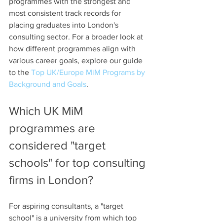
programmes with the strongest and 
most consistent track records for 
placing graduates into London's 
consulting sector. For a broader look at 
how different programmes align with 
various career goals, explore our guide 
to the 
Top UK/Europe MiM Programs by 
Background and Goals
.
Which UK MiM 
programmes are 
considered "target 
schools" for top consulting 
firms in London?
For aspiring consultants, a "target 
school" is a university from which top 