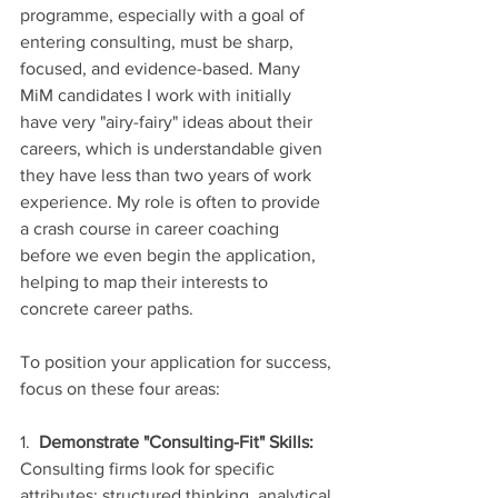
programme, especially with a goal of 
entering consulting, must be sharp, 
focused, and evidence-based. Many 
MiM candidates I work with initially 
have very "airy-fairy" ideas about their 
careers, which is understandable given 
they have less than two years of work 
experience. My role is often to provide 
a crash course in career coaching 
before we even begin the application, 
helping to map their interests to 
concrete career paths.
To position your application for success, 
focus on these four areas:
1.  
Demonstrate "Consulting-Fit" Skills:
Consulting firms look for specific 
attributes: structured thinking, analytical 