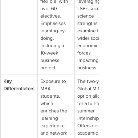
flexible, with 
leveraging 
over 60 
LSE's social 
electives. 
science 
Emphasises 
strengths to 
learning-by-
examine the 
doing, 
wider socio-
including a 
economic 
10-week 
forces 
business 
impacting 
project.
business.
Key 
Exposure to 
The two-year 
Differentiators
MBA 
Global MiM 
students, 
option allows 
which 
for a full-time 
enriches the 
summer 
learning 
internship. 
experience 
Offers deep 
and network 
academic 