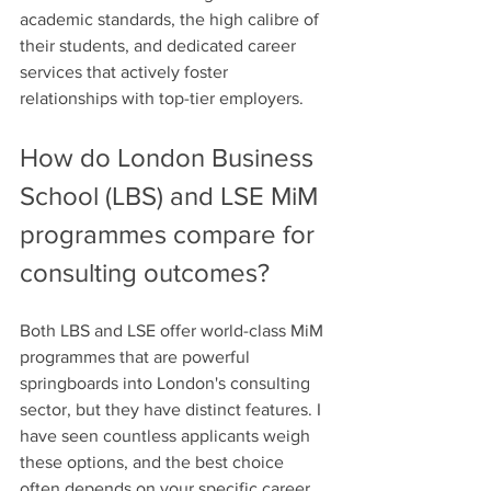
academic standards, the high calibre of 
their students, and dedicated career 
services that actively foster 
relationships with top-tier employers.
How do London Business 
School (LBS) and LSE MiM 
programmes compare for 
consulting outcomes?
Both LBS and LSE offer world-class MiM 
programmes that are powerful 
springboards into London's consulting 
sector, but they have distinct features. I 
have seen countless applicants weigh 
these options, and the best choice 
often depends on your specific career 