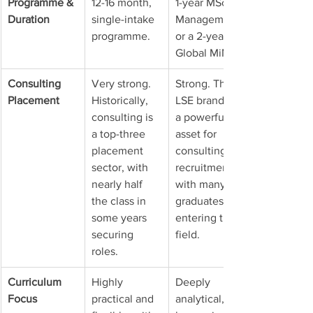
Programme & 
12-16 month, 
1-year MSc 
Duration
single-intake 
Management 
programme.
or a 2-year 
Global MiM.
Consulting 
Very strong. 
Strong. The 
Placement
Historically, 
LSE brand is 
consulting is 
a powerful 
a top-three 
asset for 
placement 
consulting 
sector, with 
recruitment, 
nearly half 
with many 
the class in 
graduates 
some years 
entering the 
securing 
field.
roles.
Curriculum 
Highly 
Deeply 
Focus
practical and 
analytical, 