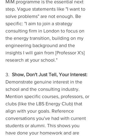
MiM programme is the essential next 
step. Vague statements like "I want to 
solve problems" are not enough. Be 
specific: "I aim to join a strategy 
consulting firm in London to focus on 
the energy transition, building on my 
engineering background and the 
insights I will gain from [Professor X's] 
research at your school."
3.  
Show, Don't Just Tell, Your Interest:
Demonstrate genuine interest in the 
school and the consulting industry. 
Mention specific courses, professors, or 
clubs (like the LBS Energy Club) that 
align with your goals. Reference 
conversations you've had with current 
students or alumni. This shows you 
have done your homework and are 