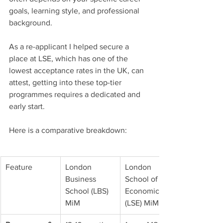
goals, learning style, and professional 
background.
As a re-applicant I helped secure a 
place at LSE, which has one of the 
lowest acceptance rates in the UK, can 
attest, getting into these top-tier 
programmes requires a dedicated and 
early start.
Here is a comparative breakdown:
Feature
London 
London 
Business 
School of 
School (LBS) 
Economics 
MiM
(LSE) MiM