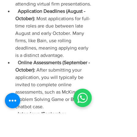
attending virtual firm presentations.
Application Deadlines (August - 
October):
 Most applications for full-
time roles are due between late 
August and early October. Many 
firms, like Bain, use rolling 
deadlines, meaning applying early 
is a distinct advantage.
Online Assessments (September - 
October):
 After submitting your 
application, you will typically be 
invited to complete online 
assessments, such as McKinsey's 
Problem Solving Game or BCG's 
chatbot case.
Interviews (September - 
November):
 First and final round 
interviews, which are a mix of 
behavioural (fit) and case study 