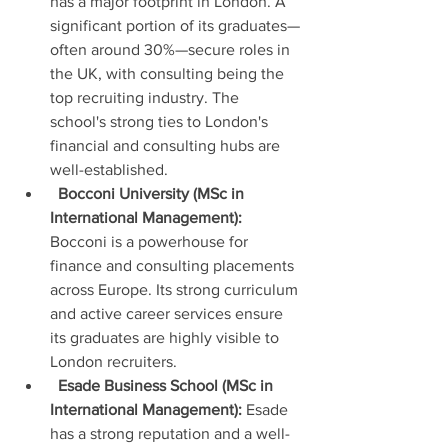
has a major footprint in London. A 
significant portion of its graduates—
often around 30%—secure roles in 
the UK, with consulting being the 
top recruiting industry. The 
school's strong ties to London's 
financial and consulting hubs are 
well-established.
Bocconi University (MSc in 
International Management):
Bocconi is a powerhouse for 
finance and consulting placements 
across Europe. Its strong curriculum 
and active career services ensure 
its graduates are highly visible to 
London recruiters.
Esade Business School (MSc in 
International Management):
 Esade 
has a strong reputation and a well-