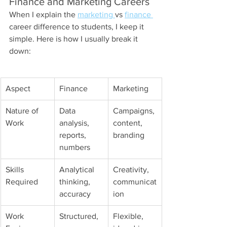
Finance and Marketing Careers
When I explain the 
marketing 
vs 
finance 
career difference to students, I keep it 
simple. Here is how I usually break it 
down:
Aspect
Finance
Marketing
Nature of 
Data 
Campaigns, 
Work
analysis, 
content, 
reports, 
branding
numbers
Skills 
Analytical 
Creativity, 
Required
thinking, 
communicat
accuracy
ion
Work 
Structured, 
Flexible, 