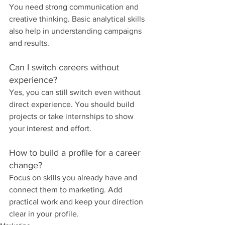
You need strong communication and 
creative thinking. Basic analytical skills 
also help in understanding campaigns 
and results.
Can I switch careers without 
experience?
Yes, you can still switch even without 
direct experience. You should build 
projects or take internships to show 
your interest and effort.
How to build a profile for a career 
change?
Focus on skills you already have and 
connect them to marketing. Add 
practical work and keep your direction 
clear in your profile.