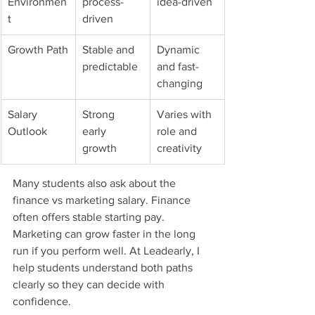
Environmen
process-
idea-driven
t
driven
Growth Path
Stable and 
Dynamic 
predictable
and fast-
changing
Salary 
Strong 
Varies with 
Outlook
early 
role and 
growth
creativity
Many students also ask about the 
finance vs marketing salary. Finance 
often offers stable starting pay. 
Marketing can grow faster in the long 
run if you perform well. At Leadearly, I 
help students understand both paths 
clearly so they can decide with 
confidence.