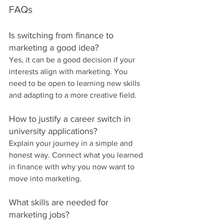
FAQs
Is switching from finance to 
marketing a good idea?
Yes, it can be a good decision if your 
interests align with marketing. You 
need to be open to learning new skills 
and adapting to a more creative field.
How to justify a career switch in 
university applications?
Explain your journey in a simple and 
honest way. Connect what you learned 
in finance with why you now want to 
move into marketing.
What skills are needed for 
marketing jobs?