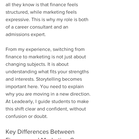
all they know is that finance feels 
structured, while marketing feels 
expressive. This is why my role is both 
of a career consultant and an 
admissions expert.
From my experience, switching from 
finance to marketing is not just about 
changing subjects. It is about 
understanding what fits your strengths 
and interests. Storytelling becomes 
important here. You need to explain 
why you are moving in a new direction. 
At Leadearly, I guide students to make 
this shift clear and confident, without 
confusion or doubt.
Key Differences Between 