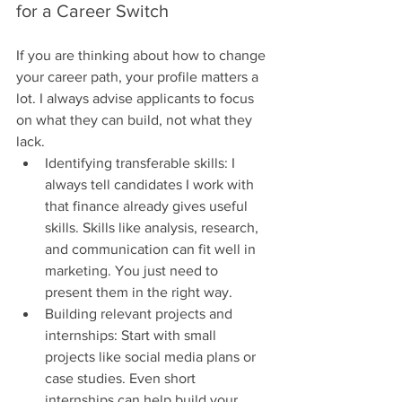
for a Career Switch
If you are thinking about how to change 
your career path, your profile matters a 
lot. I always advise applicants to focus 
on what they can build, not what they 
lack.
Identifying transferable skills: I 
always tell candidates I work with 
that finance already gives useful 
skills. Skills like analysis, research, 
and communication can fit well in 
marketing. You just need to 
present them in the right way.
Building relevant projects and 
internships: Start with small 
projects like social media plans or 
case studies. Even short 
internships can help build your 