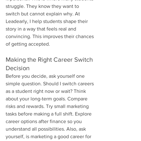
struggle. They know they want to 
switch but cannot explain why. At 
Leadearly, I help students shape their 
story in a way that feels real and 
convincing. This improves their chances 
of getting accepted.
Making the Right Career Switch 
Decision
Before you decide, ask yourself one 
simple question. Should I switch careers 
as a student right now or wait? Think 
about your long-term goals. Compare 
risks and rewards. Try small marketing 
tasks before making a full shift. Explore 
career options after finance so you 
understand all possibilities. Also, ask 
yourself, is marketing a good career for 