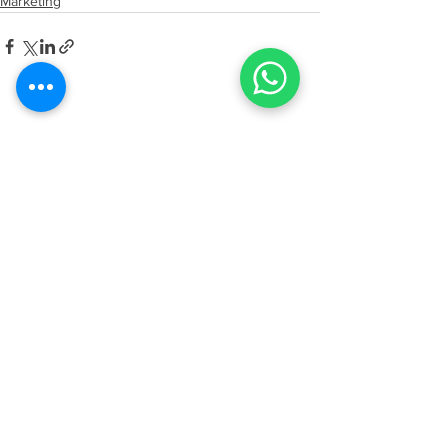
Marketing