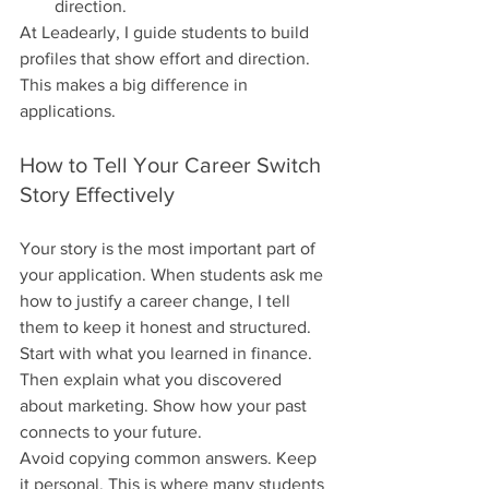
direction.
At Leadearly, I guide students to build 
profiles that show effort and direction. 
This makes a big difference in 
applications.
How to Tell Your Career Switch 
Story Effectively
Your story is the most important part of 
your application. When students ask me 
how to justify a career change, I tell 
them to keep it honest and structured. 
Start with what you learned in finance. 
Then explain what you discovered 
about marketing. Show how your past 
connects to your future.
Avoid copying common answers. Keep 
it personal. This is where many students 