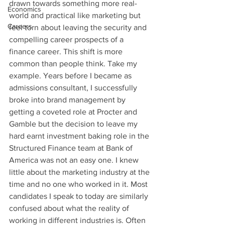
drawn towards something more real-
Economics
world and practical like marketing but 
Careers
feel torn about leaving the security and 
compelling career prospects of a 
finance career. This shift is more 
common than people think. Take my 
example. Years before I became as 
admissions consultant, I successfully 
broke into brand management by 
getting a coveted role at Procter and 
Gamble but the decision to leave my 
hard earnt investment baking role in the 
Structured Finance team at Bank of 
America was not an easy one. I knew 
little about the marketing industry at the 
time and no one who worked in it. Most 
candidates I speak to today are similarly 
confused about what the reality of 
working in different industries is. Often 