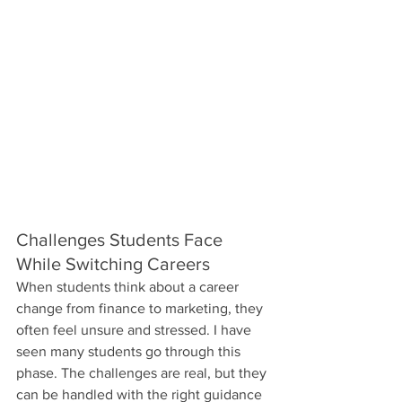
Challenges Students Face 
While Switching Careers
When students think about a career 
change from finance to marketing, they 
often feel unsure and stressed. I have 
seen many students go through this 
phase. The challenges are real, but they 
can be handled with the right guidance 