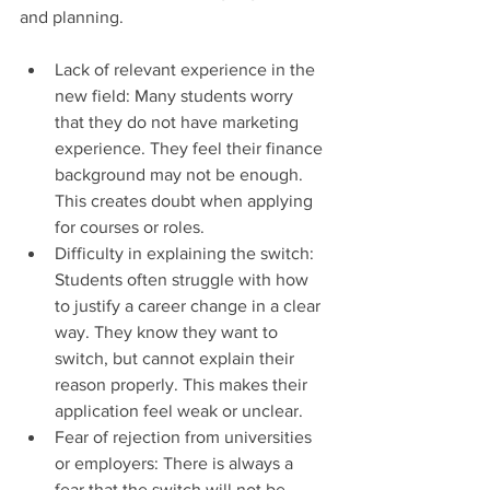
and planning.
Lack of relevant experience in the 
new field: Many students worry 
that they do not have marketing 
experience. They feel their finance 
background may not be enough. 
This creates doubt when applying 
for courses or roles.
Difficulty in explaining the switch: 
Students often struggle with how 
to justify a career change in a clear 
way. They know they want to 
switch, but cannot explain their 
reason properly. This makes their 
application feel weak or unclear.
Fear of rejection from universities 
or employers: There is always a 
fear that the switch will not be 