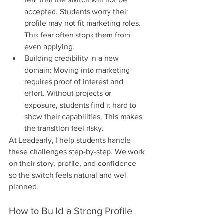
accepted. Students worry their 
profile may not fit marketing roles. 
This fear often stops them from 
even applying.
Building credibility in a new 
domain: Moving into marketing 
requires proof of interest and 
effort. Without projects or 
exposure, students find it hard to 
show their capabilities. This makes 
the transition feel risky.
At Leadearly, I help students handle 
these challenges step-by-step. We work 
on their story, profile, and confidence 
so the switch feels natural and well 
planned.
How to Build a Strong Profile 