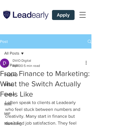
Apply
Post
All Posts
DViO Digital
All Posts
Apr 30
5 min read
From Finance to Marketing:
INSEAD
What the Switch Actually
MBA
Feels Like
EMBA
I often speak to clients at Leadearly 
MiM
who feel stuck between numbers and 
MiF
creativity. Many start in finance but 
don’t find job satisfaction. They feel 
Marketing