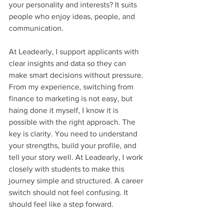
your personality and interests? It suits 
people who enjoy ideas, people, and 
communication.
At Leadearly, I support applicants with 
clear insights and data so they can 
make smart decisions without pressure. 
From my experience, switching from 
finance to marketing is not easy, but 
haing done it myself, I know it is 
possible with the right approach. The 
key is clarity. You need to understand 
your strengths, build your profile, and 
tell your story well. At Leadearly, I work 
closely with students to make this 
journey simple and structured. A career 
switch should not feel confusing. It 
should feel like a step forward.