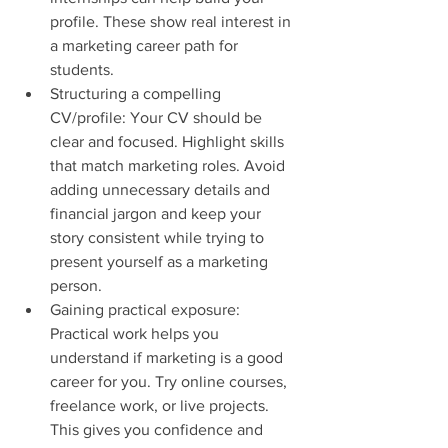
profile. These show real interest in 
a marketing career path for 
students.
Structuring a compelling 
CV/profile: Your CV should be 
clear and focused. Highlight skills 
that match marketing roles. Avoid 
adding unnecessary details and 
financial jargon and keep your 
story consistent while trying to 
present yourself as a marketing 
person.
Gaining practical exposure: 
Practical work helps you 
understand if marketing is a good 
career for you. Try online courses, 
freelance work, or live projects. 
This gives you confidence and 