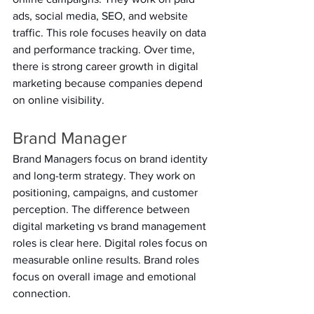
ads, social media, SEO, and website 
traffic. This role focuses heavily on data 
and performance tracking. Over time, 
there is strong career growth in digital 
marketing because companies depend 
on online visibility. 
Brand Manager 
Brand Managers focus on brand identity 
and long-term strategy. They work on 
positioning, campaigns, and customer 
perception. The difference between 
digital marketing vs brand management 
roles is clear here. Digital roles focus on 
measurable online results. Brand roles 
focus on overall image and emotional 
connection. 