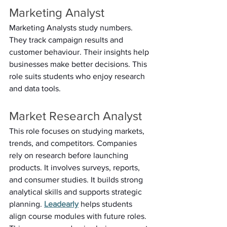
Marketing Analyst 
Marketing Analysts study numbers. 
They track campaign results and 
customer behaviour. Their insights help 
businesses make better decisions. This 
role suits students who enjoy research 
and data tools. 
Market Research Analyst 
This role focuses on studying markets, 
trends, and competitors. Companies 
rely on research before launching 
products. It involves surveys, reports, 
and consumer studies. It builds strong 
analytical skills and supports strategic 
planning. 
Leadearly
 helps students 
align course modules with future roles. 