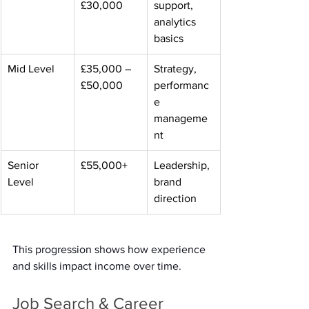
£30,000 
support, 
analytics 
basics 
Mid Level 
£35,000 – 
Strategy, 
£50,000 
performanc
e 
manageme
nt 
Senior 
£55,000+ 
Leadership, 
Level 
brand 
direction 
This progression shows how experience 
and skills impact income over time. 
Job Search & Career 