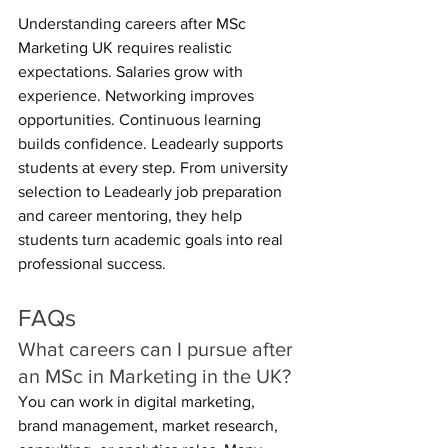
Understanding careers after MSc 
Marketing UK requires realistic 
expectations. Salaries grow with 
experience. Networking improves 
opportunities. Continuous learning 
builds confidence. Leadearly supports 
students at every step. From university 
selection to Leadearly job preparation 
and career mentoring, they help 
students turn academic goals into real 
professional success. 
FAQs 
What careers can I pursue after 
an MSc in Marketing in the UK? 
You can work in digital marketing, 
brand management, market research, 