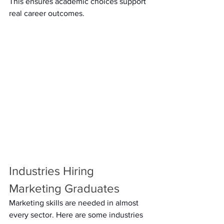
This ensures academic choices support 
real career outcomes. 
Industries Hiring 
Marketing Graduates 
Marketing skills are needed in almost 
every sector. Here are some industries 