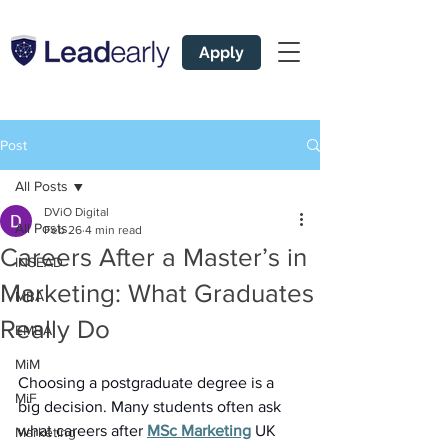
Apply
Post
All Posts
DViO Digital
All Posts
Feb 26
4 min read
Careers After a Master’s in
INSEAD
Marketing: What Graduates
MBA
Really Do
EMBA
MiM
Choosing a postgraduate degree is a 
MiF
big decision. Many students often ask 
what careers after 
MSc Marketing
 UK 
Marketing