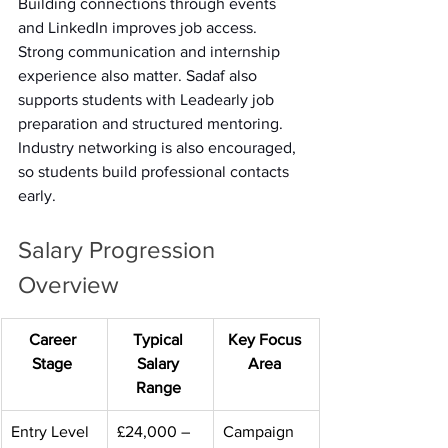
Building connections through events 
and LinkedIn improves job access. 
Strong communication and internship 
experience also matter. Sadaf also 
supports students with Leadearly job 
preparation and structured mentoring. 
Industry networking is also encouraged, 
so students build professional contacts 
early. 
Salary Progression 
Overview 
Career 
Typical 
Key Focus 
Stage
Salary 
Area
Range
Entry Level 
£24,000 – 
Campaign 