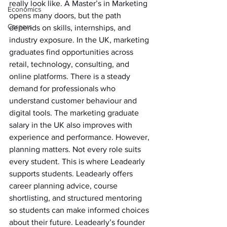
really look like. A Master’s in Marketing 
Economics
opens many doors, but the path 
Careers
depends on skills, internships, and 
industry exposure. In the UK, marketing 
graduates find opportunities across 
retail, technology, consulting, and 
online platforms. There is a steady 
demand for professionals who 
understand customer behaviour and 
digital tools. The marketing graduate 
salary in the UK also improves with 
experience and performance. However, 
planning matters. Not every role suits 
every student. This is where Leadearly 
supports students. Leadearly offers 
career planning advice, course 
shortlisting, and structured mentoring 
so students can make informed choices 
about their future. Leadearly’s founder 