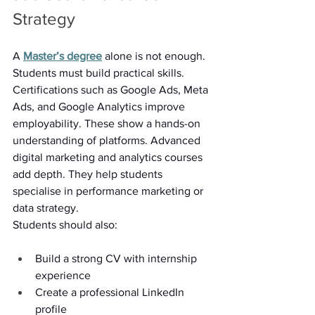
Strategy 
A 
Master’s degree
 alone is not enough. 
Students must build practical skills. 
Certifications such as Google Ads, Meta 
Ads, and Google Analytics improve 
employability. These show a hands-on 
understanding of platforms. Advanced 
digital marketing and analytics courses 
add depth. They help students 
specialise in performance marketing or 
data strategy. 
Students should also: 
Build a strong CV with internship 
experience 
Create a professional LinkedIn 
profile 