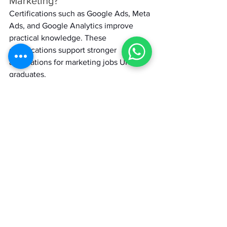
Marketing? 
Certifications such as Google Ads, Meta 
Ads, and Google Analytics improve 
practical knowledge. These 
qualifications support stronger 
applications for marketing jobs UK for 
graduates. 
MiM
Marketing
Careers