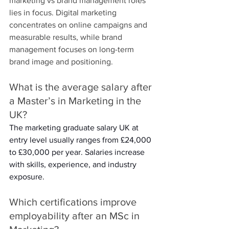
marketing vs brand management roles 
lies in focus. Digital marketing 
concentrates on online campaigns and 
measurable results, while brand 
management focuses on long-term 
brand image and positioning. 
What is the average salary after 
a Master’s in Marketing in the 
UK? 
The marketing graduate salary UK at 
entry level usually ranges from £24,000 
to £30,000 per year. Salaries increase 
with skills, experience, and industry 
exposure. 
Which certifications improve 
employability after an MSc in 