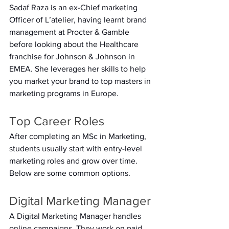
Sadaf Raza is an ex-Chief marketing 
Officer of L’atelier, having learnt brand 
management at Procter & Gamble 
before looking about the Healthcare 
franchise for Johnson & Johnson in 
EMEA. She leverages her skills to help 
you market your brand to top masters in 
marketing programs in Europe.  
Top Career Roles 
After completing an MSc in Marketing, 
students usually start with entry-level 
marketing roles and grow over time. 
Below are some common options. 
Digital Marketing Manager 
A Digital Marketing Manager handles 
online campaigns. They work on paid 