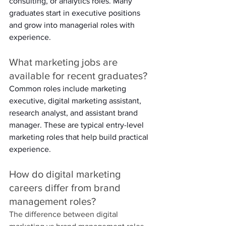
consulting, or analytics roles. Many 
graduates start in executive positions 
and grow into managerial roles with 
experience. 
What marketing jobs are 
available for recent graduates? 
Common roles include marketing 
executive, digital marketing assistant, 
research analyst, and assistant brand 
manager. These are typical entry-level 
marketing roles that help build practical 
experience. 
How do digital marketing 
careers differ from brand 
management roles? 
The difference between digital 