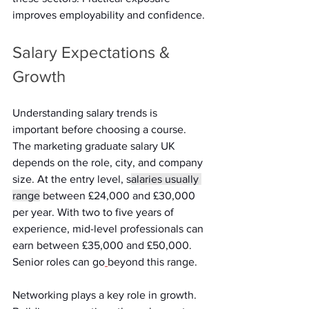
improves employability and confidence. 
Salary Expectations & 
Growth 
Understanding salary trends is 
important before choosing a course. 
The marketing graduate salary UK 
depends on the role, city, and company 
size. At the entry level, s
alaries usually 
range
 between £24,000 and £30,000 
per year. With two to five years of 
experience, mid-level professionals can 
earn between £35,000 and £50,000. 
Senior roles can go
beyond this range. 
Networking plays a key role in growth. 