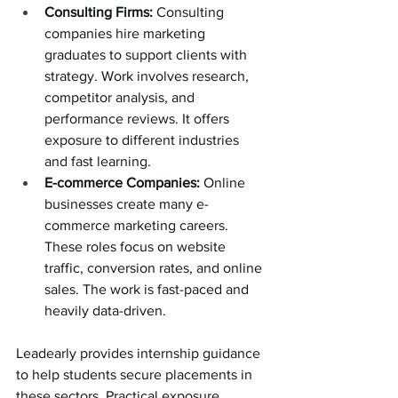
Consulting Firms: 
Consulting 
companies hire marketing 
graduates to support clients with 
strategy. Work involves research, 
competitor analysis, and 
performance reviews. It offers 
exposure to different industries 
and fast learning. 
E-commerce Companies: 
Online 
businesses create many e-
commerce marketing careers. 
These roles focus on website 
traffic, conversion rates, and online 
sales. The work is fast-paced and 
heavily data-driven. 
Leadearly provides internship guidance 
to help students secure placements in 
these sectors. Practical exposure 