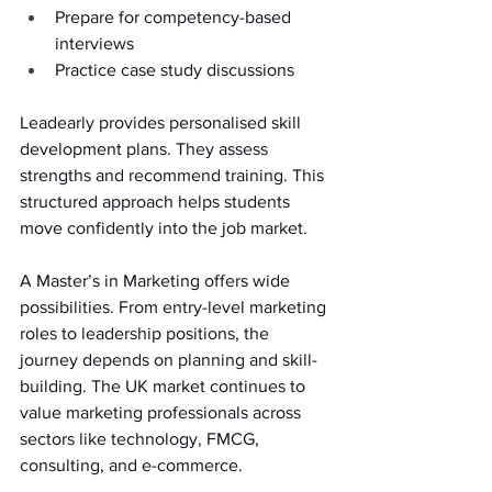
Prepare for competency-based 
interviews 
Practice case study discussions 
Leadearly provides personalised skill 
development plans. They assess 
strengths and recommend training. This 
structured approach helps students 
move confidently into the job market. 
A Master’s in Marketing offers wide 
possibilities. From entry-level marketing 
roles to leadership positions, the 
journey depends on planning and skill-
building. The UK market continues to 
value marketing professionals across 
sectors like technology, FMCG, 
consulting, and e-commerce. 