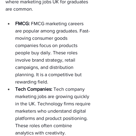
where marketing jobs UK for graduates 
are common. 
FMCG:
 FMCG marketing careers 
are popular among graduates. Fast-
moving consumer goods 
companies focus on products 
people buy daily. These roles 
involve brand strategy, retail 
campaigns, and distribution 
planning. It is a competitive but 
rewarding field. 
Tech Companies: 
Tech company 
marketing jobs are growing quickly 
in the UK. Technology firms require 
marketers who understand digital 
platforms and product positioning. 
These roles often combine 
analytics with creativity. 