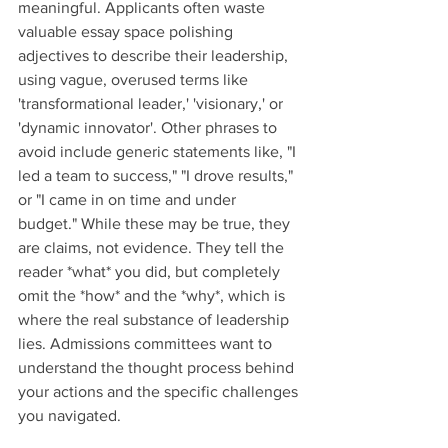
meaningful. Applicants often waste 
valuable essay space polishing 
adjectives to describe their leadership, 
using vague, overused terms like 
'transformational leader,' 'visionary,' or 
'dynamic innovator'. Other phrases to 
avoid include generic statements like, "I 
led a team to success," "I drove results," 
or "I came in on time and under 
budget." While these may be true, they 
are claims, not evidence. They tell the 
reader *what* you did, but completely 
omit the *how* and the *why*, which is 
where the real substance of leadership 
lies. Admissions committees want to 
understand the thought process behind 
your actions and the specific challenges 
you navigated.