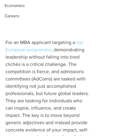
Economics
Careers
For an MBA applicant targeting a 
top 
European programme
, demonstrating 
leadership without falling into tired 
clichés is a critical challenge. The 
competition is fierce, and admissions 
committees (AdComs) are tasked with 
identifying not just accomplished 
professionals, but future global leaders. 
They are looking for individuals who 
can inspire, influence, and create 
impact. The key is to move beyond 
generic adjectives and instead provide 
concrete evidence of your impact, self-