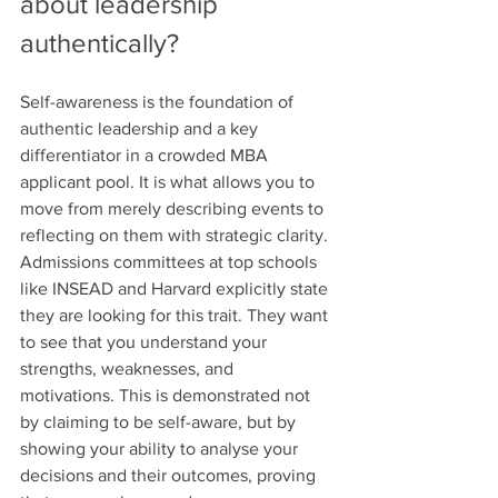
about leadership 
authentically?
Self-awareness is the foundation of 
authentic leadership and a key 
differentiator in a crowded MBA 
applicant pool. It is what allows you to 
move from merely describing events to 
reflecting on them with strategic clarity. 
Admissions committees at top schools 
like INSEAD and Harvard explicitly state 
they are looking for this trait. They want 
to see that you understand your 
strengths, weaknesses, and 
motivations. This is demonstrated not 
by claiming to be self-aware, but by 
showing your ability to analyse your 
decisions and their outcomes, proving 