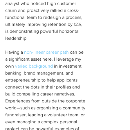
analyst who noticed high customer 
churn and proactively rallied a cross-
functional team to redesign a process, 
ultimately improving retention by 12%, 
is demonstrating powerful horizontal 
leadership.
Having a 
non-linear career path
 can be 
a significant asset here. I leverage my 
own 
varied background
 in investment 
banking, brand management, and 
entrepreneurship to help applicants 
connect the dots in their profiles and 
build compelling career narratives. 
Experiences from outside the corporate 
world—such as organizing a community 
fundraiser, leading a volunteer team, or 
even managing a complex personal 
project can be powerful examples of 