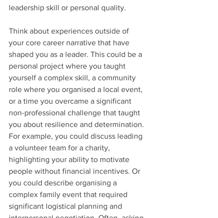
leadership skill or personal quality.
Think about experiences outside of 
your core career narrative that have 
shaped you as a leader. This could be a 
personal project where you taught 
yourself a complex skill, a community 
role where you organised a local event, 
or a time you overcame a significant 
non-professional challenge that taught 
you about resilience and determination. 
For example, you could discuss leading 
a volunteer team for a charity, 
highlighting your ability to motivate 
people without financial incentives. Or 
you could describe organising a 
complex family event that required 
significant logistical planning and 
interpersonal negotiation. Often, asking 