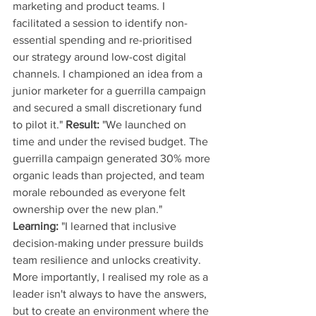
marketing and product teams. I 
facilitated a session to identify non-
essential spending and re-prioritised 
our strategy around low-cost digital 
channels. I championed an idea from a 
junior marketer for a guerrilla campaign 
and secured a small discretionary fund 
to pilot it." 
Result:
 "We launched on 
time and under the revised budget. The 
guerrilla campaign generated 30% more 
organic leads than projected, and team 
morale rebounded as everyone felt 
ownership over the new plan." 
Learning:
 "I learned that inclusive 
decision-making under pressure builds 
team resilience and unlocks creativity. 
More importantly, I realised my role as a 
leader isn't always to have the answers, 
but to create an environment where the 