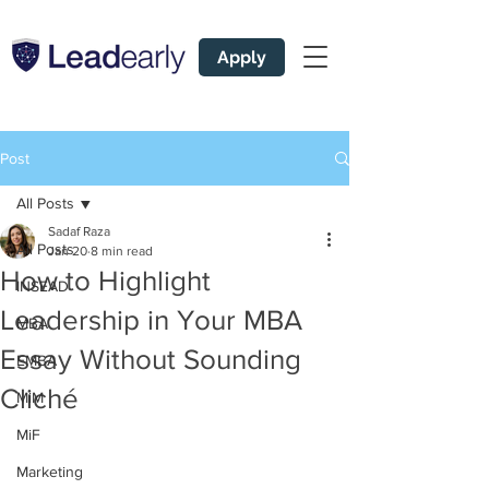
Apply
Post
All Posts
Sadaf Raza
All Posts
Jan 20
8 min read
How to Highlight
INSEAD
Leadership in Your MBA
MBA
Essay Without Sounding
EMBA
Cliché
MiM
MiF
Marketing