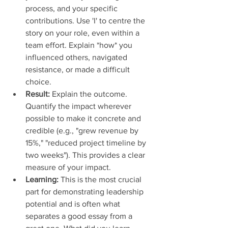
process, and your specific 
contributions. Use 'I' to centre the 
story on your role, even within a 
team effort. Explain *how* you 
influenced others, navigated 
resistance, or made a difficult 
choice.
Result:
 Explain the outcome. 
Quantify the impact wherever 
possible to make it concrete and 
credible (e.g., "grew revenue by 
15%," "reduced project timeline by 
two weeks"). This provides a clear 
measure of your impact.
Learning:
 This is the most crucial 
part for demonstrating leadership 
potential and is often what 
separates a good essay from a 