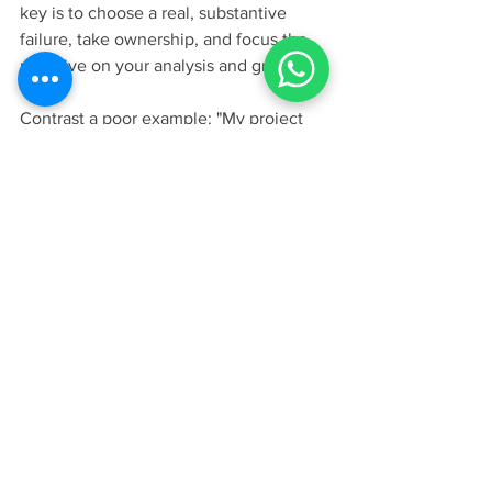
key is to choose a real, substantive 
failure, take ownership, and focus the 
narrative on your analysis and growth.
Contrast a poor example: "My project 
failed because we missed a deadline." 
This is superficial. A strong example 
would be: "My first product launch 
failed because I was so convinced of 
my own vision that I dismissed concerns 
from junior engineers. The market 
rejected the product, and I learned a 
painful but invaluable lesson about 
intellectual humility. Since then, I have 
implemented a 'Red Team' review 
process in all my projects, specifically to 
challenge my assumptions and ensure 
all voices are heard." This response 
shows ownership, deep reflection, and 