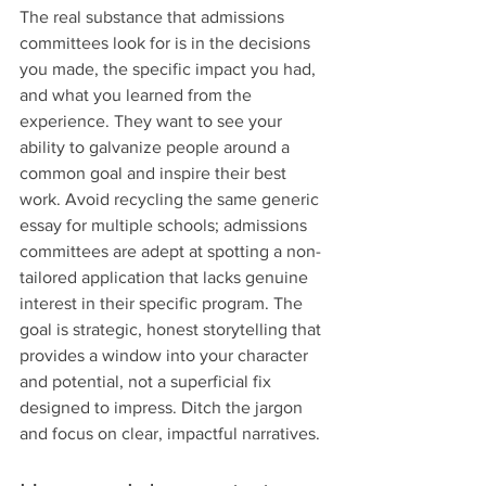
The real substance that admissions 
committees look for is in the decisions 
you made, the specific impact you had, 
and what you learned from the 
experience. They want to see your 
ability to galvanize people around a 
common goal and inspire their best 
work. Avoid recycling the same generic 
essay for multiple schools; admissions 
committees are adept at spotting a non-
tailored application that lacks genuine 
interest in their specific program. The 
goal is strategic, honest storytelling that 
provides a window into your character 
and potential, not a superficial fix 
designed to impress. Ditch the jargon 
and focus on clear, impactful narratives.