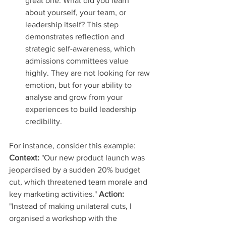
great one. What did you learn 
about yourself, your team, or 
leadership itself? This step 
demonstrates reflection and 
strategic self-awareness, which 
admissions committees value 
highly. They are not looking for raw 
emotion, but for your ability to 
analyse and grow from your 
experiences to build leadership 
credibility.
For instance, consider this example: 
Context:
 "Our new product launch was 
jeopardised by a sudden 20% budget 
cut, which threatened team morale and 
key marketing activities." 
Action:
"Instead of making unilateral cuts, I 
organised a workshop with the 