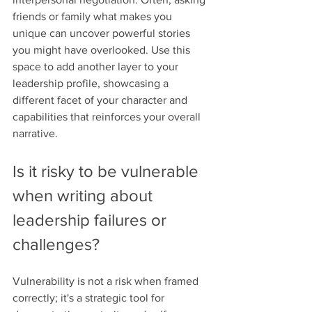
friends or family what makes you 
unique can uncover powerful stories 
you might have overlooked. Use this 
space to add another layer to your 
leadership profile, showcasing a 
different facet of your character and 
capabilities that reinforces your overall 
narrative.
Is it risky to be vulnerable 
when writing about 
leadership failures or 
challenges?
Vulnerability is not a risk when framed 
correctly; it's a strategic tool for 