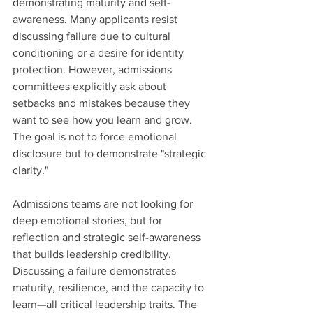
demonstrating maturity and self-
awareness. Many applicants resist 
discussing failure due to cultural 
conditioning or a desire for identity 
protection. However, admissions 
committees explicitly ask about 
setbacks and mistakes because they 
want to see how you learn and grow. 
The goal is not to force emotional 
disclosure but to demonstrate "strategic 
clarity."
Admissions teams are not looking for 
deep emotional stories, but for 
reflection and strategic self-awareness 
that builds leadership credibility. 
Discussing a failure demonstrates 
maturity, resilience, and the capacity to 
learn—all critical leadership traits. The 