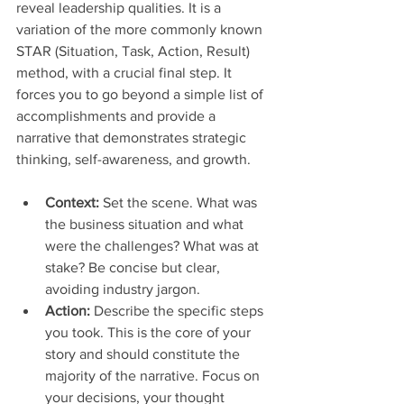
reveal leadership qualities. It is a 
variation of the more commonly known 
STAR (Situation, Task, Action, Result) 
method, with a crucial final step. It 
forces you to go beyond a simple list of 
accomplishments and provide a 
narrative that demonstrates strategic 
thinking, self-awareness, and growth.
Context:
 Set the scene. What was 
the business situation and what 
were the challenges? What was at 
stake? Be concise but clear, 
avoiding industry jargon.
Action:
 Describe the specific steps 
you took. This is the core of your 
story and should constitute the 
majority of the narrative. Focus on 
your decisions, your thought 