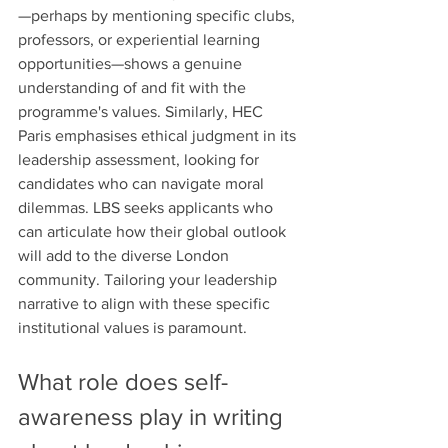
—perhaps by mentioning specific clubs, 
professors, or experiential learning 
opportunities—shows a genuine 
understanding of and fit with the 
programme's values. Similarly, HEC 
Paris emphasises ethical judgment in its 
leadership assessment, looking for 
candidates who can navigate moral 
dilemmas. LBS seeks applicants who 
can articulate how their global outlook 
will add to the diverse London 
community. Tailoring your leadership 
narrative to align with these specific 
institutional values is paramount.
What role does self-
awareness play in writing 