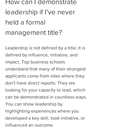
How can I demonstrate 
leadership if I've never 
held a formal 
management title?
Leadership is not defined by a title; it is 
defined by influence, initiative, and 
impact. Top business schools 
understand that many of their strongest 
applicants come from roles where they 
don't have direct reports. They are 
looking for your capacity to lead, which 
can be demonstrated in countless ways. 
You can show leadership by 
highlighting experiences where you 
developed a key skill, took initiative, or 
influenced an outcome.