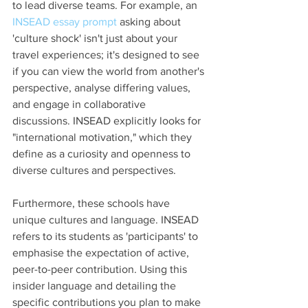
to lead diverse teams. For example, an 
INSEAD essay prompt
 asking about 
'culture shock' isn't just about your 
travel experiences; it's designed to see 
if you can view the world from another's 
perspective, analyse differing values, 
and engage in collaborative 
discussions. INSEAD explicitly looks for 
"international motivation," which they 
define as a curiosity and openness to 
diverse cultures and perspectives.
Furthermore, these schools have 
unique cultures and language. INSEAD 
refers to its students as 'participants' to 
emphasise the expectation of active, 
peer-to-peer contribution. Using this 
insider language and detailing the 
specific contributions you plan to make