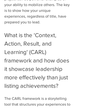
your ability to mobilize others. The key 
is to show how your unique 
experiences, regardless of title, have 
prepared you to lead.
What is the 'Context, 
Action, Result, and 
Learning' (CARL) 
framework and how does 
it showcase leadership 
more effectively than just 
listing achievements?
The CARL framework is a storytelling 
tool that structures your experiences to 