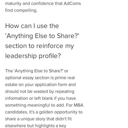
maturity and confidence that AdComs 
find compelling.
How can I use the 
'Anything Else to Share?' 
section to reinforce my 
leadership profile?
The 'Anything Else to Share?' or 
optional essay section is prime real 
estate on your application form and 
should not be wasted by repeating 
information or left blank if you have 
something meaningful to add. For MBA 
candidates, it's a golden opportunity to 
share a unique story that didn't fit 
elsewhere but highlights a key 