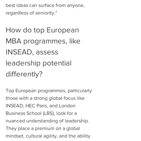
best ideas can surface from anyone, 
regardless of seniority."
How do top European 
MBA programmes, like 
INSEAD, assess 
leadership potential 
differently?
Top European programmes, particularly 
those with a strong global focus like 
INSEAD, HEC Paris, and London 
Business School (LBS), look for a 
nuanced understanding of leadership. 
They place a premium on a global 
mindset, cultural agility, and the ability 