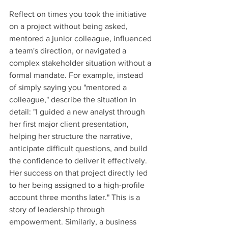
Reflect on times you took the initiative 
on a project without being asked, 
mentored a junior colleague, influenced 
a team's direction, or navigated a 
complex stakeholder situation without a 
formal mandate. For example, instead 
of simply saying you "mentored a 
colleague," describe the situation in 
detail: "I guided a new analyst through 
her first major client presentation, 
helping her structure the narrative, 
anticipate difficult questions, and build 
the confidence to deliver it effectively. 
Her success on that project directly led 
to her being assigned to a high-profile 
account three months later." This is a 
story of leadership through 
empowerment. Similarly, a business 