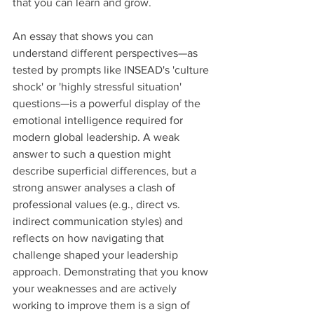
that you can learn and grow.
An essay that shows you can 
understand different perspectives—as 
tested by prompts like INSEAD's 'culture 
shock' or 'highly stressful situation' 
questions—is a powerful display of the 
emotional intelligence required for 
modern global leadership. A weak 
answer to such a question might 
describe superficial differences, but a 
strong answer analyses a clash of 
professional values (e.g., direct vs. 
indirect communication styles) and 
reflects on how navigating that 
challenge shaped your leadership 
approach. Demonstrating that you know 
your weaknesses and are actively 
working to improve them is a sign of 