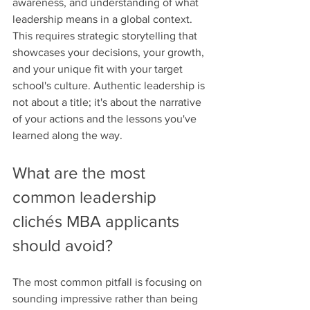
awareness, and understanding of what 
leadership means in a global context. 
This requires strategic storytelling that 
showcases your decisions, your growth, 
and your unique fit with your target 
school's culture. Authentic leadership is 
not about a title; it's about the narrative 
of your actions and the lessons you've 
learned along the way.
What are the most 
common leadership 
clichés MBA applicants 
should avoid?
The most common pitfall is focusing on 
sounding impressive rather than being 