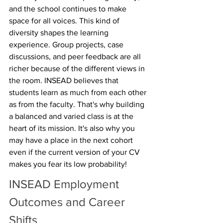
and the school continues to make 
space for all voices. This kind of 
diversity shapes the learning 
experience. Group projects, case 
discussions, and peer feedback are all 
richer because of the different views in 
the room. INSEAD believes that 
students learn as much from each other 
as from the faculty. That's why building 
a balanced and varied class is at the 
heart of its mission. It's also why you 
may have a place in the next cohort 
even if the current version of your CV 
makes you fear its low probability!
INSEAD Employment 
Outcomes and Career 
Shifts 