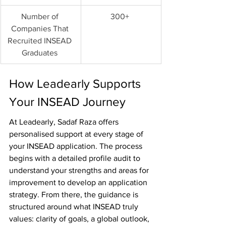
Number of 
300+ 
Companies That 
Recruited INSEAD 
Graduates 
How Leadearly Supports 
Your INSEAD Journey
At Leadearly, Sadaf Raza offers 
personalised support at every stage of 
your INSEAD application. The process 
begins with a detailed profile audit to 
understand your strengths and areas for 
improvement to develop an application 
strategy. From there, the guidance is 
structured around what INSEAD truly 
values: clarity of goals, a global outlook, 