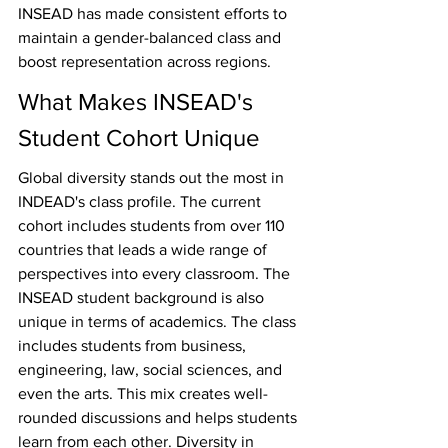
INSEAD has made consistent efforts to 
maintain a gender-balanced class and 
boost representation across regions.
What Makes INSEAD's 
Student Cohort Unique
Global diversity stands out the most in 
INDEAD's class profile. The current 
cohort includes students from over 110 
countries that leads a wide range of 
perspectives into every classroom. The 
INSEAD student background is also 
unique in terms of academics. The class 
includes students from business, 
engineering, law, social sciences, and 
even the arts. This mix creates well-
rounded discussions and helps students 
learn from each other. Diversity in 