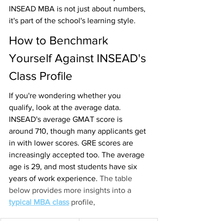
INSEAD MBA is not just about numbers, 
it's part of the school's learning style.
How to Benchmark 
Yourself Against INSEAD's 
Class Profile
If you're wondering whether you 
qualify, look at the average data. 
INSEAD's average GMAT score
is 
around 710, though many applicants get 
in with lower scores. GRE scores are 
increasingly accepted too. The average 
age is 29, and most students have six 
years of work experience. 
The table 
below provides more insights into a 
typical MBA class
profile,