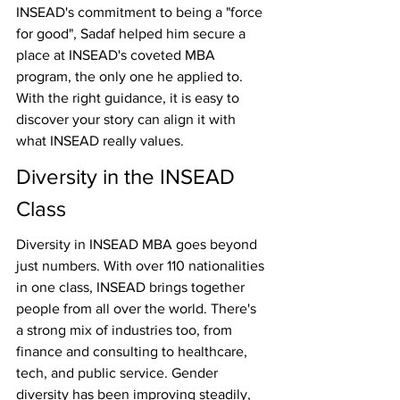
INSEAD's commitment to being a "force 
for good", Sadaf helped him secure a 
place at INSEAD's coveted MBA 
program, the only one he applied to. 
With the right guidance, it is easy to 
discover your story can align it with 
what INSEAD really values.
Diversity in the INSEAD 
Class
Diversity in INSEAD MBA goes beyond 
just numbers. With over 110 nationalities 
in one class, INSEAD brings together 
people from all over the world. There's 
a strong mix of industries too, from 
finance and consulting to healthcare, 
tech, and public service. Gender 
diversity has been improving steadily, 