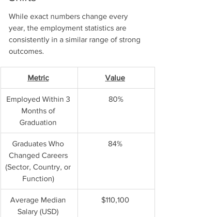
While exact numbers change every 
year, the employment statistics are 
consistently in a similar range of strong 
outcomes. 
Metric
Value
Employed Within 3 
80%
Months of 
Graduation 
Graduates Who 
84% 
Changed Careers 
(Sector, Country, or 
Function) 
Average Median 
$110,100 
Salary (USD) 