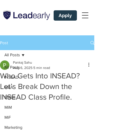
Apply
Post
All Posts
Pankaj Sahu
All Posts
Aug 6, 2025
5 min read
Who Gets Into INSEAD?
INSEAD
Let’s Break Down the
MBA
INSEAD Class Profile.
EMBA
MiM
MiF
Marketing