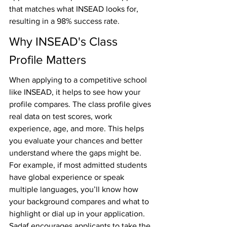
that matches what INSEAD looks for, 
resulting in a 98% success rate. 
Why INSEAD's Class 
Profile Matters
When applying to a competitive school 
like INSEAD, it helps to see how your 
profile compares. The class profile gives 
real data on test scores, work 
experience, age, and more. This helps 
you evaluate your chances and better 
understand where the gaps might be. 
For example, if most admitted students 
have global experience or speak 
multiple languages, you’ll know how 
your background compares and what to 
highlight or dial up in your application. 
Sadaf encourages applicants to take the 