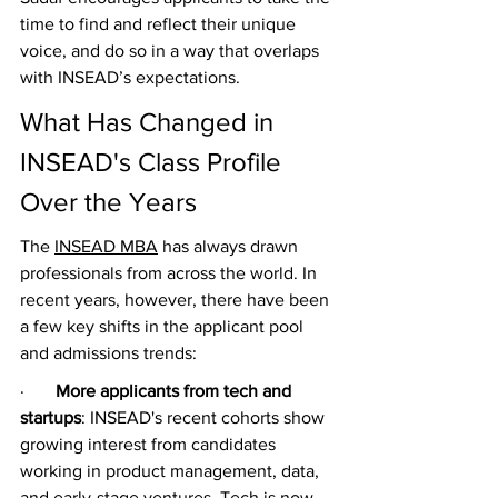
time to find and reflect their unique 
voice, and do so in a way that overlaps 
with INSEAD’s expectations.
What Has Changed in 
INSEAD's Class Profile 
Over the Years
The 
INSEAD MBA
 has always drawn 
professionals from across the world. In 
recent years, however, there have been 
a few key shifts in the applicant pool 
and admissions trends:
·       
More applicants from tech and 
startups
: INSEAD's recent cohorts show 
growing interest from candidates 
working in product management, data, 
and early-stage ventures. Tech is now 