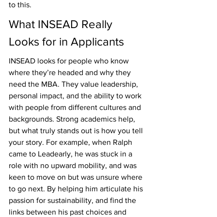
to this.
What INSEAD Really 
Looks for in Applicants
INSEAD looks for people who know 
where they’re headed and why they 
need the MBA. They value leadership, 
personal impact, and the ability to work 
with people from different cultures and 
backgrounds. Strong academics help, 
but what truly stands out is how you tell 
your story. For example, when Ralph 
came to Leadearly, he was stuck in a 
role with no upward mobility, and was 
keen to move on but was unsure where 
to go next. By helping him articulate his 
passion for sustainability, and find the 
links between his past choices and 