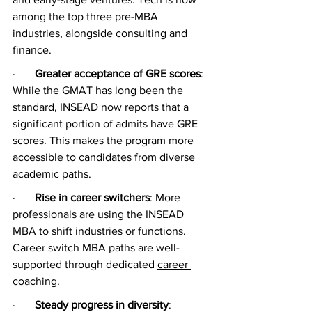
among the top three pre-MBA 
industries, alongside consulting and 
finance.
·       
Greater acceptance of GRE scores
: 
While the GMAT has long been the 
standard, INSEAD now reports that a 
significant portion of admits have GRE 
scores. This makes the program more 
accessible to candidates from diverse 
academic paths.
·       
Rise in career switchers
: More 
professionals are using the INSEAD 
MBA to shift industries or functions. 
Career switch MBA paths are well-
supported through dedicated 
career 
coaching
.
·       
Steady progress in diversity
: 