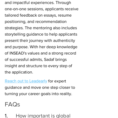
and impactful experiences. Through 
one-on-one sessions, applicants receive 
tailored feedback on essays, resume 
positioning, and recommendation 
strategies. The mentoring also includes 
storytelling guidance to help applicants 
present their journey with authenticity 
and purpose. With her deep knowledge 
of INSEAD's values and a strong record 
of successful admits, Sadaf brings 
insight and structure to every step of 
the application.
Reach out to Leadearly
 for expert 
guidance and move one step closer to 
turning your career goals into reality.
FAQs
1.    
  How important is global 