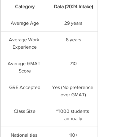
Category
Data (2024 Intake)
Average Age
29 years
Average Work 
6 years
Experience
Average GMAT 
710
Score
GRE Accepted
Yes (No preference 
over GMAT)
Class Size
~1000 students 
annually
Nationalities 
110+