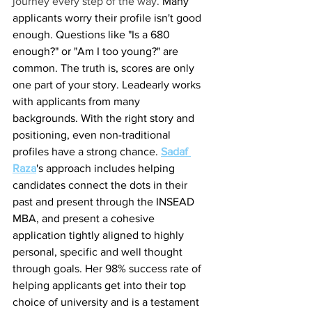
journey every step of the way. 
Many 
applicants worry their profile isn't good 
enough. Questions like "Is a 680 
enough?" or "Am I too young?" are 
common. The truth is, scores are only 
one part of your story. Leadearly works 
with applicants from many 
backgrounds. With the right story and 
positioning, even non-traditional 
profiles have a strong chance. 
Sadaf 
Raza
's approach includes helping 
candidates connect the dots in their 
past and present through the INSEAD 
MBA, and present a cohesive 
application tightly aligned to highly 
personal, specific and well thought 
through goals. Her 98% success rate of 
helping applicants get into their top 
choice of university and is a testament 