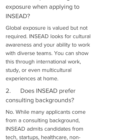
exposure when applying to 
INSEAD?
Global exposure is valued but not 
required. INSEAD looks for cultural 
awareness and your ability to work 
with diverse teams. You can show 
this through international work, 
study, or even multicultural 
experiences at home.
2.      Does INSEAD prefer 
consulting backgrounds?
No. While many applicants come 
from a consulting background, 
INSEAD admits candidates from 
tech, startups, healthcare, non-