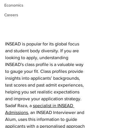
Economics
Careers
INSEAD is popular for its global focus 
and student body diversity. If you are 
looking to apply, understanding 
INSEAD's class profile is a valuable way 
to gauge your fit. Class profiles provide 
insights into applicants’ backgrounds, 
test scores and past admit experiences, 
helping you set realistic expectations 
and improve your application strategy. 
Sadaf Raza, a 
specialist in INSEAD 
Admissions
, an INSEAD Interviewer and 
Alum, uses this information to guide 
applicants with a personalised approach 