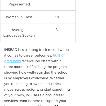
Represented
Women in Class
39%
Average 
3
Languages Spoken
INSEAD has a strong track record when 
it comes to career outcomes. 
80% of 
graduates
receive job offers within 
three months of finishing the program, 
showing how well-regarded the school 
is by employers worldwide. Whether 
you're looking to switch industries, 
move across regions, or start something 
of your own, INSEAD’s global career 
services team is there to support your 