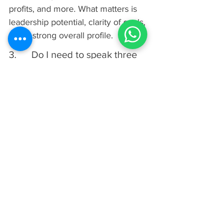
profits, and more. What matters is 
leadership potential, clarity of goals, 
and a strong overall profile.
3.      Do I need to speak three 
languages to apply to INSEAD?
No, INSEAD has removed the 
requirement to know a third 
language before starting the MBA. 
While fluency in English is still 
mandatory, students now only need 
to demonstrate basic knowledge of 
a second language by graduation.