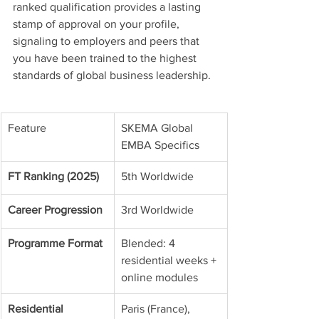
ranked qualification provides a lasting 
stamp of approval on your profile, 
signaling to employers and peers that 
you have been trained to the highest 
standards of global business leadership.
Feature
SKEMA Global 
EMBA Specifics
FT Ranking (2025)
5th Worldwide
Career Progression
3rd Worldwide
Programme Format
Blended: 4 
residential weeks + 
online modules
Residential 
Paris (France), 