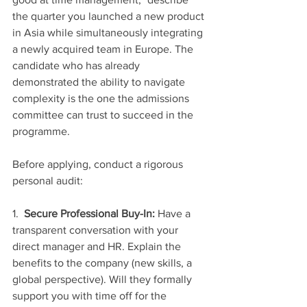
the quarter you launched a new product 
in Asia while simultaneously integrating 
a newly acquired team in Europe. The 
candidate who has already 
demonstrated the ability to navigate 
complexity is the one the admissions 
committee can trust to succeed in the 
programme.
Before applying, conduct a rigorous 
personal audit:
1.  
Secure Professional Buy-In:
 Have a 
transparent conversation with your 
direct manager and HR. Explain the 
benefits to the company (new skills, a 
global perspective). Will they formally 
support you with time off for the 