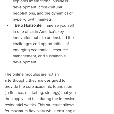
explores international business 
development, cross-cultural 
negotiations, and the dynamics of 
hyper-growth markets.
Belo Horizonte:
 Immerse yourself 
in one of Latin America's key 
innovation hubs to understand the 
challenges and opportunities of 
emerging economies, resource 
management, and sustainable 
development.
The online modules are not an 
afterthought; they are designed to 
provide the core academic foundation 
(in finance, marketing, strategy) that you 
then apply and test during the intensive 
residential weeks. This structure allows 
for maximum flexibility while ensuring a 