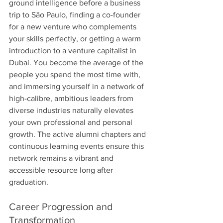
ground intelligence before a business 
trip to São Paulo, finding a co-founder 
for a new venture who complements 
your skills perfectly, or getting a warm 
introduction to a venture capitalist in 
Dubai. You become the average of the 
people you spend the most time with, 
and immersing yourself in a network of 
high-calibre, ambitious leaders from 
diverse industries naturally elevates 
your own professional and personal 
growth. The active alumni chapters and 
continuous learning events ensure this 
network remains a vibrant and 
accessible resource long after 
graduation.
Career Progression and 
Transformation