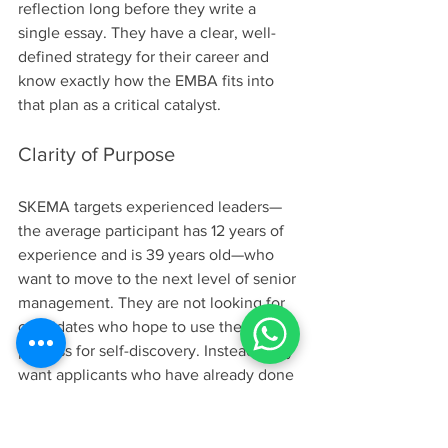
reflection long before they write a 
single essay. They have a clear, well-
defined strategy for their career and 
know exactly how the EMBA fits into 
that plan as a critical catalyst.
Clarity of Purpose
SKEMA targets experienced leaders—
the average participant has 12 years of 
experience and is 39 years old—who 
want to move to the next level of senior 
management. They are not looking for 
candidates who hope to use the EMBA 
process for self-discovery. Instead, they 
want applicants who have already done 
the investigative work and are ready for 
execution. You need to articulate 
precisely what your short-term and long-