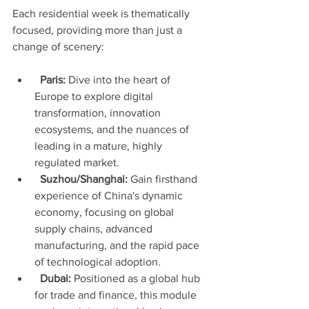
Each residential week is thematically 
focused, providing more than just a 
change of scenery:
Paris:
 Dive into the heart of 
Europe to explore digital 
transformation, innovation 
ecosystems, and the nuances of 
leading in a mature, highly 
regulated market.
Suzhou/Shanghai:
 Gain firsthand 
experience of China's dynamic 
economy, focusing on global 
supply chains, advanced 
manufacturing, and the rapid pace 
of technological adoption.
Dubai:
 Positioned as a global hub 
for trade and finance, this module 