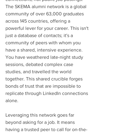
The SKEMA alumni network is a global 
community of over 63,000 graduates 
across 145 countries, offering a 
powerful lever for your career. This isn't 
just a database of contacts; it's a 
community of peers with whom you 
have a shared, intensive experience. 
You have weathered late-night study 
sessions, debated complex case 
studies, and travelled the world 
together. This shared crucible forges 
bonds of trust that are impossible to 
replicate through LinkedIn connections 
alone.
Leveraging this network goes far 
beyond asking for a job. It means 
having a trusted peer to call for on-the-