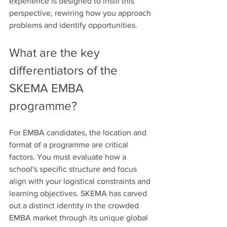
experience is designed to instil this 
perspective, rewiring how you approach 
problems and identify opportunities.
What are the key 
differentiators of the 
SKEMA EMBA 
programme?
For EMBA candidates, the location and 
format of a programme are critical 
factors. You must evaluate how a 
school's specific structure and focus 
align with your logistical constraints and 
learning objectives. SKEMA has carved 
out a distinct identity in the crowded 
EMBA market through its unique global 