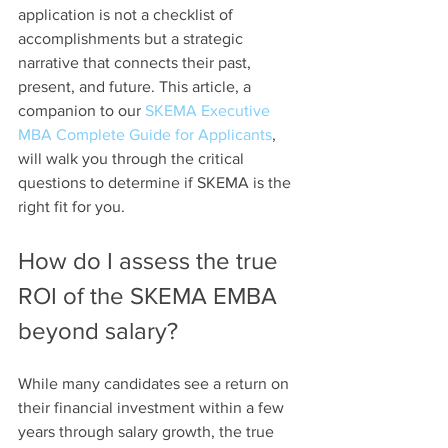
application is not a checklist of 
accomplishments but a strategic 
narrative that connects their past, 
present, and future. This article, a 
companion to our 
SKEMA Executive 
MBA Complete Guide for Applicants
, 
will walk you through the critical 
questions to determine if SKEMA is the 
right fit for you.
How do I assess the true 
ROI of the SKEMA EMBA 
beyond salary?
While many candidates see a return on 
their financial investment within a few 
years through salary growth, the true 