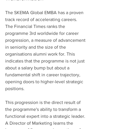
The SKEMA Global EMBA has a proven 
track record of accelerating careers. 
The Financial Times ranks the 
programme 3rd worldwide for career 
progression, a measure of advancement 
in seniority and the size of the 
organisations alumni work for. This 
indicates that the programme is not just 
about a salary bump but about a 
fundamental shift in career trajectory, 
opening doors to higher-level strategic 
positions.
This progression is the direct result of 
the programme's ability to transform a 
functional expert into a strategic leader. 
A Director of Marketing learns the 