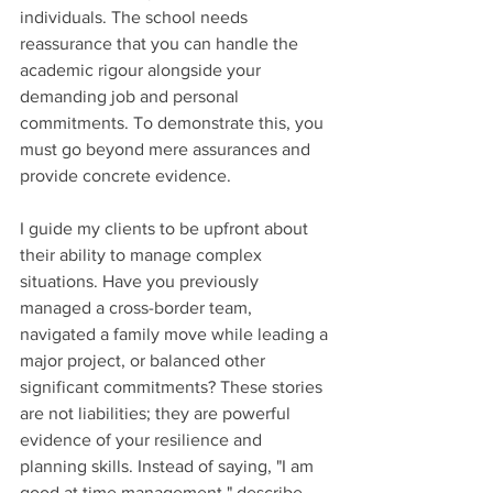
individuals. The school needs 
reassurance that you can handle the 
academic rigour alongside your 
demanding job and personal 
commitments. To demonstrate this, you 
must go beyond mere assurances and 
provide concrete evidence.
I guide my clients to be upfront about 
their ability to manage complex 
situations. Have you previously 
managed a cross-border team, 
navigated a family move while leading a 
major project, or balanced other 
significant commitments? These stories 
are not liabilities; they are powerful 
evidence of your resilience and 
planning skills. Instead of saying, "I am 
good at time management," describe 