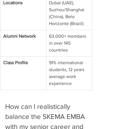
Locations
Dubai (UAE), 
Suzhou/Shanghai 
(China), Belo 
Horizonte (Brazil)
Alumni Network
63,000+ members 
in over 145 
countries
Class Profile
91% international 
students, 12 years 
average work 
experience
How can I realistically 
balance the SKEMA EMBA 
with my senior career and 