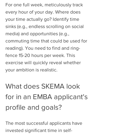
For one full week, meticulously track 
every hour of your day. Where does 
your time actually go? Identify time 
sinks (e.g., endless scrolling on social 
media) and opportunities (e.g., 
commuting time that could be used for 
reading). You need to find and ring-
fence 15-20 hours per week. This 
exercise will quickly reveal whether 
your ambition is realistic.
What does SKEMA look 
for in an EMBA applicant's 
profile and goals?
The most successful applicants have 
invested significant time in self-