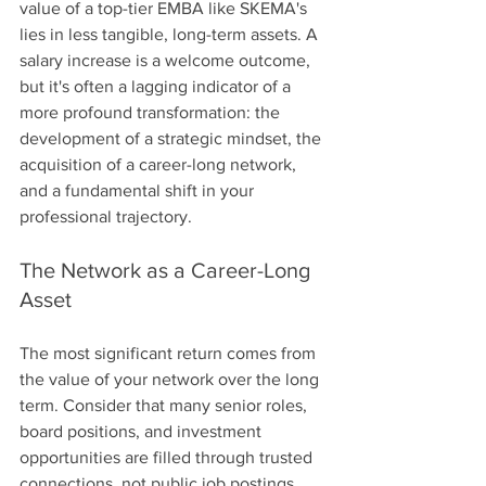
value of a top-tier EMBA like SKEMA's 
lies in less tangible, long-term assets. A 
salary increase is a welcome outcome, 
but it's often a lagging indicator of a 
more profound transformation: the 
development of a strategic mindset, the 
acquisition of a career-long network, 
and a fundamental shift in your 
professional trajectory.
The Network as a Career-Long 
Asset
The most significant return comes from 
the value of your network over the long 
term. Consider that many senior roles, 
board positions, and investment 
opportunities are filled through trusted 
connections, not public job postings. 