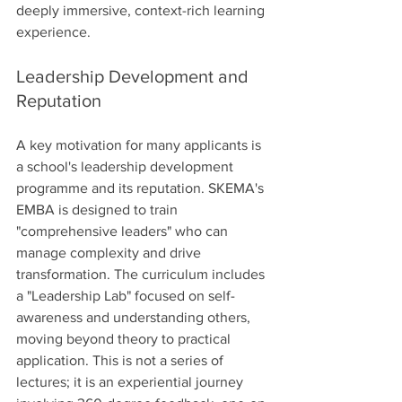
deeply immersive, context-rich learning 
experience.
Leadership Development and 
Reputation
A key motivation for many applicants is 
a school's leadership development 
programme and its reputation. SKEMA's 
EMBA is designed to train 
"comprehensive leaders" who can 
manage complexity and drive 
transformation. The curriculum includes 
a "Leadership Lab" focused on self-
awareness and understanding others, 
moving beyond theory to practical 
application. This is not a series of 
lectures; it is an experiential journey 