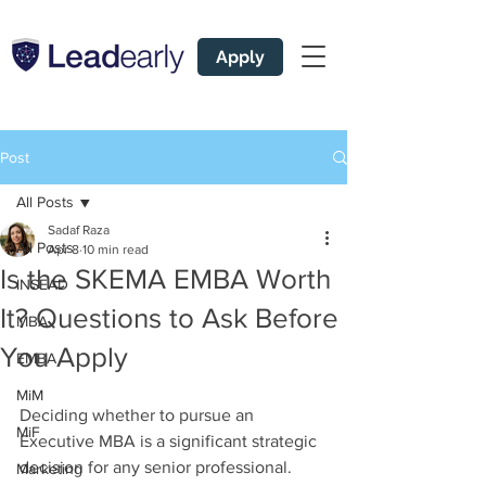
Apply
Post
All Posts
Sadaf Raza
All Posts
Apr 8
10 min read
Is the SKEMA EMBA Worth
INSEAD
It? Questions to Ask Before
MBA
You Apply
EMBA
MiM
Deciding whether to pursue an 
MiF
Executive MBA is a significant strategic 
decision for any senior professional. 
Marketing