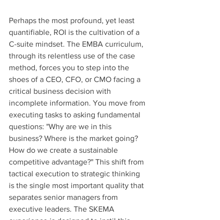
Perhaps the most profound, yet least 
quantifiable, ROI is the cultivation of a 
C-suite mindset. The EMBA curriculum, 
through its relentless use of the case 
method, forces you to step into the 
shoes of a CEO, CFO, or CMO facing a 
critical business decision with 
incomplete information. You move from 
executing tasks to asking fundamental 
questions: "Why are we in this 
business? Where is the market going? 
How do we create a sustainable 
competitive advantage?" This shift from 
tactical execution to strategic thinking 
is the single most important quality that 
separates senior managers from 
executive leaders. The SKEMA 