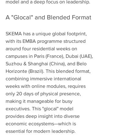
model and a deep focus on leadership.
A "Glocal" and Blended Format
SKEMA has a unique global footprint, 
with its EMBA programme structured 
around four residential weeks on 
campuses in Paris (France), Dubai (UAE), 
Suzhou & Shanghai (China), and Belo 
Horizonte (Brazil). This blended format, 
combining immersive international 
weeks with online modules, requires 
only 20 days of physical presence, 
making it manageable for busy 
executives. This "glocal" model 
provides deep insight into diverse 
economic ecosystems—which is 
essential for modern leadership.