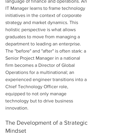
language of finance and operations. An 
IT Manager learns to frame technology 
initiatives in the context of corporate 
strategy and market dynamics. This 
holistic perspective is what allows 
graduates to move from managing a 
department to leading an enterprise. 
The "before" and "after" is often stark: a 
Senior Project Manager in a national 
firm becomes a Director of Global 
Operations for a multinational; an 
experienced engineer transitions into a 
Chief Technology Officer role, 
equipped to not only manage 
technology but to drive business 
innovation.
The Development of a Strategic 
Mindset