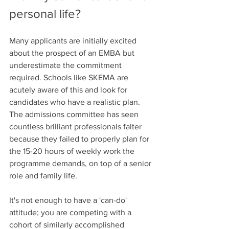
personal life?
Many applicants are initially excited 
about the prospect of an EMBA but 
underestimate the commitment 
required. Schools like SKEMA are 
acutely aware of this and look for 
candidates who have a realistic plan. 
The admissions committee has seen 
countless brilliant professionals falter 
because they failed to properly plan for 
the 15-20 hours of weekly work the 
programme demands, on top of a senior 
role and family life.
It's not enough to have a 'can-do' 
attitude; you are competing with a 
cohort of similarly accomplished 