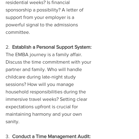
residential weeks? Is financial 
sponsorship a possibility? A letter of 
support from your employer is a 
powerful signal to the admissions 
committee.
2.  
Establish a Personal Support System:
The EMBA journey is a family affair. 
Discuss the time commitment with your 
partner and family. Who will handle 
childcare during late-night study 
sessions? How will you manage 
household responsibilities during the 
immersive travel weeks? Setting clear 
expectations upfront is crucial for 
maintaining harmony and your own 
sanity.
3.  
Conduct a Time Management Audit: