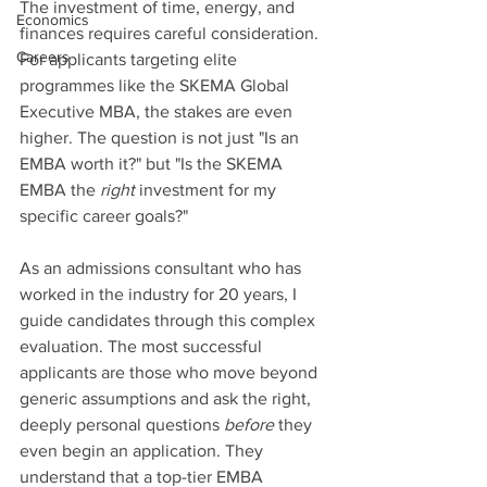
The investment of time, energy, and 
Economics
finances requires careful consideration. 
Careers
For applicants targeting elite 
programmes like the SKEMA Global 
Executive MBA, the stakes are even 
higher. The question is not just "Is an 
EMBA worth it?" but "Is the SKEMA 
EMBA the 
right
 investment for my 
specific career goals?"
As an admissions consultant who has 
worked in the industry for 20 years, I 
guide candidates through this complex 
evaluation. The most successful 
applicants are those who move beyond 
generic assumptions and ask the right, 
deeply personal questions 
before
 they 
even begin an application. They 
understand that a top-tier EMBA 