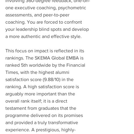
involving 360-degree feedback, one-on-
one executive coaching, psychometric 
assessments, and peer-to-peer 
coaching. You are forced to confront 
your leadership blind spots and develop 
a more authentic and effective style.
This focus on impact is reflected in its 
rankings. The SKEMA Global EMBA is 
ranked 5th worldwide by the Financial 
Times, with the highest alumni 
satisfaction score (9.88/10) in the 
ranking. A high satisfaction score is 
arguably more important than the 
overall rank itself; it is a direct 
testament from graduates that the 
programme delivered on its promises 
and provided a truly transformative 
experience. A prestigious, highly-