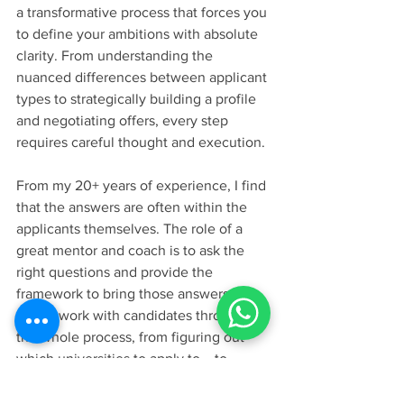
a transformative process that forces you 
to define your ambitions with absolute 
clarity. From understanding the 
nuanced differences between applicant 
types to strategically building a profile 
and negotiating offers, every step 
requires careful thought and execution.
From my 20+ years of experience, I find 
that the answers are often within the 
applicants themselves. The role of a 
great mentor and coach is to ask the 
right questions and provide the 
framework to bring those answers to 
light. I work with candidates through 
the whole process, from figuring out 
which universities to apply to... to 
understanding what is amazing in their 
story.