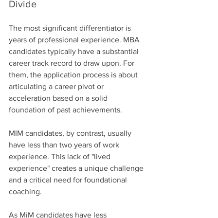
Divide
The most significant differentiator is 
years of professional experience. MBA 
candidates typically have a substantial 
career track record to draw upon. For 
them, the application process is about 
articulating a career pivot or 
acceleration based on a solid 
foundation of past achievements.
MIM candidates, by contrast, usually 
have less than two years of work 
experience. This lack of "lived 
experience" creates a unique challenge 
and a critical need for foundational 
coaching.
As MiM candidates have less 