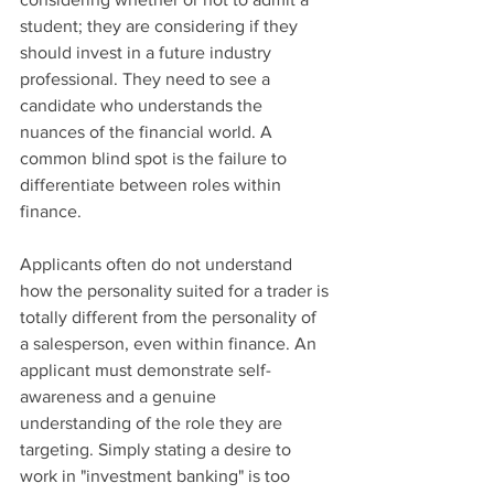
student; they are considering if they 
should invest in a future industry 
professional. They need to see a 
candidate who understands the 
nuances of the financial world. A 
common blind spot is the failure to 
differentiate between roles within 
finance.
Applicants often do not understand 
how the personality suited for a trader is 
totally different from the personality of 
a salesperson, even within finance. An 
applicant must demonstrate self-
awareness and a genuine 
understanding of the role they are 
targeting. Simply stating a desire to 
work in "investment banking" is too 