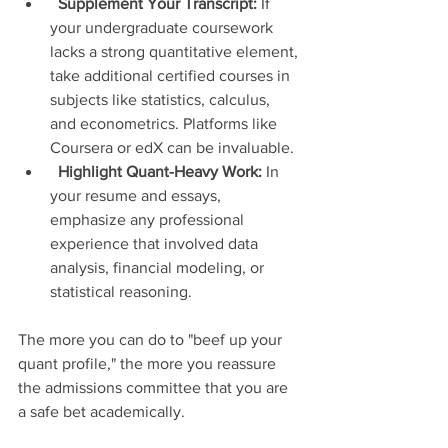
Supplement Your Transcript:
 If 
your undergraduate coursework 
lacks a strong quantitative element, 
take additional certified courses in 
subjects like statistics, calculus, 
and econometrics. Platforms like 
Coursera or edX can be invaluable.
Highlight Quant-Heavy Work:
 In 
your resume and essays, 
emphasize any professional 
experience that involved data 
analysis, financial modeling, or 
statistical reasoning.
The more you can do to "beef up your 
quant profile," the more you reassure 
the admissions committee that you are 
a safe bet academically.