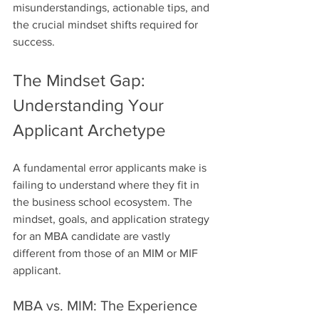
misunderstandings, actionable tips, and 
the crucial mindset shifts required for 
success.
The Mindset Gap: 
Understanding Your 
Applicant Archetype
A fundamental error applicants make is 
failing to understand where they fit in 
the business school ecosystem. The 
mindset, goals, and application strategy 
for an MBA candidate are vastly 
different from those of an MIM or MIF 
applicant.
MBA vs. MIM: The Experience 