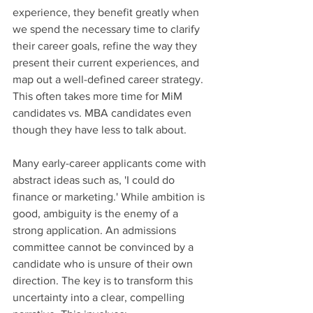
experience, they benefit greatly when 
we spend the necessary time to clarify 
their career goals, refine the way they 
present their current experiences, and 
map out a well-defined career strategy. 
This often takes more time for MiM 
candidates vs. MBA candidates even 
though they have less to talk about.
Many early-career applicants come with 
abstract ideas such as, 'I could do 
finance or marketing.' While ambition is 
good, ambiguity is the enemy of a 
strong application. An admissions 
committee cannot be convinced by a 
candidate who is unsure of their own 
direction. The key is to transform this 
uncertainty into a clear, compelling 