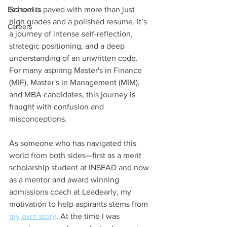
Economics
School is paved with more than just 
high grades and a polished resume. It’s 
Careers
a journey of intense self-reflection, 
strategic positioning, and a deep 
understanding of an unwritten code. 
For many aspiring Master's in Finance 
(MIF), Master's in Management (MIM), 
and MBA candidates, this journey is 
fraught with confusion and 
misconceptions.
As someone who has navigated this 
world from both sides—first as a merit 
scholarship student at INSEAD and now 
as a mentor and award winning 
admissions coach at Leadearly, my 
motivation to help aspirants stems from 
my own story
. At the time I was 