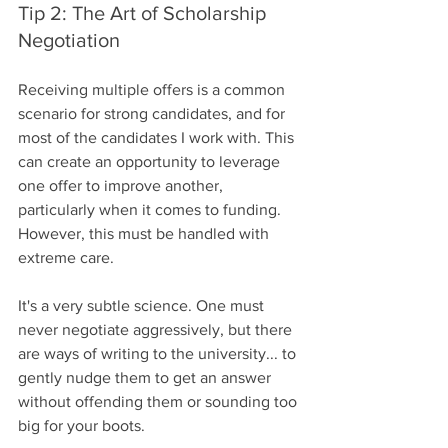
Tip 2: The Art of Scholarship 
Negotiation
Receiving multiple offers is a common 
scenario for strong candidates, and for 
most of the candidates I work with. This 
can create an opportunity to leverage 
one offer to improve another, 
particularly when it comes to funding. 
However, this must be handled with 
extreme care.
It's a very subtle science. One must 
never negotiate aggressively, but there 
are ways of writing to the university... to 
gently nudge them to get an answer 
without offending them or sounding too 
big for your boots.