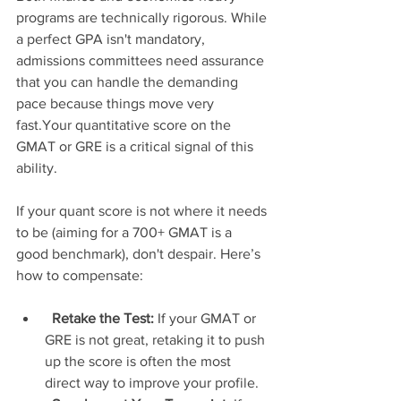
programs are technically rigorous. While 
a perfect GPA isn't mandatory, 
admissions committees need assurance 
that you can handle the demanding 
pace because things move very 
fast.Your quantitative score on the 
GMAT or GRE is a critical signal of this 
ability.
If your quant score is not where it needs 
to be (aiming for a 700+ GMAT is a 
good benchmark), don't despair. Here’s 
how to compensate:
Retake the Test:
 If your GMAT or 
GRE is not great, retaking it to push 
up the score is often the most 
direct way to improve your profile.