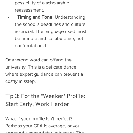
possibility of a scholarship 
reassessment.
Timing and Tone:
 Understanding 
the school's deadlines and culture 
is crucial. The language used must 
be humble and collaborative, not 
confrontational.
One wrong word can offend the 
university. This is a delicate dance 
where expert guidance can prevent a 
costly misstep.
Tip 3: For the "Weaker" Profile: 
Start Early, Work Harder
What if your profile isn't perfect? 
Perhaps your GPA is average, or you 
attended a second-tier university. The 