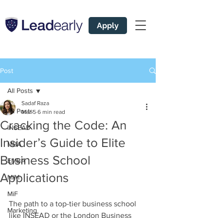
Apply
Post
All Posts
Sadaf Raza
All Posts
Mar 5
6 min read
Cracking the Code: An
INSEAD
Insider’s Guide to Elite
MBA
Business School
EMBA
Applications
MiM
MiF
The path to a top-tier business school 
Marketing
like INSEAD or the London Business 