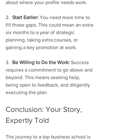
about where your profile needs work.
2.  
Start Earlier:
 You need more time to 
fill those gaps. This could mean an extra 
six months to a year of strategic 
planning, taking extra courses, or 
gaining a key promotion at work.
3.  
Be Willing to Do the Work:
 Success 
requires a commitment to go above and 
beyond. This means seeking help, 
being open to feedback, and diligently 
executing the plan.
Conclusion: Your Story, 
Expertly Told
The journey to a top business school is 