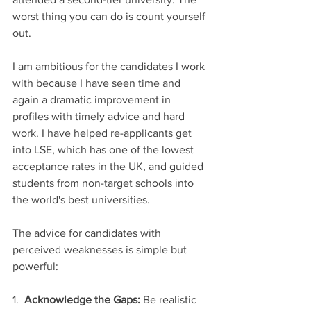
worst thing you can do is count yourself 
out.
I am ambitious for the candidates I work 
with because I have seen time and 
again a dramatic improvement in 
profiles with timely advice and hard 
work. I have helped re-applicants get 
into LSE, which has one of the lowest 
acceptance rates in the UK, and guided 
students from non-target schools into 
the world's best universities.
The advice for candidates with 
perceived weaknesses is simple but 
powerful:
1.  
Acknowledge the Gaps:
 Be realistic 