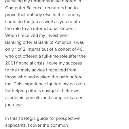
pursuing my undergraduate degree in 
Computer Science, recruiters had to 
prove that nobody else in the country 
could do the job as well as you to offer 
the role to an international student. 
When I received my Investment 
Banking offer at Bank of America, I was 
only 1 of 2 interns out of a cohort of 40, 
who got offered a full-time role after the 
2001 financial crisis. I owe my success 
to the timely advice I received from 
those who had walked the path before 
me. This experience ignited my passion 
for helping others navigate their own 
academic pursuits and complex career 
journeys.
In this strategic guide for prospective 
applicants, I cover the common 