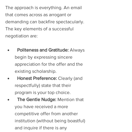
The approach is everything. An email 
that comes across as arrogant or 
demanding can backfire spectacularly. 
The key elements of a successful 
negotiation are:
Politeness and Gratitude:
 Always 
begin by expressing sincere 
appreciation for the offer and the 
existing scholarship.
Honest Preference:
 Clearly (and 
respectfully) state that their 
program is your top choice.
The Gentle Nudge:
 Mention that 
you have received a more 
competitive offer from another 
institution (without being boastful) 
and inquire if there is any 