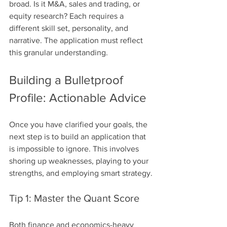
broad. Is it M&A, sales and trading, or 
equity research? Each requires a 
different skill set, personality, and 
narrative. The application must reflect 
this granular understanding.
Building a Bulletproof 
Profile: Actionable Advice
Once you have clarified your goals, the 
next step is to build an application that 
is impossible to ignore. This involves 
shoring up weaknesses, playing to your 
strengths, and employing smart strategy.
Tip 1: Master the Quant Score
Both finance and economics-heavy 