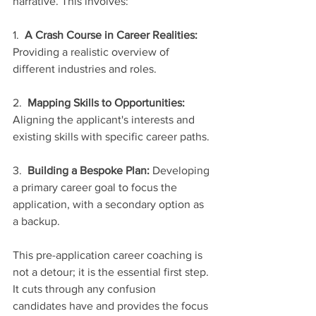
narrative. This involves:
1.  
A Crash Course in Career Realities:
Providing a realistic overview of 
different industries and roles.
2.  
Mapping Skills to Opportunities:
Aligning the applicant's interests and 
existing skills with specific career paths.
3.  
Building a Bespoke Plan:
 Developing 
a primary career goal to focus the 
application, with a secondary option as 
a backup.
This pre-application career coaching is 
not a detour; it is the essential first step. 
It cuts through any confusion 
candidates have and provides the focus 