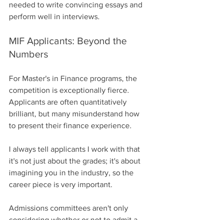
needed to write convincing essays and 
perform well in interviews.
MIF Applicants: Beyond the 
Numbers
For Master's in Finance programs, the 
competition is exceptionally fierce. 
Applicants are often quantitatively 
brilliant, but many misunderstand how 
to present their finance experience.
I always tell applicants I work with that 
it's not just about the grades; it's about 
imagining you in the industry, so the 
career piece is very important.
Admissions committees aren't only 
considering whether or not to admit a 