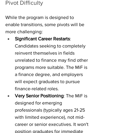
Pivot Difficulty
While the program is designed to 
enable transitions, some pivots will be 
more challenging:
Significant Career Restarts
: 
Candidates seeking to completely 
reinvent themselves in fields 
unrelated to finance may find other 
programs more suitable. The MiF is 
a finance degree, and employers 
will expect graduates to pursue 
finance-related roles.
Very Senior Positioning
: The MiF is 
designed for emerging 
professionals (typically ages 21-25 
with limited experience), not mid-
career or senior executives. It won't 
position graduates for immediate 