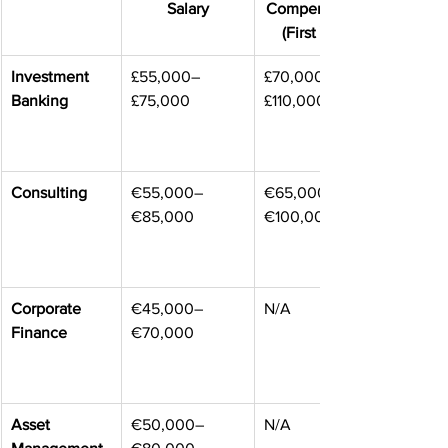
Salary
Compensation 
(First Year)
Investment 
£55,000–
£70,000–
Banking
£75,000
£110,000
Consulting
€55,000–
€65,000–
€85,000
€100,000
Corporate 
€45,000–
N/A
Finance
€70,000
Asset 
€50,000–
N/A