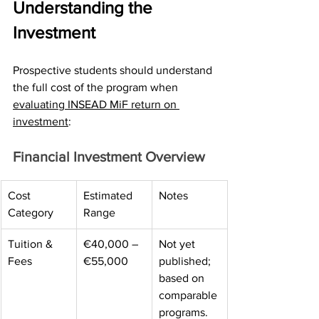
Understanding the 
Investment
Prospective students should understand 
the full cost of the program when 
evaluating INSEAD MiF return on 
investment
:
Financial Investment Overview
Cost 
Estimated 
Notes 
Category 
Range 
Tuition & 
€40,000 – 
Not yet 
Fees 
€55,000 
published; 
based on 
comparable 
programs. 