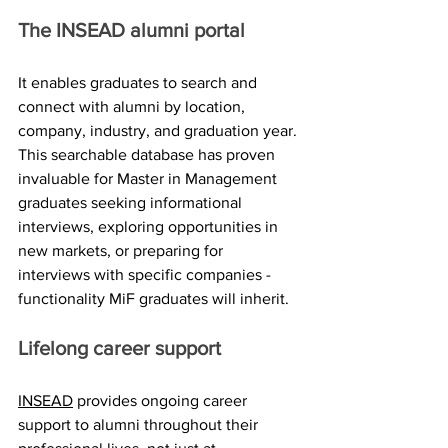
The INSEAD alumni portal
It enables graduates to search and 
connect with alumni by location, 
company, industry, and graduation year. 
This searchable database has proven 
invaluable for Master in Management 
graduates seeking informational 
interviews, exploring opportunities in 
new markets, or preparing for 
interviews with specific companies - 
functionality MiF graduates will inherit.
Lifelong career support
INSEAD
 provides ongoing career 
support to alumni throughout their 