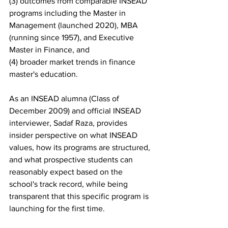
(3) outcomes from comparable INSEAD 
programs including the Master in 
Management (launched 2020), MBA 
(running since 1957), and Executive 
Master in Finance, and
(4) broader market trends in finance 
master's education.
As an INSEAD alumna (Class of 
December 2009) and official INSEAD 
interviewer, Sadaf Raza, provides 
insider perspective on what INSEAD 
values, how its programs are structured, 
and what prospective students can 
reasonably expect based on the 
school's track record, while being 
transparent that this specific program is 
launching for the first time.