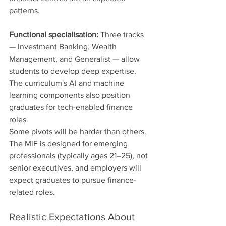
patterns.
Functional specialisation:
 Three tracks 
— Investment Banking, Wealth 
Management, and Generalist — allow 
students to develop deep expertise. 
The curriculum's AI and machine 
learning components also position 
graduates for tech-enabled finance 
roles.
Some pivots will be harder than others. 
The MiF is designed for emerging 
professionals (typically ages 21–25), not 
senior executives, and employers will 
expect graduates to pursue finance-
related roles.
Realistic Expectations About 