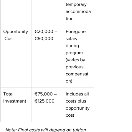
temporary 
accommoda
tion 
Opportunity
€20,000 – 
Foregone 
 Cost 
€50,000 
salary 
during 
program 
(varies by 
previous 
compensati
on) 
Total 
€75,000 – 
Includes all 
Investment 
€125,000 
costs plus 
opportunity 
cost 
Note: Final costs will depend on tuition 