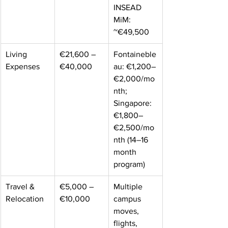
INSEAD 
MiM: 
~€49,500 
Living 
€21,600 – 
Fontaineble
Expenses 
€40,000 
au: €1,200–
€2,000/mo
nth; 
Singapore: 
€1,800–
€2,500/mo
nth (14–16 
month 
program) 
Travel & 
€5,000 – 
Multiple 
Relocation 
€10,000 
campus 
moves, 
flights, 