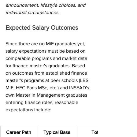
announcement, lifestyle choices, and 
individual circumstances.
Expected Salary Outcomes
Since there are no MiF graduates yet, 
salary expectations must be based on 
comparable programs and market data 
for finance master's graduates. Based 
on outcomes from established finance 
master's programs at peer schools (LBS 
MiF, HEC Paris MSc, etc.) and INSEAD's 
own Master in Management graduates 
entering finance roles, reasonable 
expectations include:
Career Path
Typical Base 
Total 