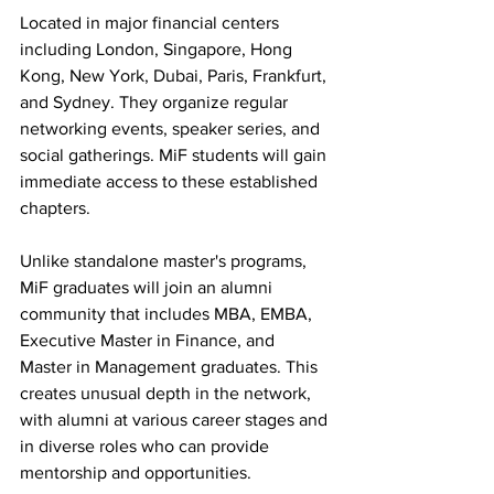
Located in major financial centers 
including London, Singapore, Hong 
Kong, New York, Dubai, Paris, Frankfurt, 
and Sydney. They organize regular 
networking events, speaker series, and 
social gatherings. MiF students will gain 
immediate access to these established 
chapters.
Unlike standalone master's programs, 
MiF graduates will join an alumni 
community that includes MBA, EMBA, 
Executive Master in Finance, and 
Master in Management graduates. This 
creates unusual depth in the network, 
with alumni at various career stages and 
in diverse roles who can provide 
mentorship and opportunities.