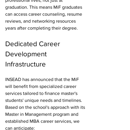
professional lives, not just at 
graduation. This means MiF graduates 
can access career counseling, resume 
reviews, and networking resources 
years after completing their degree.
Dedicated Career 
Development 
Infrastructure
INSEAD has announced that the MiF 
will benefit from specialized career 
services tailored to finance master's 
students' unique needs and timelines. 
Based on the school's approach with its 
Master in Management program and 
established MBA career services, we 
can anticipate: