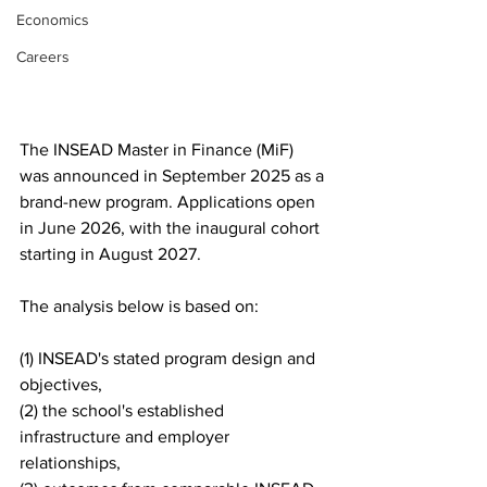
Economics
Careers
The INSEAD Master in Finance (MiF) 
was announced in September 2025 as a 
brand-new program. Applications open 
in June 2026, with the inaugural cohort 
starting in August 2027. 
The analysis below is based on: 
(1) INSEAD's stated program design and 
objectives,
(2) the school's established 
infrastructure and employer 
relationships, 