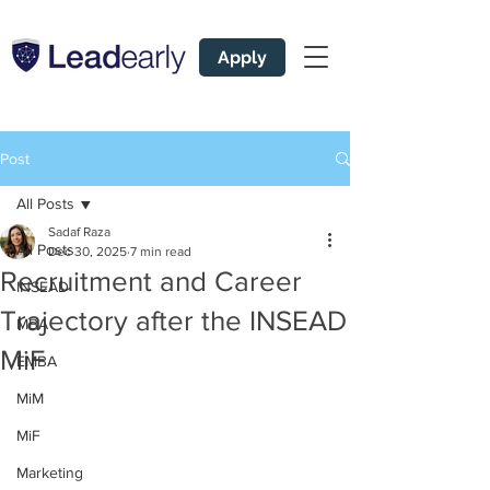
Apply
Post
All Posts
Sadaf Raza
All Posts
Dec 30, 2025
7 min read
Recruitment and Career
INSEAD
Trajectory after the INSEAD
MBA
MiF
EMBA
MiM
MiF
Marketing