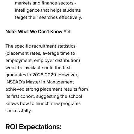
markets and finance sectors - 
intelligence that helps students 
target their searches effectively.
Note: What We Don't Know Yet
The specific recruitment statistics 
(placement rates, average time to 
employment, employer distribution) 
won't be available until the first 
graduates in 2028-2029. However, 
INSEAD's Master in Management 
achieved strong placement results from 
its first cohort, suggesting the school 
knows how to launch new programs 
successfully.
ROI Expectations: 