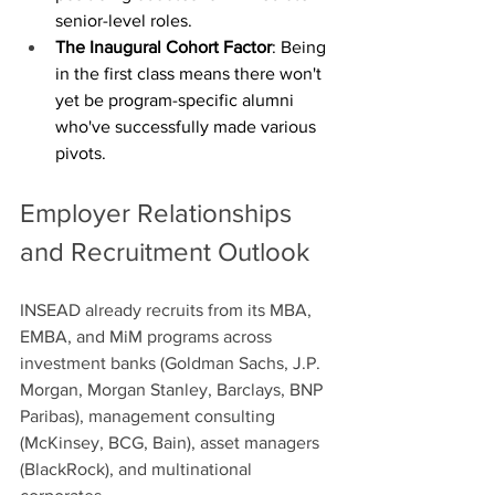
senior-level roles.
The Inaugural Cohort Factor
: Being 
in the first class means there won't 
yet be program-specific alumni 
who've successfully made various 
pivots. 
Employer Relationships 
and Recruitment Outlook
INSEAD already recruits from its MBA, 
EMBA, and MiM programs across 
investment banks (Goldman Sachs, J.P. 
Morgan, Morgan Stanley, Barclays, BNP 
Paribas), management consulting 
(McKinsey, BCG, Bain), asset managers 
(BlackRock), and multinational 