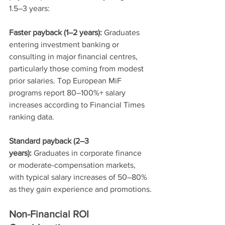
1.5–3 years:
Faster payback (1–2 years):
 Graduates 
entering investment banking or 
consulting in major financial centres, 
particularly those coming from modest 
prior salaries. Top European MiF 
programs report 80–100%+ salary 
increases according to Financial Times 
ranking data.
Standard payback (2–3 
years):
 Graduates in corporate finance 
or moderate-compensation markets, 
with typical salary increases of 50–80% 
as they gain experience and promotions.
Non-Financial ROI 