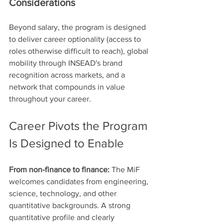
Considerations
Beyond salary, the program is designed 
to deliver career optionality (access to 
roles otherwise difficult to reach), global 
mobility through INSEAD's brand 
recognition across markets, and a 
network that compounds in value 
throughout your career.
Career Pivots the Program 
Is Designed to Enable
From non-finance to finance:
 The MiF 
welcomes candidates from engineering, 
science, technology, and other 
quantitative backgrounds. A strong 
quantitative profile and clearly 