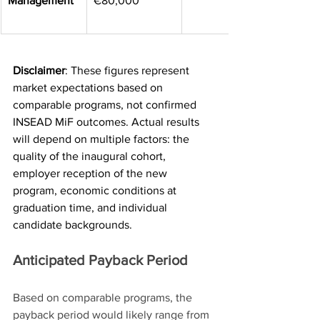
Management
€80,000
Disclaimer
: These figures represent 
market expectations based on 
comparable programs, not confirmed 
INSEAD MiF outcomes. Actual results 
will depend on multiple factors: the 
quality of the inaugural cohort, 
employer reception of the new 
program, economic conditions at 
graduation time, and individual 
candidate backgrounds.
Anticipated Payback Period
Based on comparable programs, the 
payback period would likely range from 