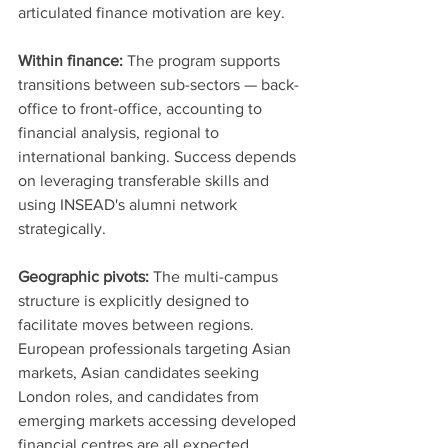
articulated finance motivation are key.
Within finance:
 The program supports 
transitions between sub-sectors — back-
office to front-office, accounting to 
financial analysis, regional to 
international banking. Success depends 
on leveraging transferable skills and 
using INSEAD's alumni network 
strategically.
Geographic pivots:
 The multi-campus 
structure is explicitly designed to 
facilitate moves between regions. 
European professionals targeting Asian 
markets, Asian candidates seeking 
London roles, and candidates from 
emerging markets accessing developed 
financial centres are all expected 