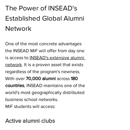
The Power of INSEAD's 
Established Global Alumni 
Network
One of the most concrete advantages 
the INSEAD MiF will offer from day one 
is access to 
INSEAD's extensive alumni 
network
. It is a proven asset that exists 
regardless of the program's newness. 
With over 
70,000 alumni
 across 
180 
countries
, INSEAD maintains one of the 
world's most geographically distributed 
business school networks.
MiF students will access:
Active alumni clubs