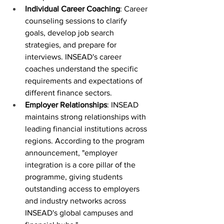
Individual Career Coaching
: Career 
counseling sessions to clarify 
goals, develop job search 
strategies, and prepare for 
interviews. INSEAD's career 
coaches understand the specific 
requirements and expectations of 
different finance sectors.
Employer Relationships
: INSEAD 
maintains strong relationships with 
leading financial institutions across 
regions. According to the program 
announcement, "employer 
integration is a core pillar of the 
programme, giving students 
outstanding access to employers 
and industry networks across 
INSEAD's global campuses and 