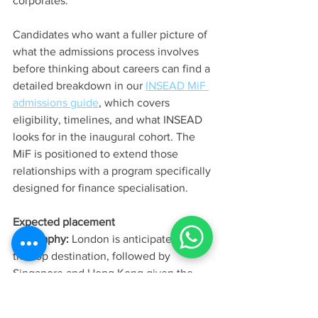
corporates. 
Candidates who want a fuller picture of 
what the admissions process involves 
before thinking about careers can find a 
detailed breakdown in our 
INSEAD MiF 
admissions guide
, which covers 
eligibility, timelines, and what INSEAD 
looks for in the inaugural cohort. The 
MiF is positioned to extend those 
relationships with a program specifically 
designed for finance specialisation.
Expected placement 
geography:
 London is anticipated to be 
the top destination, followed by 
Singapore and Hong Kong given the 
Asia campus component, with 
continental European centres (Paris, 