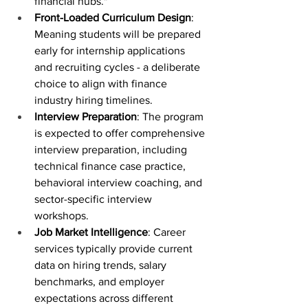
financial hubs."
Front-Loaded Curriculum Design
: 
Meaning students will be prepared 
early for internship applications 
and recruiting cycles - a deliberate 
choice to align with finance 
industry hiring timelines.
Interview Preparation
: The program 
is expected to offer comprehensive 
interview preparation, including 
technical finance case practice, 
behavioral interview coaching, and 
sector-specific interview 
workshops.
Job Market Intelligence
: Career 
services typically provide current 
data on hiring trends, salary 
benchmarks, and employer 
expectations across different 