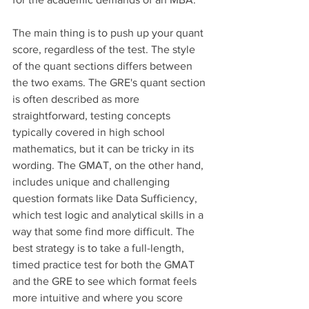
The main thing is to push up your quant 
score, regardless of the test. The style 
of the quant sections differs between 
the two exams. The GRE's quant section 
is often described as more 
straightforward, testing concepts 
typically covered in high school 
mathematics, but it can be tricky in its 
wording. The GMAT, on the other hand, 
includes unique and challenging 
question formats like Data Sufficiency, 
which test logic and analytical skills in a 
way that some find more difficult. The 
best strategy is to take a full-length, 
timed practice test for both the GMAT 
and the GRE to see which format feels 
more intuitive and where you score 