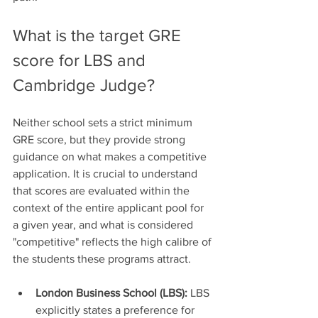
What is the target GRE 
score for LBS and 
Cambridge Judge?
Neither school sets a strict minimum 
GRE score, but they provide strong 
guidance on what makes a competitive 
application. It is crucial to understand 
that scores are evaluated within the 
context of the entire applicant pool for 
a given year, and what is considered 
"competitive" reflects the high calibre of 
the students these programs attract.
London Business School (LBS):
 LBS 
explicitly states a preference for 