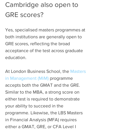
Cambridge also open to 
GRE scores?
Yes, specialised masters programmes at 
both institutions are generally open to 
GRE scores, reflecting the broad 
acceptance of the test across graduate 
education.
At London Business School, the 
Masters 
in Management (MiM)
 programme 
accepts both the GMAT and the GRE. 
Similar to the MBA, a strong score on 
either test is required to demonstrate 
your ability to succeed in the 
programme. Likewise, the LBS Masters 
in Financial Analysis (MFA) requires 
either a GMAT, GRE, or CFA Level I 