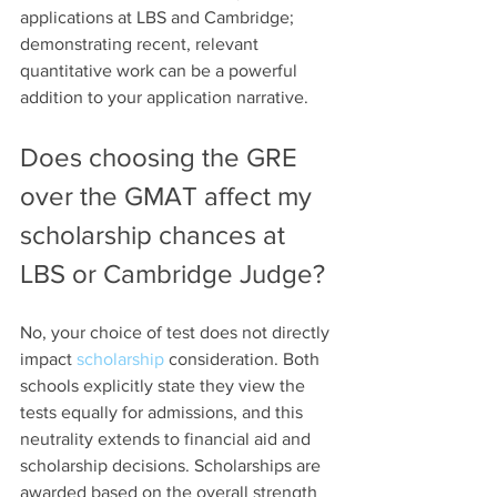
applications at LBS and Cambridge; 
demonstrating recent, relevant 
quantitative work can be a powerful 
addition to your application narrative.
Does choosing the GRE 
over the GMAT affect my 
scholarship chances at 
LBS or Cambridge Judge?
No, your choice of test does not directly 
impact 
scholarship
 consideration. Both 
schools explicitly state they view the 
tests equally for admissions, and this 
neutrality extends to financial aid and 
scholarship decisions. Scholarships are 
awarded based on the overall strength 