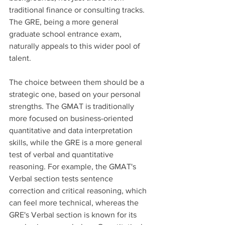
traditional finance or consulting tracks. 
The GRE, being a more general 
graduate school entrance exam, 
naturally appeals to this wider pool of 
talent.
The choice between them should be a 
strategic one, based on your personal 
strengths. The GMAT is traditionally 
more focused on business-oriented 
quantitative and data interpretation 
skills, while the GRE is a more general 
test of verbal and quantitative 
reasoning. For example, the GMAT's 
Verbal section tests sentence 
correction and critical reasoning, which 
can feel more technical, whereas the 
GRE's Verbal section is known for its 