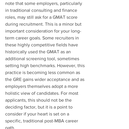
note that some employers, particularly 
in traditional consulting and finance 
roles, may still ask for a GMAT score 
during recruitment. This is a minor but 
important consideration for your long-
term career goals. Some recruiters in 
these highly competitive fields have 
historically used the GMAT as an 
additional screening tool, sometimes 
setting high benchmarks. However, this 
practice is becoming less common as 
the GRE gains wider acceptance and as 
employers themselves adopt a more 
holistic view of candidates. For most 
applicants, this should not be the 
deciding factor, but it is a point to 
consider if your heart is set on a 
specific, traditional post-MBA career 
path.