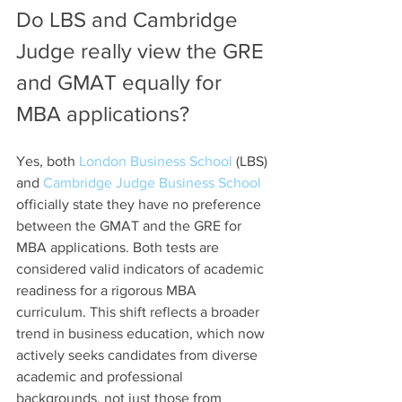
Do LBS and Cambridge 
Judge really view the GRE 
and GMAT equally for 
MBA applications?
Yes, both 
London Business School
 (LBS) 
and 
Cambridge Judge Business School
officially state they have no preference 
between the GMAT and the GRE for 
MBA applications. Both tests are 
considered valid indicators of academic 
readiness for a rigorous MBA 
curriculum. This shift reflects a broader 
trend in business education, which now 
actively seeks candidates from diverse 
academic and professional 
backgrounds, not just those from 