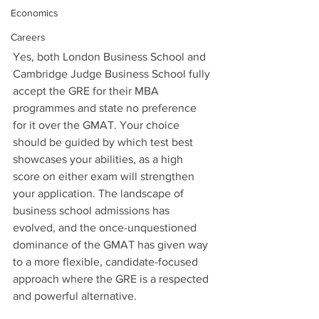
Economics
Careers
Yes, both London Business School and 
Cambridge Judge Business School fully 
accept the GRE for their MBA 
programmes and state no preference 
for it over the GMAT. Your choice 
should be guided by which test best 
showcases your abilities, as a high 
score on either exam will strengthen 
your application. The landscape of 
business school admissions has 
evolved, and the once-unquestioned 
dominance of the GMAT has given way 
to a more flexible, candidate-focused 
approach where the GRE is a respected 
and powerful alternative.