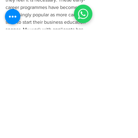
career programmes have become 
increasingly popular as more candidates 
seek to start their business education 
sooner. My work with applicants has 
shown a clear rise in demand for 
specialised one-year degrees, and 
schools like LBS and Cambridge are 
meeting this demand with world-class 
programmes that value the diverse 
academic indicators that the GRE can 
represent.
For more information, visit our main 
guide: 
https://www.leadearly.co.uk/post/gmatgr
e-requirements
.
In the end, the choice between the GRE 