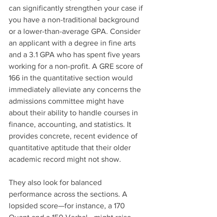
can significantly strengthen your case if 
you have a non-traditional background 
or a lower-than-average GPA. Consider 
an applicant with a degree in fine arts 
and a 3.1 GPA who has spent five years 
working for a non-profit. A GRE score of 
166 in the quantitative section would 
immediately alleviate any concerns the 
admissions committee might have 
about their ability to handle courses in 
finance, accounting, and statistics. It 
provides concrete, recent evidence of 
quantitative aptitude that their older 
academic record might not show.
They also look for balanced 
performance across the sections. A 
lopsided score—for instance, a 170 