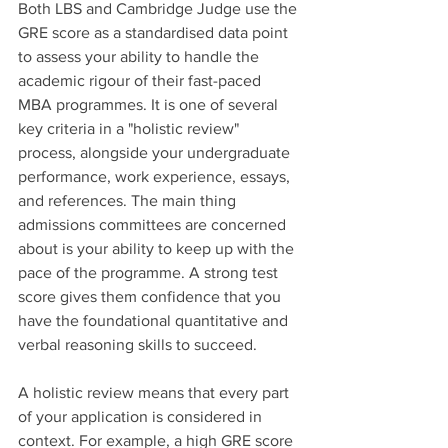
Both LBS and Cambridge Judge use the 
GRE score as a standardised data point 
to assess your ability to handle the 
academic rigour of their fast-paced 
MBA programmes. It is one of several 
key criteria in a "holistic review" 
process, alongside your undergraduate 
performance, work experience, essays, 
and references. The main thing 
admissions committees are concerned 
about is your ability to keep up with the 
pace of the programme. A strong test 
score gives them confidence that you 
have the foundational quantitative and 
verbal reasoning skills to succeed.
A holistic review means that every part 
of your application is considered in 
context. For example, a high GRE score 