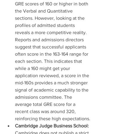
GRE scores of 160 or higher in both 
the Verbal and Quantitative 
sections. However, looking at the 
profiles of admitted students 
reveals a more competitive reality. 
Reports and admissions directors 
suggest that successful applicants 
often score in the 163-164 range for 
each section. This indicates that 
while a 160 might get your 
application reviewed, a score in the 
mid-160s provides a much stronger 
signal of academic capability to the 
admissions committee. The 
average total GRE score for a 
recent class was around 320, 
reinforcing these high expectations.
Cambridge Judge Business School:
Cambridge does not publish a strict 