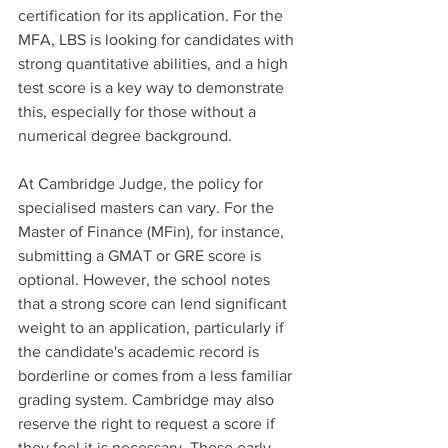
certification for its application. For the 
MFA, LBS is looking for candidates with 
strong quantitative abilities, and a high 
test score is a key way to demonstrate 
this, especially for those without a 
numerical degree background.
At Cambridge Judge, the policy for 
specialised masters can vary. For the 
Master of Finance (MFin), for instance, 
submitting a GMAT or GRE score is 
optional. However, the school notes 
that a strong score can lend significant 
weight to an application, particularly if 
the candidate's academic record is 
borderline or comes from a less familiar 
grading system. Cambridge may also 
reserve the right to request a score if 
they feel it is necessary. These early-