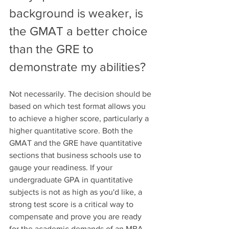
background is weaker, is 
the GMAT a better choice 
than the GRE to 
demonstrate my abilities?
Not necessarily. The decision should be 
based on which test format allows you 
to achieve a higher score, particularly a 
higher quantitative score. Both the 
GMAT and the GRE have quantitative 
sections that business schools use to 
gauge your readiness. If your 
undergraduate GPA in quantitative 
subjects is not as high as you'd like, a 
strong test score is a critical way to 
compensate and prove you are ready 
for the academic demands of an MBA.