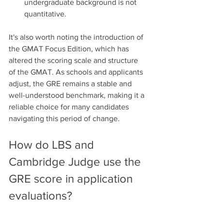
undergraduate background is not 
quantitative.
It's also worth noting the introduction of 
the GMAT Focus Edition, which has 
altered the scoring scale and structure 
of the GMAT. As schools and applicants 
adjust, the GRE remains a stable and 
well-understood benchmark, making it a 
reliable choice for many candidates 
navigating this period of change.
How do LBS and 
Cambridge Judge use the 
GRE score in application 
evaluations?