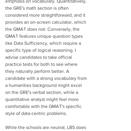
emphasis on vocabulary. Quantitatively, 
the GRE's math section is often 
considered more straightforward, and it 
provides an on-screen calculator, which 
the GMAT does not. Conversely, the 
GMAT features unique question types 
like Data Sufficiency, which require a 
specific type of logical reasoning. I 
advise candidates to take official 
practice tests for both to see where 
they naturally perform better. A 
candidate with a strong vocabulary from 
a humanities background might excel 
on the GRE's verbal section, while a 
quantitative analyst might feel more 
comfortable with the GMAT's specific 
style of data-centric problems.
While the schools are neutral, LBS does 