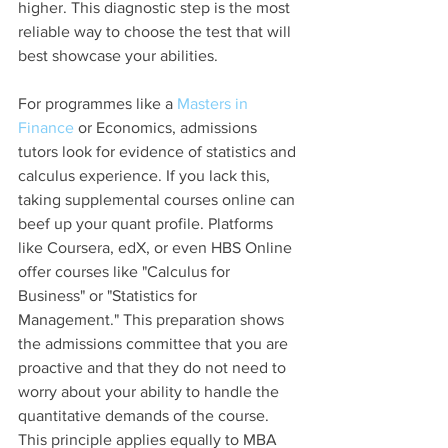
higher. This diagnostic step is the most 
reliable way to choose the test that will 
best showcase your abilities.
For programmes like a 
Masters in 
Finance
 or Economics, admissions 
tutors look for evidence of statistics and 
calculus experience. If you lack this, 
taking supplemental courses online can 
beef up your quant profile. Platforms 
like Coursera, edX, or even HBS Online 
offer courses like "Calculus for 
Business" or "Statistics for 
Management." This preparation shows 
the admissions committee that you are 
proactive and that they do not need to 
worry about your ability to handle the 
quantitative demands of the course. 
This principle applies equally to MBA 