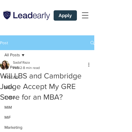
Apply
Post
All Posts
Sadaf Raza
All Posts
Feb 2
8 min read
Will LBS and Cambridge
INSEAD
Judge Accept My GRE
MBA
Score for an MBA?
EMBA
MiM
MiF
Marketing