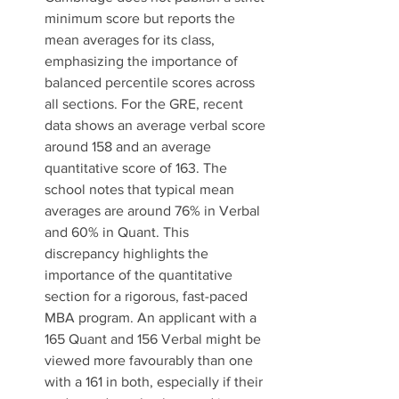
minimum score but reports the 
mean averages for its class, 
emphasizing the importance of 
balanced percentile scores across 
all sections. For the GRE, recent 
data shows an average verbal score 
around 158 and an average 
quantitative score of 163. The 
school notes that typical mean 
averages are around 76% in Verbal 
and 60% in Quant. This 
discrepancy highlights the 
importance of the quantitative 
section for a rigorous, fast-paced 
MBA program. An applicant with a 
165 Quant and 156 Verbal might be 
viewed more favourably than one 
with a 161 in both, especially if their 