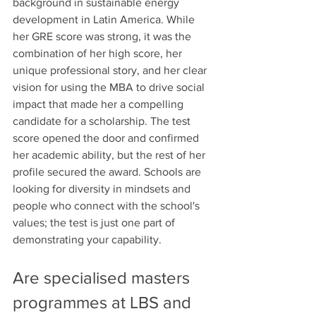
background in sustainable energy 
development in Latin America. While 
her GRE score was strong, it was the 
combination of her high score, her 
unique professional story, and her clear 
vision for using the MBA to drive social 
impact that made her a compelling 
candidate for a scholarship. The test 
score opened the door and confirmed 
her academic ability, but the rest of her 
profile secured the award. Schools are 
looking for diversity in mindsets and 
people who connect with the school's 
values; the test is just one part of 
demonstrating your capability.
Are specialised masters 
programmes at LBS and 