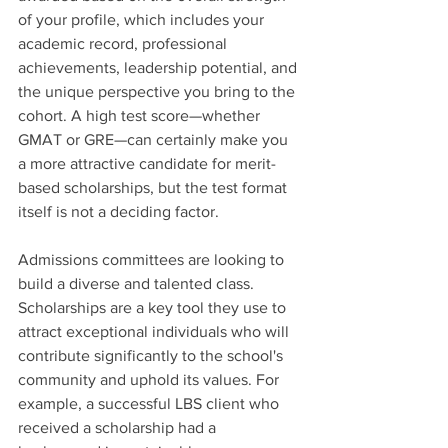
of your profile, which includes your 
academic record, professional 
achievements, leadership potential, and 
the unique perspective you bring to the 
cohort. A high test score—whether 
GMAT or GRE—can certainly make you 
a more attractive candidate for merit-
based scholarships, but the test format 
itself is not a deciding factor.
Admissions committees are looking to 
build a diverse and talented class. 
Scholarships are a key tool they use to 
attract exceptional individuals who will 
contribute significantly to the school's 
community and uphold its values. For 
example, a successful LBS client who 
received a scholarship had a 