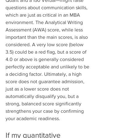
Quant and a 150 Verbal—might raise 
questions about communication skills, 
which are just as critical in an MBA 
environment. The Analytical Writing 
Assessment (AWA) score, while less 
important than the main scores, is also 
considered. A very low score (below 
3.5) could be a red flag, but a score of 
4.0 or above is generally considered 
perfectly acceptable and unlikely to be 
a deciding factor. Ultimately, a high 
score does not guarantee admission, 
just as a lower score does not 
automatically disqualify you, but a 
strong, balanced score significantly 
strengthens your case by confirming 
your academic readiness.
If my quantitative 